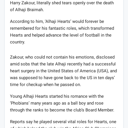
Harry Zakour, literally shed tears openly over the death
of Alhaji Braimah.
According to him, ‘Alhaji Hearts’ would forever be
remembered for his fantastic roles, which transformed
Hearts and helped advance the level of football in the
country.
Zakour, who could not contain his emotions, disclosed
amid sobs that the late Alhaji recently had a successful
heart surgery in the United States of America (USA), and
was supposed to have gone back to the US in ten days’
time for checkup when he passed on.
Young Alhaji Hearts started his romance with the
‘Phobians’ many years ago as a ball boy and rose
through the ranks to become the club’s Board Member.
Reports say he played several vital roles for Hearts, one