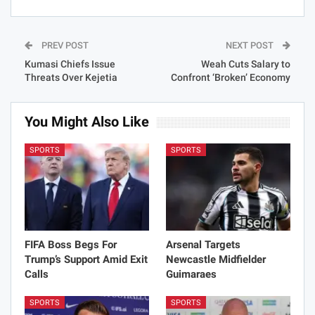
PREV POST
NEXT POST
Kumasi Chiefs Issue
Weah Cuts Salary to
Threats Over Kejetia
Confront ‘Broken’ Economy
You Might Also Like
SPORTS
SPORTS
FIFA Boss Begs For
Arsenal Targets
Trump’s Support Amid Exit
Newcastle Midfielder
Calls
Guimaraes
SPORTS
SPORTS