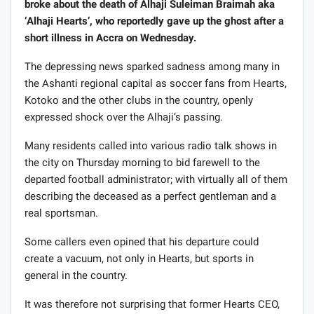
broke about the death of Alhaji Suleiman Braimah aka
‘Alhaji Hearts’, who reportedly gave up the ghost after a
short illness in Accra on Wednesday.
The depressing news sparked sadness among many in
the Ashanti regional capital as soccer fans from Hearts,
Kotoko and the other clubs in the country, openly
expressed shock over the Alhaji’s passing.
Many residents called into various radio talk shows in
the city on Thursday morning to bid farewell to the
departed football administrator; with virtually all of them
describing the deceased as a perfect gentleman and a
real sportsman.
Some callers even opined that his departure could
create a vacuum, not only in Hearts, but sports in
general in the country.
It was therefore not surprising that former Hearts CEO,