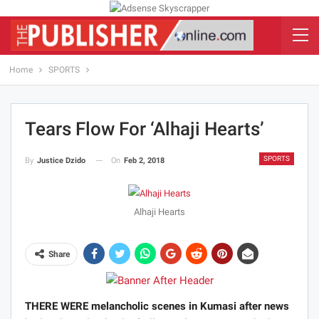
Home
SPORTS
Tears Flow For ‘Alhaji Hearts’
SPORTS
On
Feb 2, 2018
By
Justice Dzido
Alhaji Hearts
Share
THERE WERE melancholic scenes in Kumasi after news