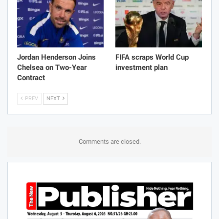
Jordan Henderson Joins
FIFA scraps World Cup
Chelsea on Two-Year
investment plan
Contract
PREV
NEXT
Comments are closed.