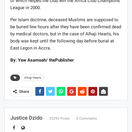
of which helped the club win the Africa Club Champions
League in 2000.
Per Islam doctrine, deceased Muslims are supposed to
be buried few hours after they have been confirmed dead
by medical doctors, but in the case of Alhaji Hearts, his
body was kept until the following day before burial at
East Legon in Accra.
By: Yaw Asamoah/ thePublisher
Alhaji Hearts
Share
Justice Dzido
35292 Posts
0 Comments