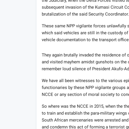
the Judiciary, when the Delta Forces visited t
subsequent invasion of the Kumasi Circuit Cou
brutalization of the said Security Coordinator.
These same NPP vigilante forces unlawfully s
which said vehicles are still in the custody of
vehicle documentation to the transport office
They again brutally invaded the residence of
and visited mayhem amidst gunshots on the o
remember loud silence of President Akufo-Add
We have all been witnesses to the various epi
functionaries by these NPP vigilante groups 
NCCE or any section of moral society to con
So where was the NCCE in 2015, when the the
to train and establish the para-military wings
South African mercenaries were arrested and 
and condemn this act of forming a terrorist g