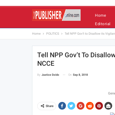
Home
Editorial
Home
POLITICS
Tell NPP Gov’t to Disallow its Vigil
Tell NPP Gov’t To Disallow
NCCE
On
Sep 8, 2018
By
Justice Dzido
Gene
Share