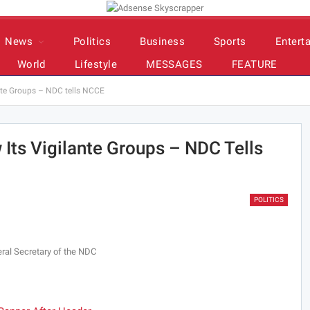
News
Politics
Business
Sports
Entert
World
Lifestyle
MESSAGES
FEATURE
ante Groups – NDC tells NCCE
 Its Vigilante Groups – NDC Tells
POLITICS
ral Secretary of the NDC