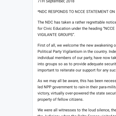
7TH September, 2018
*NDC RESPONDS TO NCCE STATEMENT ON P
The NDC has taken a rather regrettable noti
for Civic Education under the heading “
VIGILANTE GROUPS”.
First of all, we welcome the new awakening 
Political Party Vigilantism in the country. I
individual members of our party, have now tak
into groups so as to provide adequate security
important to reiterate our support for any su
As we may all be aware, this has been necessi
led NPP government to rain-in their para-milit
victory, virtually over-powered the state secur
property of fellow citizens.
We were all witnesses to the loud silence, th