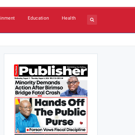
ainment
Education
Health