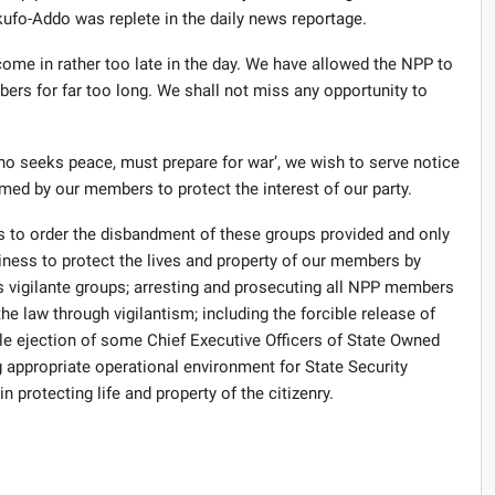
ufo-Addo was replete in the daily news reportage.
me in rather too late in the day. We have allowed the NPP to
bers for far too long. We shall not miss any opportunity to
ho seeks peace, must prepare for war’, we wish to serve notice
rmed by our members to protect the interest of our party.
 to order the disbandment of these groups provided and only
iness to protect the lives and property of our members by
vigilante groups; arresting and prosecuting all NPP members
e law through vigilantism; including the forcible release of
le ejection of some Chief Executive Officers of State Owned
g appropriate operational environment for State Security
 protecting life and property of the citizenry.