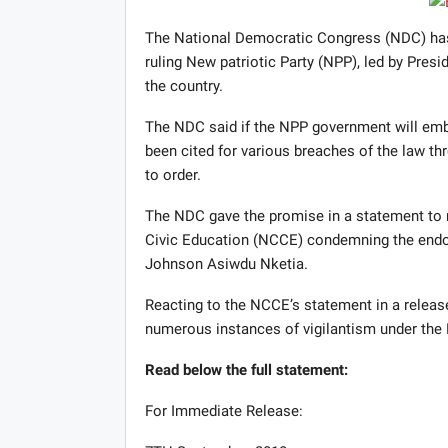
The National Democratic Congress (NDC) has as
ruling New patriotic Party (NPP), led by Presid
the country.
The NDC said if the NPP government will em
been cited for various breaches of the law thr
to order.
The NDC gave the promise in a statement to 
Civic Education (NCCE) condemning the endor
Johnson Asiwdu Nketia.
Reacting to the NCCE’s statement in a releas
numerous instances of vigilantism under the
Read below the full statement:
For Immediate Release: