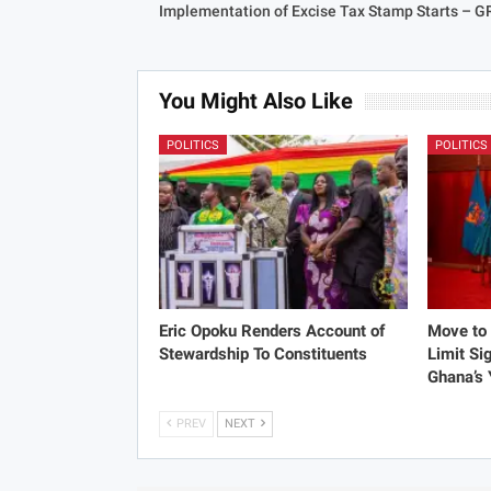
Implementation of Excise Tax Stamp Starts – G
You Might Also Like
POLITICS
POLITICS
Eric Opoku Renders Account of
Move to 
Stewardship To Constituents
Limit Si
Ghana’s
PREV
NEXT