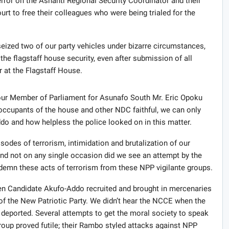
error on the Ashanti Regional Security Coordinator and their
rt to free their colleagues who were being trialed for the
eized two of our party vehicles under bizarre circumstances,
 the flagstaff house security, even after submission of all
r at the Flagstaff House.
 our Member of Parliament for Asunafo South Mr. Eric Opoku
ccupants of the house and other NDC faithful, we can only
o and how helpless the police looked on in this matter.
sodes of terrorism, intimidation and brutalization of our
and not on any single occasion did we see an attempt by the
demn these acts of terrorism from these NPP vigilante groups.
n Candidate Akufo-Addo recruited and brought in mercenaries
 of the New Patriotic Party. We didn’t hear the NCCE when the
deported. Several attempts to get the moral society to speak
roup proved futile; their Rambo styled attacks against NPP