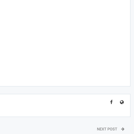
NEXT POST