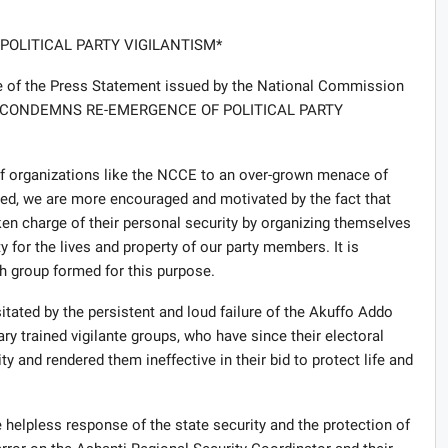
OLITICAL PARTY VIGILANTISM*
ce of the Press Statement issued by the National Commission
NCCE CONDEMNS RE-EMERGENCE OF POLITICAL PARTY
of organizations like the NCCE to an over-grown menace of
ndeed, we are more encouraged and motivated by the fact that
en charge of their personal security by organizing themselves
 for the lives and property of our party members. It is
ch group formed for this purpose.
tated by the persistent and loud failure of the Akuffo Addo
ary trained vigilante groups, who have since their electoral
ity and rendered them ineffective in their bid to protect life and
e helpless response of the state security and the protection of