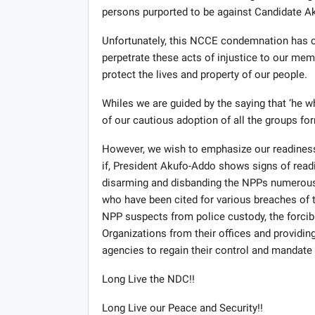
persons purported to be against Candidate Ak
Unfortunately, this NCCE condemnation has co
perpetrate these acts of injustice to our mem
protect the lives and property of our people.
Whiles we are guided by the saying that ‘he w
of our cautious adoption of all the groups fo
However, we wish to emphasize our readiness
if, President Akufo-Addo shows signs of read
disarming and disbanding the NPPs numerous 
who have been cited for various breaches of th
NPP suspects from police custody, the forcib
Organizations from their offices and providin
agencies to regain their control and mandate in
Long Live the NDC!!
Long Live our Peace and Security!!