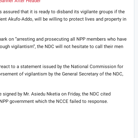
sured that it is ready to disband its vigilante groups if the
ent Akufo-Addo, will be willing to protect lives and property in
bark on “arresting and prosecuting all NPP members who have
ough vigilantism”, the NDC will not hesitate to call their men
react to a statement issued by the National Commission for
sement of vigilantism by the General Secretary of the NDC,
e signed by Mr. Asiedu Nketia on Friday, the NDC cited
 NPP government which the NCCE failed to response.