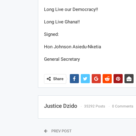
Long Live our Democracy!!
Long Live Ghana!!
Signed:
Hon Johnson Asiedu-Nketia
General Secretary
Share
Justice Dzido
35292 Posts
0 Comments
PREV POST