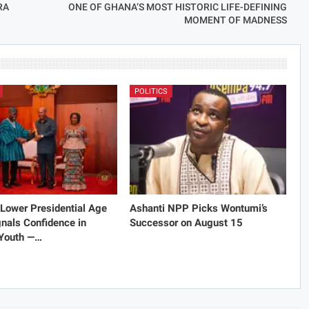
RA
ONE OF GHANA’S MOST HISTORIC LIFE-DEFINING
MOMENT OF MADNESS
POLITICS
Lower Presidential Age
Ashanti NPP Picks Wontumi’s
gnals Confidence in
Successor on August 15
 Youth —…