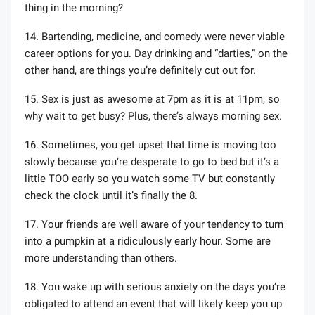
thing in the morning?
14. Bartending, medicine, and comedy were never viable
career options for you. Day drinking and “darties,” on the
other hand, are things you’re definitely cut out for.
15. Sex is just as awesome at 7pm as it is at 11pm, so
why wait to get busy? Plus, there’s always morning sex.
16. Sometimes, you get upset that time is moving too
slowly because you’re desperate to go to bed but it’s a
little TOO early so you watch some TV but constantly
check the clock until it’s finally the 8.
17. Your friends are well aware of your tendency to turn
into a pumpkin at a ridiculously early hour. Some are
more understanding than others.
18. You wake up with serious anxiety on the days you’re
obligated to attend an event that will likely keep you up