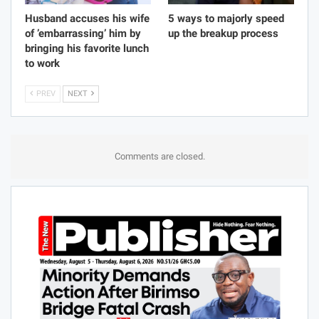
Husband accuses his wife
5 ways to majorly speed
of ’embarrassing’ him by
up the breakup process
bringing his favorite lunch
to work
PREV
NEXT
Comments are closed.