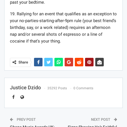
past your bedtime.
19. Rallying for an event that qualifies as an exception to
your no-parties-starting-after-9pm rule (your best friend’s
birthday, say, or a work related) requires an afternoon
nap and/or several shots of espresso or a line of
cocaine if that’s your thing.
Share
Justice Dzido
35292 Posts
0 Comments
PREV POST
NEXT POST