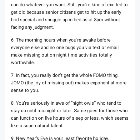
can do whatever you want. Still, you’re kind of excited to
get old because senior citizens get to hit up the early
bird special and snuggle up in bed as at 8pm without
facing any judgment.
6. The morning hours when you’re awake before
everyone else and no one bugs you via text or email
make missing out on night-time activities totally
worthwhile.
7. In fact, you really don’t get the whole FOMO thing.
JOMO (the joy of missing out) makes exponential more
sense to you.
8. You’re seriously in awe of “night owls” who tend to
stay up until midnight or later. Same goes for those who
can function on five hours of sleep or less, which seems
like a supernatural talent.
9. New Year’s Eve is your least favorite holiday.