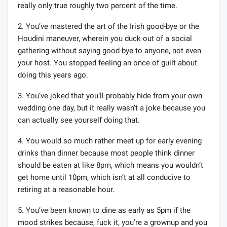
really only true roughly two percent of the time.
2. You’ve mastered the art of the Irish good-bye or the
Houdini maneuver, wherein you duck out of a social
gathering without saying good-bye to anyone, not even
your host. You stopped feeling an once of guilt about
doing this years ago.
3. You’ve joked that you’ll probably hide from your own
wedding one day, but it really wasn’t a joke because you
can actually see yourself doing that.
4. You would so much rather meet up for early evening
drinks than dinner because most people think dinner
should be eaten at like 8pm, which means you wouldn’t
get home until 10pm, which isn’t at all conducive to
retiring at a reasonable hour.
5. You’ve been known to dine as early as 5pm if the
mood strikes because, fuck it, you’re a grownup and you