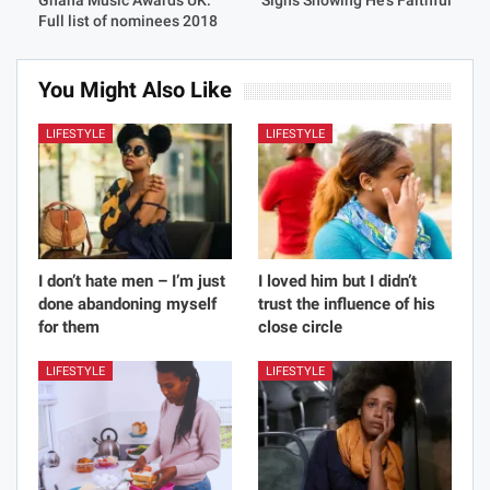
Ghana Music Awards UK:
Signs Showing He’s Faithful
Full list of nominees 2018
You Might Also Like
LIFESTYLE
LIFESTYLE
I don’t hate men – I’m just
I loved him but I didn’t
done abandoning myself
trust the influence of his
for them
close circle
LIFESTYLE
LIFESTYLE