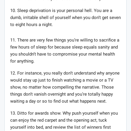
10. Sleep deprivation is your personal hell. You are a
dumb, irritable shell of yourself when you don’t get seven
to eight hours a night.
11. There are very few things you’re willing to sacrifice a
few hours of sleep for because sleep equals sanity and
you shouldn’t have to compromise your mental health
for anything.
12. For instance, you really don’t understand why anyone
would stay up just to finish watching a movie or a TV
show, no matter how compelling the narrative. Those
things don’t vanish overnight and you’re totally happy
waiting a day or so to find out what happens next.
13. Ditto for awards show. Why push yourself when you
can enjoy the red carpet and the opening act, tuck
yourself into bed, and review the list of winners first