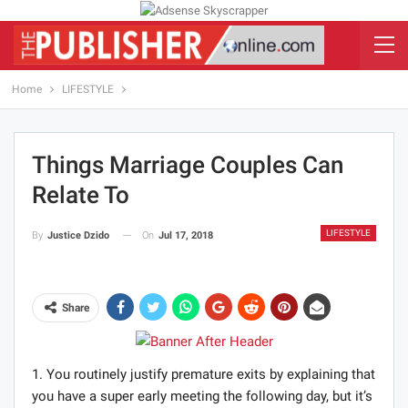
Home
LIFESTYLE
Things Marriage Couples Can
Relate To
LIFESTYLE
On
Jul 17, 2018
By
Justice Dzido
Share
1. You routinely justify premature exits by explaining that
you have a super early meeting the following day, but it’s