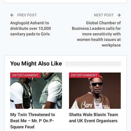
PREV POST
NEXT POST
Anglogold Ashanti to
Global Chamber of
distribute over 10,000
Business Leaders calls for
sanitary pads to Girls
more sensitivity with
women health issues at
workplace
You Might Also Like
ENTERTAINMENT
ENTERTAINMENT
My Twin Threatened to
Shatta Wale Blasts Team
Beat Me – Mr. P On P-
and UK Event Organisers
Square Feud