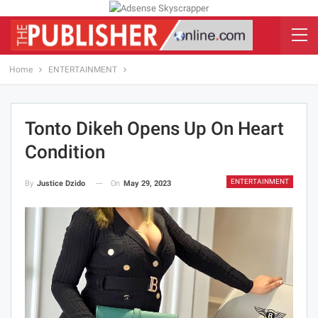
Home
ENTERTAINMENT
Tonto Dikeh Opens Up On Heart
Condition
ENTERTAINMENT
On
May 29, 2023
By
Justice Dzido