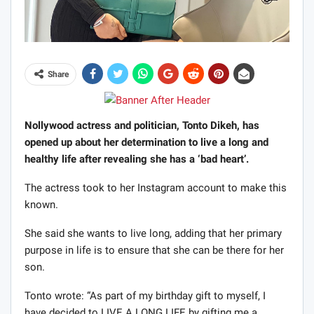
Share
Nollywood actress and politician, Tonto Dikeh, has
opened up about her determination to live a long and
healthy life after revealing she has a ‘bad heart’.
The actress took to her Instagram account to make this
known.
She said she wants to live long, adding that her primary
purpose in life is to ensure that she can be there for her
son.
Tonto wrote: “As part of my birthday gift to myself, I
have decided to LIVE A LONG LIFE by gifting me a