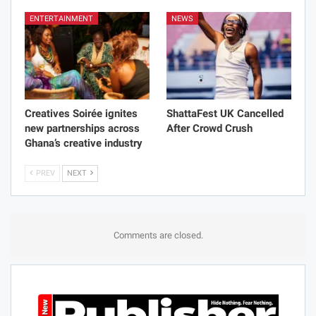
ENTERTAINMENT
NEWS
Creatives Soirée ignites
ShattaFest UK Cancelled
new partnerships across
After Crowd Crush
Ghana’s creative industry
PREV
NEXT
Comments are closed.