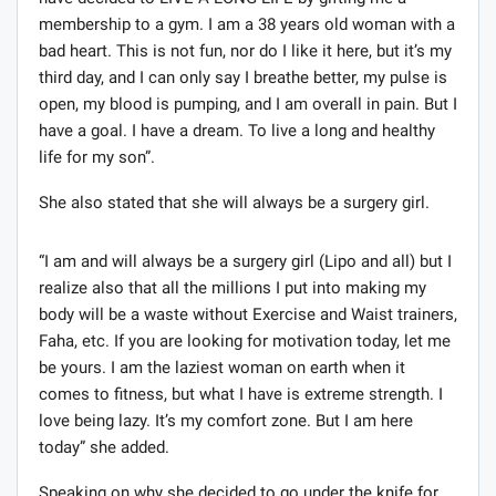
membership to a gym. I am a 38 years old woman with a
bad heart. This is not fun, nor do I like it here, but it’s my
third day, and I can only say I breathe better, my pulse is
open, my blood is pumping, and I am overall in pain. But I
have a goal. I have a dream. To live a long and healthy
life for my son”.
She also stated that she will always be a surgery girl.
“I am and will always be a surgery girl (Lipo and all) but I
realize also that all the millions I put into making my
body will be a waste without Exercise and Waist trainers,
Faha, etc. If you are looking for motivation today, let me
be yours. I am the laziest woman on earth when it
comes to fitness, but what I have is extreme strength. I
love being lazy. It’s my comfort zone. But I am here
today” she added.
Speaking on why she decided to go under the knife for