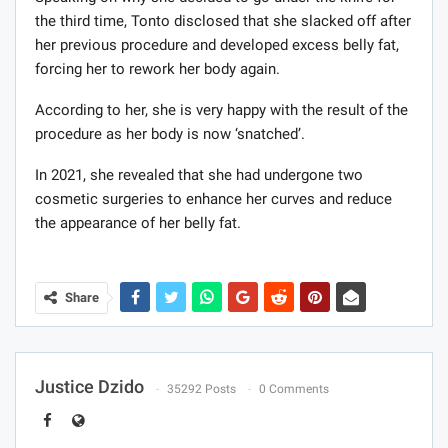
the third time, Tonto disclosed that she slacked off after
her previous procedure and developed excess belly fat,
forcing her to rework her body again.
According to her, she is very happy with the result of the
procedure as her body is now ‘snatched’.
In 2021, she revealed that she had undergone two
cosmetic surgeries to enhance her curves and reduce
the appearance of her belly fat.
Share
Justice Dzido
35292 Posts
0 Comments