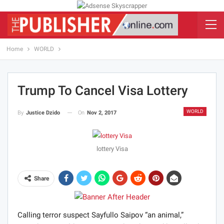
Home
WORLD
Trump To Cancel Visa Lottery
WORLD
On
Nov 2, 2017
By
Justice Dzido
lottery Visa
Share
Calling terror suspect Sayfullo Saipov “an animal,”