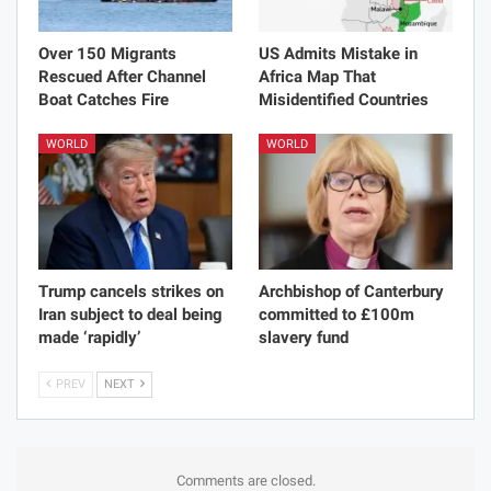
Over 150 Migrants
US Admits Mistake in
Rescued After Channel
Africa Map That
Boat Catches Fire
Misidentified Countries
WORLD
WORLD
Trump cancels strikes on
Archbishop of Canterbury
Iran subject to deal being
committed to £100m
made ‘rapidly’
slavery fund
PREV
NEXT
Comments are closed.