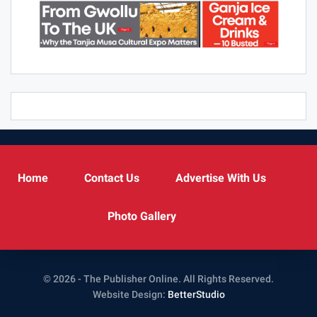
Home
Contact Us
Advertise With Us
Photo Gallery
© 2026 - The Publisher Online. All Rights Reserved.
Website Design:
BetterStudio