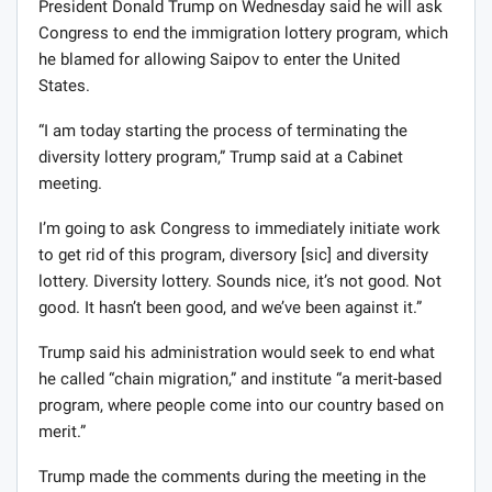
President Donald Trump on Wednesday said he will ask
Congress to end the immigration lottery program, which
he blamed for allowing Saipov to enter the United
States.
“I am today starting the process of terminating the
diversity lottery program,” Trump said at a Cabinet
meeting.
I’m going to ask Congress to immediately initiate work
to get rid of this program, diversory [sic] and diversity
lottery. Diversity lottery. Sounds nice, it’s not good. Not
good. It hasn’t been good, and we’ve been against it.”
Trump said his administration would seek to end what
he called “chain migration,” and institute “a merit-based
program, where people come into our country based on
merit.”
Trump made the comments during the meeting in the