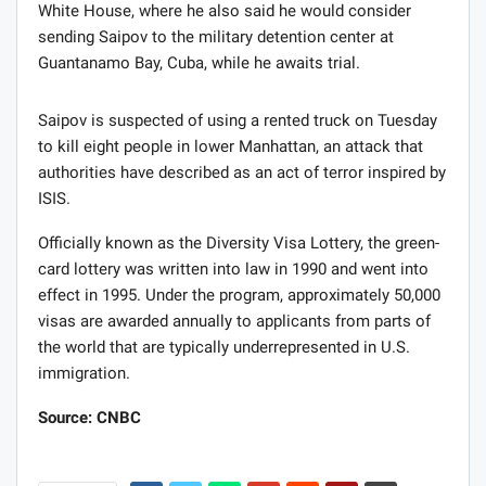
White House, where he also said he would consider
sending Saipov to the military detention center at
Guantanamo Bay, Cuba, while he awaits trial.
Saipov is suspected of using a rented truck on Tuesday
to kill eight people in lower Manhattan, an attack that
authorities have described as an act of terror inspired by
ISIS.
Officially known as the Diversity Visa Lottery, the green-
card lottery was written into law in 1990 and went into
effect in 1995. Under the program, approximately 50,000
visas are awarded annually to applicants from parts of
the world that are typically underrepresented in U.S.
immigration.
Source: CNBC