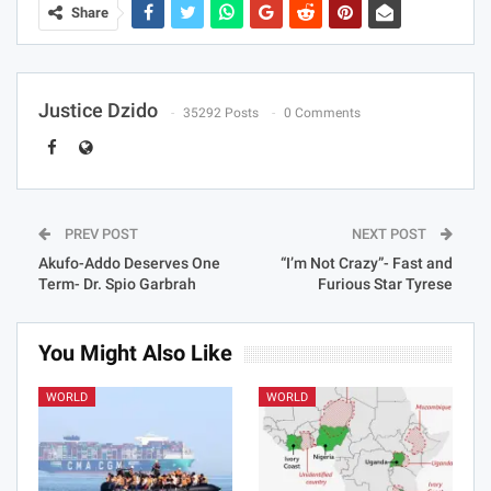
Share
Justice Dzido
35292 Posts
0 Comments
PREV POST
NEXT POST
Akufo-Addo Deserves One
“I’m Not Crazy”- Fast and
Term- Dr. Spio Garbrah
Furious Star Tyrese
You Might Also Like
WORLD
WORLD