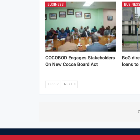
BUSINESS
BUSINES
COCOBOD Engages Stakeholders
BoG dire
On New Cocoa Board Act
loans to
PREV
NEXT
C