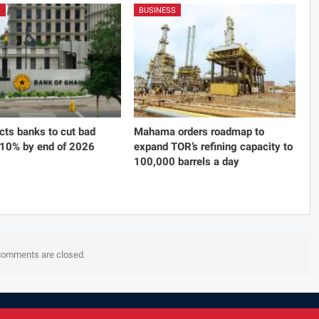
S
BUSINESS
cts banks to cut bad
Mahama orders roadmap to
 10% by end of 2026
expand TOR’s refining capacity to
100,000 barrels a day
omments are closed.