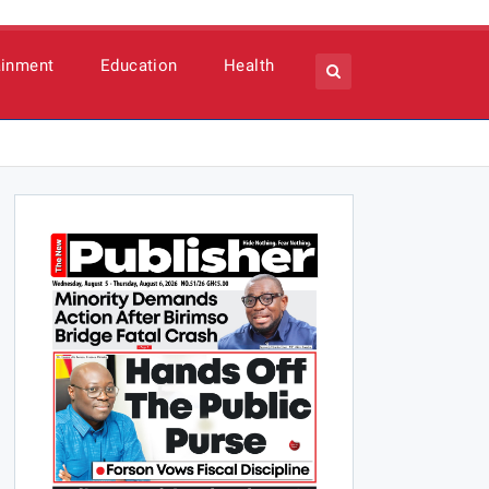
ainment
Education
Health