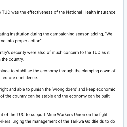
 TUC was the effectiveness of the National Health Insurance
ating institution during the campaigning season adding, “We
e into proper action”.
ntry’s security were also of much concern to the TUC as it
 the country.
place to stabilise the economy through the clamping down of
 restore confidence.
s right and able to punish the ‘wrong doers’ and keep economic
 of the country can be stable and the economy can be built
 of the TUC to support Mine Workers Union on the fight
workers, urging the management of the Tarkwa Goldfields to do