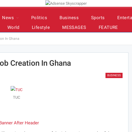
News
Politics
Business
Sports
Entert
World
Lifestyle
MESSAGES
FEATURE
ion In Ghana
ob Creation In Ghana
BUSINESS
TUC