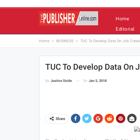
Home
Editorial
Home
BUSINESS
TUC To Develop Data On Job Creat
TUC To Develop Data On J
On
Jan 5, 2018
By
Justice Dzido
Share