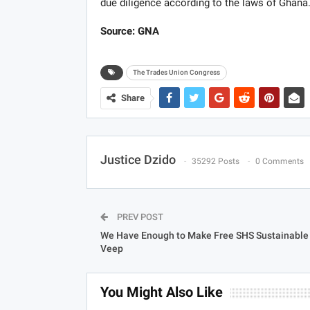
due diligence according to the laws of Ghana
Source: GNA
The Trades Union Congress
Share
Justice Dzido
35292 Posts
0 Comments
PREV POST
We Have Enough to Make Free SHS Sustainable
Veep
You Might Also Like