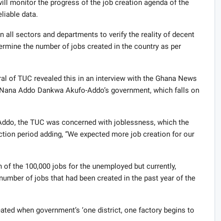
l monitor the progress of the job creation agenda of the
liable data.
 all sectors and departments to verify the reality of decent
etermine the number of jobs created in the country as per
l of TUC revealed this in an interview with the Ghana News
ent Nana Addo Dankwa Akufo-Addo’s government, which falls on
-Addo, the TUC was concerned with joblessness, which the
ection period adding, “We expected more job creation for our
 of the 100,000 jobs for the unemployed but currently,
 number of jobs that had been created in the past year of the
ted when government’s ‘one district, one factory begins to