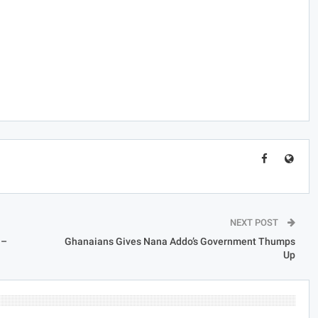
.
NEXT POST
 –
Ghanaians Gives Nana Addo’s Government Thumps
Up