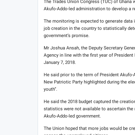
The Trades Union Congress (TUC) of Ghana wil
Akufo-Addo-led administration to develop a re
The monitoring is expected to generate data in
job creation in the country to statistically d
government’s promise.
Mr Joshua Ansah, the Deputy Secretary Genera
Agency in line with the first year of Presid
January 7, 2018.
He said prior to the term of President Akufo
New Patriotic Party highlighted during the el
youth”.
He said the 2018 budget captured the creation
statistics were not available to ascertain the
Akufo-Addo-led government.
The Union hoped that more jobs would be crea