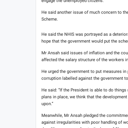
engage the unemployed citizens.
He said another issue of much concern to the
Scheme.
He said the NHIS was portrayed as a deterior
hope that the government would put the schem
Mr Ansah said issues of inflation and the cou
affected the salary structure of the workers in
He urged the government to put measures in 
corruption labelled against the government to
He said: “If the President is able to do thing
plans in place, we think that the development
upon.”
Meanwhile, Mr Ansah pledged the commitment
against irregularities with poor handling of 