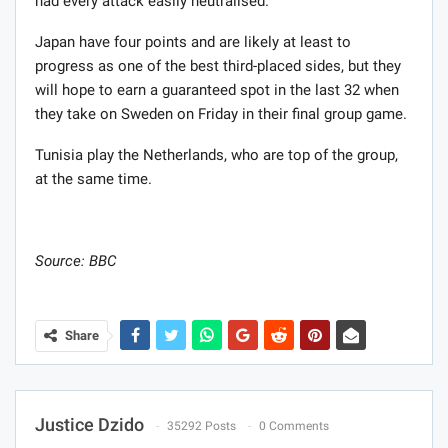
had every attack easily neutralised.
Japan have four points and are likely at least to
progress as one of the best third-placed sides, but they
will hope to earn a guaranteed spot in the last 32 when
they take on Sweden on Friday in their final group game.
Tunisia play the Netherlands, who are top of the group,
at the same time.
Source: BBC
Share
Justice Dzido
35292 Posts
0 Comments