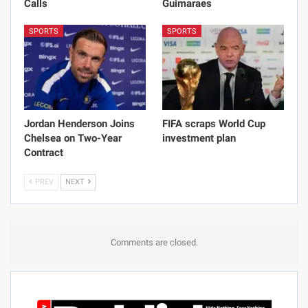
Calls
Guimaraes
SPORTS
SPORTS
Jordan Henderson Joins
FIFA scraps World Cup
Chelsea on Two-Year
investment plan
Contract
PREV
NEXT
Comments are closed.