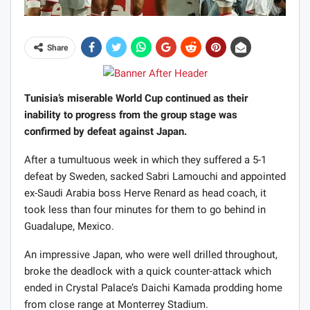
Share
Tunisia’s miserable World Cup continued as their
inability to progress from the group stage was
confirmed by defeat against Japan.
After a tumultuous week in which they suffered a 5-1
defeat by Sweden, sacked Sabri Lamouchi and appointed
ex-Saudi Arabia boss Herve Renard as head coach, it
took less than four minutes for them to go behind in
Guadalupe, Mexico.
An impressive Japan, who were well drilled throughout,
broke the deadlock with a quick counter-attack which
ended in Crystal Palace’s Daichi Kamada prodding home
from close range at Monterrey Stadium.