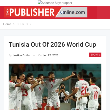
Home
SPORTS
Tunisia Out Of 2026 World Cup
SPORTS
On
Jun 22, 2026
By
Justice Dzido