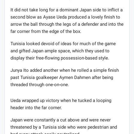
It did not take long for a dominant Japan side to inflict a
second blow as Ayase Ueda produced a lovely finish to
arrow the ball through the legs of a defender and into the
far corner from the edge of the box.
Tunisia looked devoid of ideas for much of the game
and gifted Japan ample space, which they used to
display their free-flowing possession-based style.
Junya Ito added another when he rolled a simple finish
past Tunisia goalkeeper Aymen Dahmen after being
threaded through one-on-one.
Ueda wrapped up victory when he tucked a looping
header into the far corner.
Japan were constantly a cut above and were never
threatened by a Tunisia side who were pedestrian and