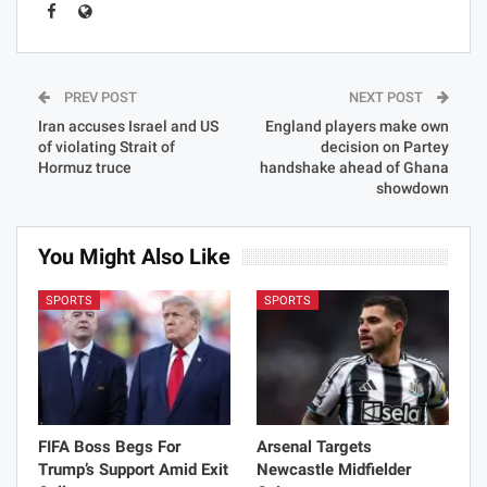
PREV POST
NEXT POST
Iran accuses Israel and US
England players make own
of violating Strait of
decision on Partey
Hormuz truce
handshake ahead of Ghana
showdown
You Might Also Like
SPORTS
SPORTS
FIFA Boss Begs For
Arsenal Targets
Trump’s Support Amid Exit
Newcastle Midfielder