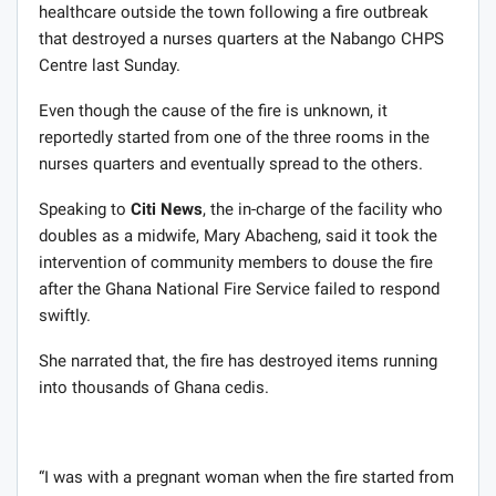
healthcare outside the town following a fire outbreak
that destroyed a nurses quarters at the Nabango CHPS
Centre last Sunday.
Even though the cause of the fire is unknown, it
reportedly started from one of the three rooms in the
nurses quarters and eventually spread to the others.
Speaking to
Citi News
, the in-charge of the facility who
doubles as a midwife, Mary Abacheng, said it took the
intervention of community members to douse the fire
after the Ghana National Fire Service failed to respond
swiftly.
She narrated that, the fire has destroyed items running
into thousands of Ghana cedis.
“I was with a pregnant woman when the fire started from