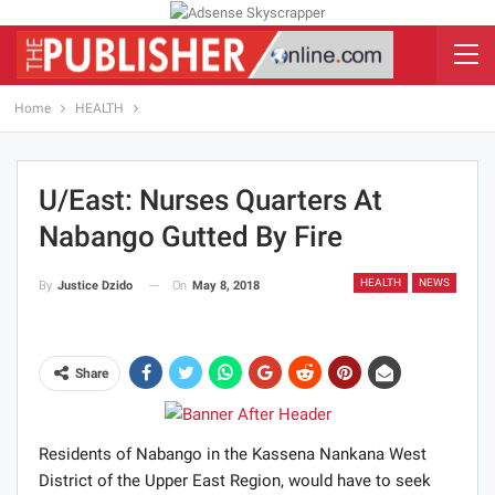
Home
HEALTH
U/East: Nurses Quarters At
Nabango Gutted By Fire
HEALTH
NEWS
On
May 8, 2018
By
Justice Dzido
Share
Residents of Nabango in the Kassena Nankana West
District of the Upper East Region, would have to seek