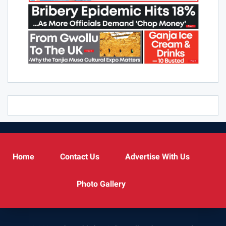
Home
Contact Us
Advertise With Us
Photo Gallery