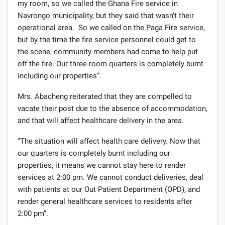
my room, so we called the Ghana Fire service in
Navrongo municipality, but they said that wasn’t their
operational area. So we called on the Paga Fire service,
but by the time the fire service personnel could get to
the scene, community members had come to help put
off the fire. Our three-room quarters is completely burnt
including our properties”.
Mrs. Abacheng reiterated that they are compelled to
vacate their post due to the absence of accommodation,
and that will affect healthcare delivery in the area.
“The situation will affect health care delivery. Now that
our quarters is completely burnt including our
properties, it means we cannot stay here to render
services at 2:00 pm. We cannot conduct deliveries, deal
with patients at our Out Patient Department (OPD), and
render general healthcare services to residents after
2:00 pm”.