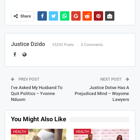
Share
Justice Dzido
35292 Posts
0 Comments
PREV POST
NEXT POST
I’ve Asked My Husband To
Justice Dotse Has A
Quit Politics – Yvonne
Prejudiced Mind – Woyome
Nduom
Lawyers
You Might Also Like
HEALTH
HEALTH