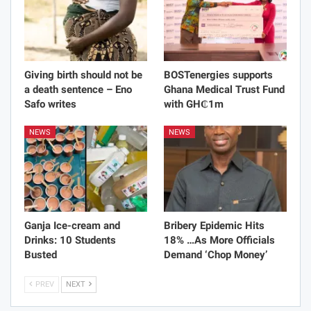
Giving birth should not be
BOSTenergies supports
a death sentence – Eno
Ghana Medical Trust Fund
Safo writes
with GH₵1m
NEWS
NEWS
Ganja Ice-cream and
Bribery Epidemic Hits
Drinks: 10 Students
18% …As More Officials
Busted
Demand ‘Chop Money’
PREV
NEXT