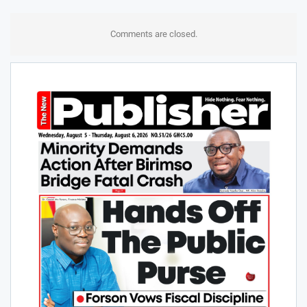
Comments are closed.