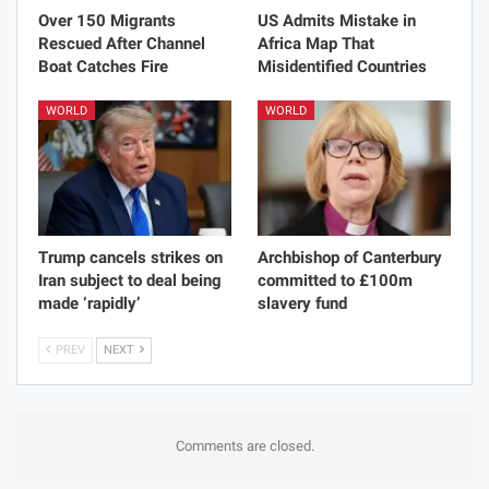
Over 150 Migrants
US Admits Mistake in
Rescued After Channel
Africa Map That
Boat Catches Fire
Misidentified Countries
WORLD
WORLD
Trump cancels strikes on
Archbishop of Canterbury
Iran subject to deal being
committed to £100m
made ‘rapidly’
slavery fund
PREV
NEXT
Comments are closed.