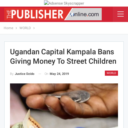
Home
WORLD
Ugandan Capital Kampala Bans
Giving Money To Street Children
WORLD
On
May 24, 2019
By
Justice Dzido