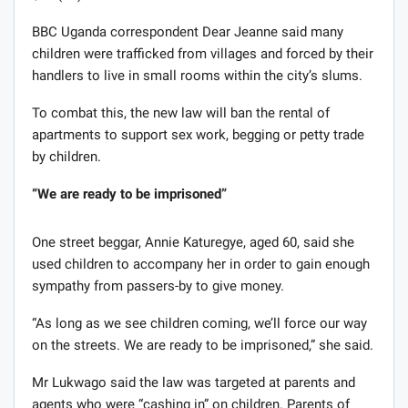
BBC Uganda correspondent Dear Jeanne said many
children were trafficked from villages and forced by their
handlers to live in small rooms within the city’s slums.
To combat this, the new law will ban the rental of
apartments to support sex work, begging or petty trade
by children.
“We are ready to be imprisoned”
One street beggar, Annie Katuregye, aged 60, said she
used children to accompany her in order to gain enough
sympathy from passers-by to give money.
“As long as we see children coming, we’ll force our way
on the streets. We are ready to be imprisoned,” she said.
Mr Lukwago said the law was targeted at parents and
agents who were “cashing in” on children. Parents of