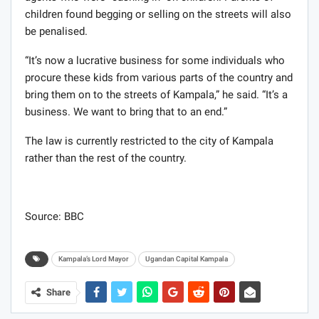
children found begging or selling on the streets will also
be penalised.
“It’s now a lucrative business for some individuals who
procure these kids from various parts of the country and
bring them on to the streets of Kampala,” he said. “It’s a
business. We want to bring that to an end.”
The law is currently restricted to the city of Kampala
rather than the rest of the country.
Source: BBC
Kampala’s Lord Mayor
Ugandan Capital Kampala
Share