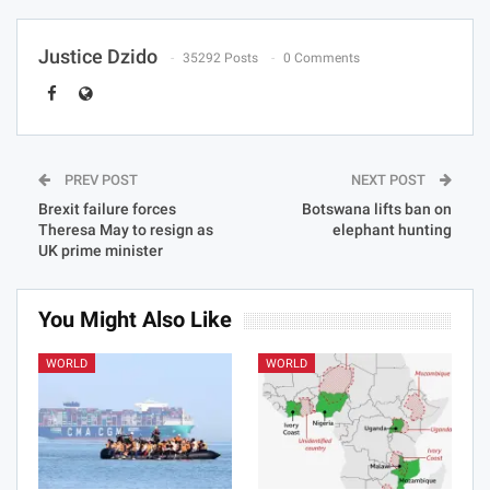
Justice Dzido
35292 Posts
0 Comments
PREV POST
NEXT POST
Brexit failure forces
Botswana lifts ban on
Theresa May to resign as
elephant hunting
UK prime minister
You Might Also Like
WORLD
WORLD