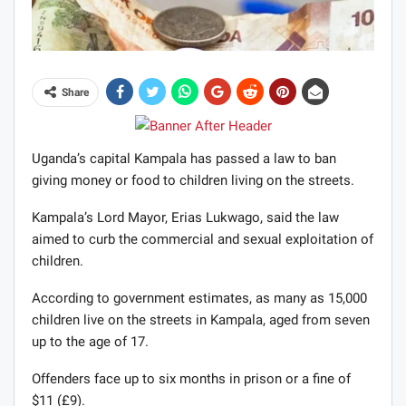
Share
Uganda’s capital Kampala has passed a law to ban
giving money or food to children living on the streets.
Kampala’s Lord Mayor, Erias Lukwago, said the law
aimed to curb the commercial and sexual exploitation of
children.
According to government estimates, as many as 15,000
children live on the streets in Kampala, aged from seven
up to the age of 17.
Offenders face up to six months in prison or a fine of
$11 (£9).