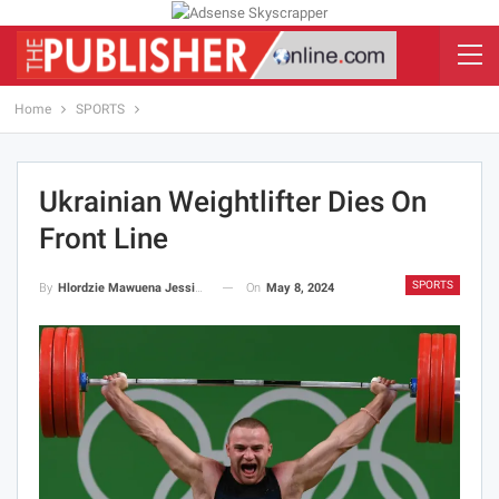
Home
SPORTS
Ukrainian Weightlifter Dies On
Front Line
SPORTS
On
May 8, 2024
By
Hlordzie Mawuena Jessica