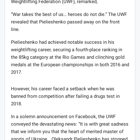
Weightlifting Federation (UWF), remarked,
“War takes the best of us… heroes do not die.” The UWF
revealed that Pielieshenko passed away on the front
line.
Pielieshenko had achieved notable success in his
weightlifting career, securing a fourth-place ranking in
the 85kg category at the Rio Games and clinching gold
medals at the European championships in both 2016 and
2017.
However, his career faced a setback when he was
banned from competition after failing a drugs test in
2018.
In a solemn announcement on Facebook, the UWF
conveyed the devastating news: “It is with great sadness
that we inform you that the heart of merited master of
sports of Ukraine… Oleksandr Pielieshenko has stopped