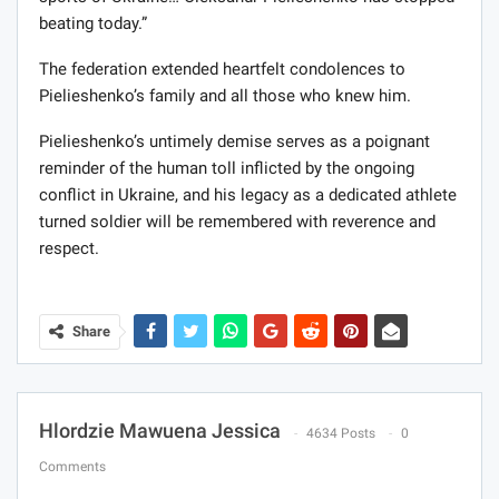
beating today.”
The federation extended heartfelt condolences to
Pielieshenko’s family and all those who knew him.
Pielieshenko’s untimely demise serves as a poignant
reminder of the human toll inflicted by the ongoing
conflict in Ukraine, and his legacy as a dedicated athlete
turned soldier will be remembered with reverence and
respect.
Share
Hlordzie Mawuena Jessica
4634 Posts
0
Comments