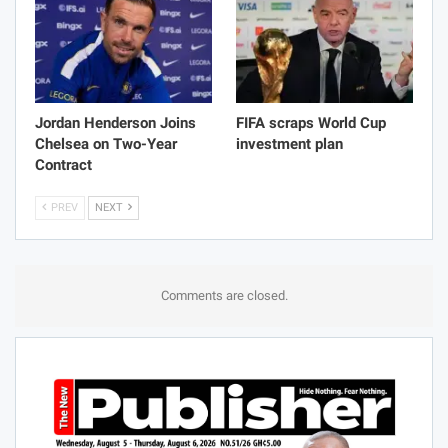
Jordan Henderson Joins
FIFA scraps World Cup
Chelsea on Two-Year
investment plan
Contract
PREV
NEXT
Comments are closed.