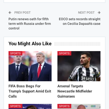
PREV POST
NEXT POST
Putin renews oath for fifth
EOCO sets records straight
term with Russia under firm
on Cecilia Dapaah’s case
control
You Might Also Like
SPORTS
SPORTS
FIFA Boss Begs For
Arsenal Targets
Trump’s Support Amid Exit
Newcastle Midfielder
Calls
Guimaraes
SPORTS
SPORTS