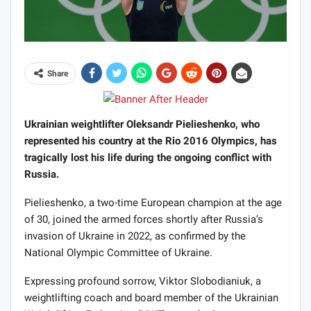
Share
Ukrainian weightlifter Oleksandr Pielieshenko, who
represented his country at the Rio 2016 Olympics, has
tragically lost his life during the ongoing conflict with
Russia.
Pielieshenko, a two-time European champion at the age
of 30, joined the armed forces shortly after Russia’s
invasion of Ukraine in 2022, as confirmed by the
National Olympic Committee of Ukraine.
Expressing profound sorrow, Viktor Slobodianiuk, a
weightlifting coach and board member of the Ukrainian