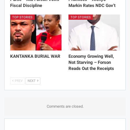
Fiscal Discipline
Markin Rates NDC Gov’t
TOP STORIES
TOP STORIES
KANTANKA BURIAL WAR
Economy Growing Well,
Not Starving – Forson
Reads Out the Receipts
PREV
NEXT
Comments are closed.