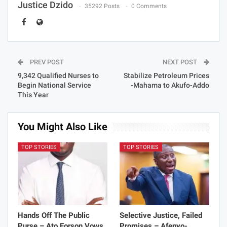
Justice Dzido
35292 Posts
0 Comments
PREV POST
NEXT POST
9,342 Qualified Nurses to
Stabilize Petroleum Prices
Begin National Service
-Mahama to Akufo-Addo
This Year
You Might Also Like
TOP STORIES
TOP STORIES
Hands Off The Public
Selective Justice, Failed
Purse – Ato Forson Vows
Promises – Afenyo-