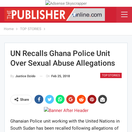
Home
TOP STORIES
UN Recalls Ghana Police Unit
Over Sexual Abuse Allegations
TOP STORIES
On
Feb 25, 2018
By
Justice Dzido
Share
Ghanaian Police unit working with the United Nations in
South Sudan has been recalled following allegations of