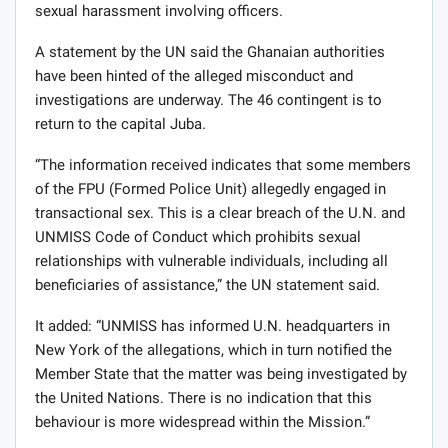
sexual harassment involving officers.
A statement by the UN said the Ghanaian authorities
have been hinted of the alleged misconduct and
investigations are underway. The 46 contingent is to
return to the capital Juba.
“The information received indicates that some members
of the FPU (Formed Police Unit) allegedly engaged in
transactional sex. This is a clear breach of the U.N. and
UNMISS Code of Conduct which prohibits sexual
relationships with vulnerable individuals, including all
beneficiaries of assistance,” the UN statement said.
It added: “UNMISS has informed U.N. headquarters in
New York of the allegations, which in turn notified the
Member State that the matter was being investigated by
the United Nations. There is no indication that this
behaviour is more widespread within the Mission.”