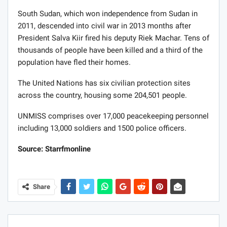
South Sudan, which won independence from Sudan in
2011, descended into civil war in 2013 months after
President Salva Kiir fired his deputy Riek Machar. Tens of
thousands of people have been killed and a third of the
population have fled their homes.
The United Nations has six civilian protection sites
across the country, housing some 204,501 people.
UNMISS comprises over 17,000 peacekeeping personnel
including 13,000 soldiers and 1500 police officers.
Source: Starrfmonline
Share