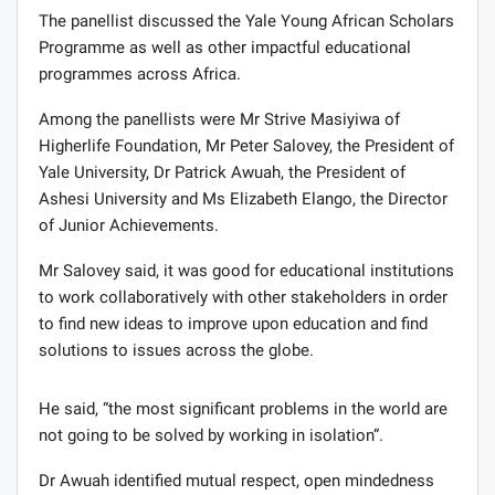
The panellist discussed the Yale Young African Scholars
Programme as well as other impactful educational
programmes across Africa.
Among the panellists were Mr Strive Masiyiwa of
Higherlife Foundation, Mr Peter Salovey, the President of
Yale University, Dr Patrick Awuah, the President of
Ashesi University and Ms Elizabeth Elango, the Director
of Junior Achievements.
Mr Salovey said, it was good for educational institutions
to work collaboratively with other stakeholders in order
to find new ideas to improve upon education and find
solutions to issues across the globe.
He said, “the most significant problems in the world are
not going to be solved by working in isolation”.
Dr Awuah identified mutual respect, open mindedness