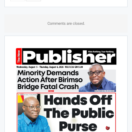
Comments are closed.