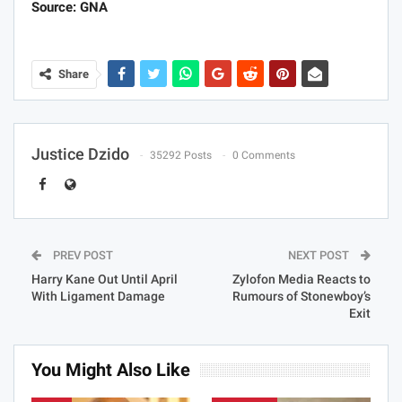
Source: GNA
Share
Justice Dzido
35292 Posts
0 Comments
PREV POST
NEXT POST
Harry Kane Out Until April
Zylofon Media Reacts to
With Ligament Damage
Rumours of Stonewboy’s
Exit
You Might Also Like