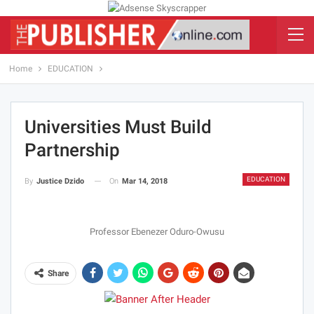
Home
EDUCATION
Universities Must Build
Partnership
EDUCATION
On
Mar 14, 2018
By
Justice Dzido
Professor Ebenezer Oduro-Owusu
Share