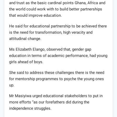
and trust as the basic cardinal points Ghana, Africa and
the world could work with to build better partnerships
that would improve education.
He said for educational partnership to be achieved there
is the need for transformation, high veracity and
attitudinal change.
Ms Elizabeth Elango, observed that, gender gap
education in terms of academic performance, had young
girls ahead of boys.
She said to address these challenges there is the need
for mentorship programmes to psyche the young ones
up.
Mr Masiyiwa urged educational stakeholders to put in
more efforts “as our forefathers did during the
independence struggles.