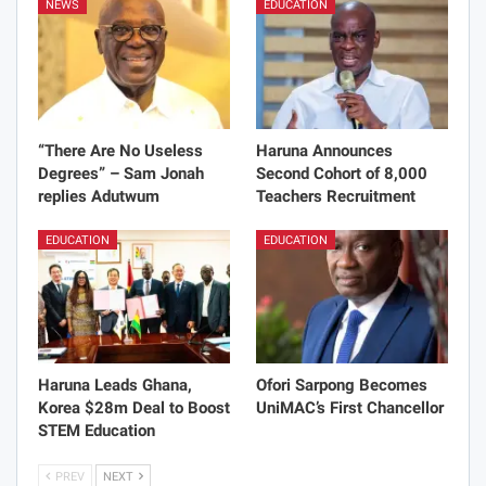
NEWS
EDUCATION
“There Are No Useless
Haruna Announces
Degrees” – Sam Jonah
Second Cohort of 8,000
replies Adutwum
Teachers Recruitment
EDUCATION
EDUCATION
Haruna Leads Ghana,
Ofori Sarpong Becomes
Korea $28m Deal to Boost
UniMAC’s First Chancellor
STEM Education
PREV
NEXT