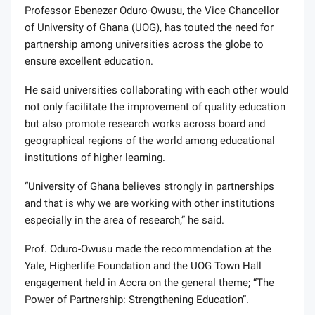
Professor Ebenezer Oduro-Owusu, the Vice Chancellor
of University of Ghana (UOG), has touted the need for
partnership among universities across the globe to
ensure excellent education.
He said universities collaborating with each other would
not only facilitate the improvement of quality education
but also promote research works across board and
geographical regions of the world among educational
institutions of higher learning.
“University of Ghana believes strongly in partnerships
and that is why we are working with other institutions
especially in the area of research,” he said.
Prof. Oduro-Owusu made the recommendation at the
Yale, Higherlife Foundation and the UOG Town Hall
engagement held in Accra on the general theme; “The
Power of Partnership: Strengthening Education”.