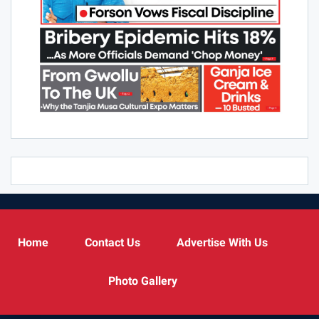
Home
Contact Us
Advertise With Us
Photo Gallery