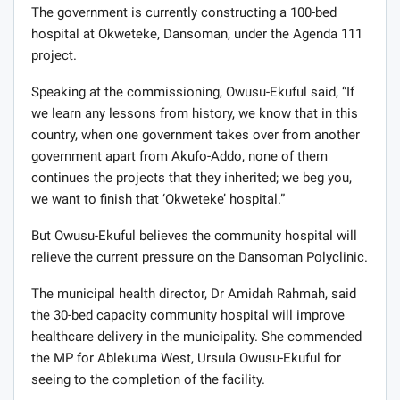
The government is currently constructing a 100-bed
hospital at Okweteke, Dansoman, under the Agenda 111
project.
Speaking at the commissioning, Owusu-Ekuful said, “If
we learn any lessons from history, we know that in this
country, when one government takes over from another
government apart from Akufo-Addo, none of them
continues the projects that they inherited; we beg you,
we want to finish that ‘Okweteke’ hospital.”
But Owusu-Ekuful believes the community hospital will
relieve the current pressure on the Dansoman Polyclinic.
The municipal health director, Dr Amidah Rahmah, said
the 30-bed capacity community hospital will improve
healthcare delivery in the municipality. She commended
the MP for Ablekuma West, Ursula Owusu-Ekuful for
seeing to the completion of the facility.