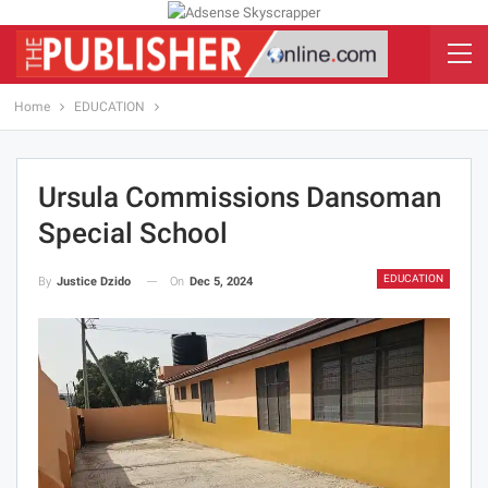
Home
EDUCATION
Ursula Commissions Dansoman
Special School
EDUCATION
On
Dec 5, 2024
By
Justice Dzido