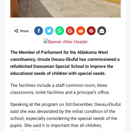
Share
The Member of Parliament for the Ablekuma West
constituency, Ursula Owusu-Ekuful has commissioned a
refurbished Dansoman Special School to improve the
educational needs of children with special needs.
The facilities include a staff common room, three
classrooms, toilet facilities and a principal’s office.
Speaking at the program on 3rd December, Owusu-Ekuful
said she was devastated by the initial condition of the
school, especially considering the special needs of the
pupils. She said it is important that all children,