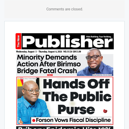
Comments are closed.