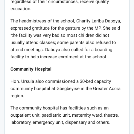
regardless of their circumstances, receive quality
education.
The headmistress of the school, Charity Lariba Daboya,
expressed gratitude for the gesture by the MP. She said
‘the facility was very bad so most children did not
usually attend classes; some parents also refused to
attend meetings. Daboya also called for a boarding
facility to help increase enrolment at the school.
Community Hospital
Hon. Ursula also commissioned a 30-bed capacity
community hospital at Gbegbeyise in the Greater Accra
region.
The community hospital has facilities such as an
outpatient unit, paediatric unit, maternity ward, theatre,
laboratory, emergency unit, dispensary and others.