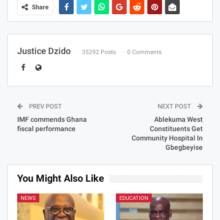
Share
Justice Dzido
35292 Posts
0 Comments
PREV POST
NEXT POST
IMF commends Ghana
Ablekuma West
fiscal performance
Constituents Get
Community Hospital In
Gbegbeyise
You Might Also Like
NEWS
EDUCATION