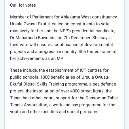
Call for votes
Member of Parliament for Ablekuma West constituency,
Ursula Owusu-Ekuful, called on constituents to vote
massively for her and the NPP’s presidential candidate,
Dr Mahamudu Bawumia, on 7th December. She says
their vote will ensure a continuance of developmental
projects and a progressive country. She touted some of
her achievements as an MP.
These include; the establishment of ICT centres for
public schools, 1000 beneficiaries of Ursula Owusu-
Ekuful Digital Skills Training programme, a sea defence
project, the installation of over 4000 street lights, the
Tunga basketball court, support for the Dansoman Table
Tennis Association, a work and pay programme for the
youth and other facilities and social programs.