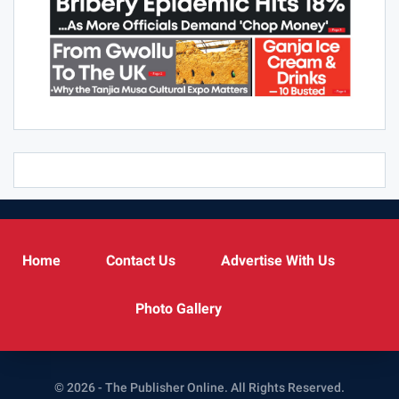
Home
Contact Us
Advertise With Us
Photo Gallery
© 2026 - The Publisher Online. All Rights Reserved.