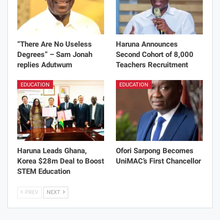
“There Are No Useless
Haruna Announces
Degrees” – Sam Jonah
Second Cohort of 8,000
replies Adutwum
Teachers Recruitment
EDUCATION
EDUCATION
Haruna Leads Ghana,
Ofori Sarpong Becomes
Korea $28m Deal to Boost
UniMAC’s First Chancellor
STEM Education
PREV
NEXT