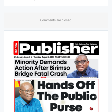
Comments are closed.