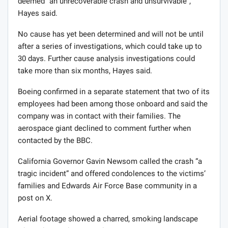
deemed “an unrecoverable crash and unsurvivable”,
Hayes said.
No cause has yet been determined and will not be until
after a series of investigations, which could take up to
30 days. Further cause analysis investigations could
take more than six months, Hayes said.
Boeing confirmed in a separate statement that two of its
employees had been among those onboard and said the
company was in contact with their families. The
aerospace giant declined to comment further when
contacted by the BBC.
California Governor Gavin Newsom called the crash “a
tragic incident” and offered condolences to the victims’
families and Edwards Air Force Base community in a
post on X.
Aerial footage showed a charred, smoking landscape