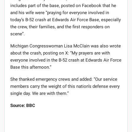
includes part of the base, posted on Facebook that he
and his wife were “praying for everyone involved in
today’s B-52 crash at Edwards Air Force Base, especially
the crew, their families, and the first responders on
scene”.
Michigan Congresswoman Lisa McClain was also wrote
about the crash, posting on X: “My prayers are with
everyone involved in the B-52 crash at Edwards Air Force
Base this afternoon.”
She thanked emergency crews and added: “Our service
members carry the weight of this nation’s defense every
single day. We are with them.”
Source: BBC