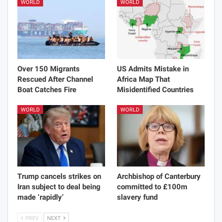
WORLD
WORLD
Over 150 Migrants
US Admits Mistake in
Rescued After Channel
Africa Map That
Boat Catches Fire
Misidentified Countries
WORLD
WORLD
Trump cancels strikes on
Archbishop of Canterbury
Iran subject to deal being
committed to £100m
made ‘rapidly’
slavery fund
PREV
NEXT