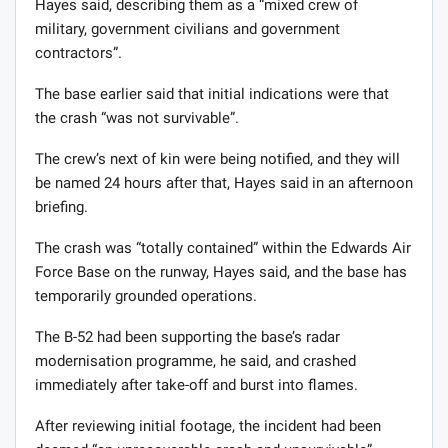
Hayes said, describing them as a “mixed crew of
military, government civilians and government
contractors”.
The base earlier said that initial indications were that
the crash “was not survivable”.
The crew’s next of kin were being notified, and they will
be named 24 hours after that, Hayes said in an afternoon
briefing.
The crash was “totally contained” within the Edwards Air
Force Base on the runway, Hayes said, and the base has
temporarily grounded operations.
The B-52 had been supporting the base’s radar
modernisation programme, he said, and crashed
immediately after take-off and burst into flames.
After reviewing initial footage, the incident had been