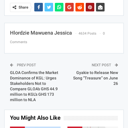
Share
Hlordzie Mawuena Jessica
4634 Posts
0
Comments
PREV POST
NEXT POST
GLOA Confirms the Market
Gyakie to Release New
Dominance of KGL: Urges
Song “Treasure” on June
Stakeholders Not to
26
Compare GLOA’s GHS 44.9
million to KGL’s GHS 173
million to NLA
You Might Also Like