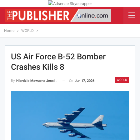
Home
WORLD
US Air Force B-52 Bomber
Crashes Kills 8
WORLD
On
Jun 17, 2026
By
Hlordzie Mawuena Jessica