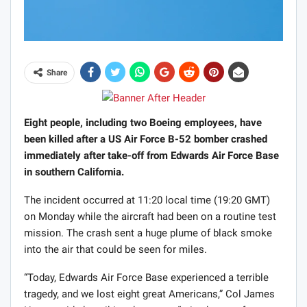
Share
Eight people, including two Boeing employees, have
been killed after a US Air Force B-52 bomber crashed
immediately after take-off from Edwards Air Force Base
in southern California.
The incident occurred at 11:20 local time (19:20 GMT)
on Monday while the aircraft had been on a routine test
mission. The crash sent a huge plume of black smoke
into the air that could be seen for miles.
“Today, Edwards Air Force Base experienced a terrible
tragedy, and we lost eight great Americans,” Col James