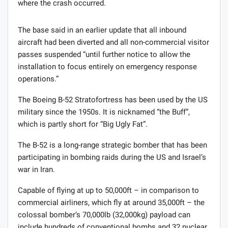
where the crash occurred.
The base said in an earlier update that all inbound
aircraft had been diverted and all non-commercial visitor
passes suspended “until further notice to allow the
installation to focus entirely on emergency response
operations.”
The Boeing B-52 Stratofortress has been used by the US
military since the 1950s. It is nicknamed “the Buff”,
which is partly short for “Big Ugly Fat”.
The B-52 is a long-range strategic bomber that has been
participating in bombing raids during the US and Israel’s
war in Iran.
Capable of flying at up to 50,000ft – in comparison to
commercial airliners, which fly at around 35,000ft – the
colossal bomber’s 70,000lb (32,000kg) payload can
include hundreds of conventional bombs and 32 nuclear