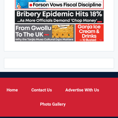
Home
Contact Us
Advertise With Us
Photo Gallery