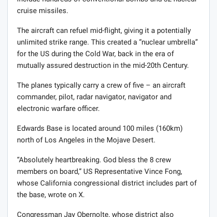
cruise missiles.
The aircraft can refuel mid-flight, giving it a potentially
unlimited strike range. This created a “nuclear umbrella”
for the US during the Cold War, back in the era of
mutually assured destruction in the mid-20th Century.
The planes typically carry a crew of five – an aircraft
commander, pilot, radar navigator, navigator and
electronic warfare officer.
Edwards Base is located around 100 miles (160km)
north of Los Angeles in the Mojave Desert.
“Absolutely heartbreaking. God bless the 8 crew
members on board,” US Representative Vince Fong,
whose California congressional district includes part of
the base, wrote on X.
Congressman Jay Obernolte, whose district also