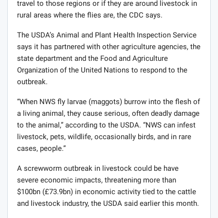
travel to those regions or if they are around livestock in
rural areas where the flies are, the CDC says.
The USDA’s Animal and Plant Health Inspection Service
says it has partnered with other agriculture agencies, the
state department and the Food and Agriculture
Organization of the United Nations to respond to the
outbreak.
“When NWS fly larvae (maggots) burrow into the flesh of
a living animal, they cause serious, often deadly damage
to the animal,” according to the USDA. “NWS can infest
livestock, pets, wildlife, occasionally birds, and in rare
cases, people.”
A screwworm outbreak in livestock could be have
severe economic impacts, threatening more than
$100bn (£73.9bn) in economic activity tied to the cattle
and livestock industry, the USDA said earlier this month.