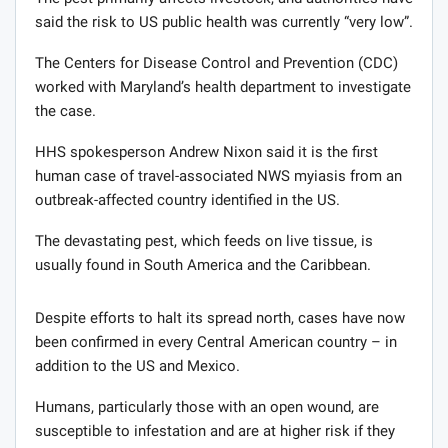
said the risk to US public health was currently “very low”.
The Centers for Disease Control and Prevention (CDC)
worked with Maryland’s health department to investigate
the case.
HHS spokesperson Andrew Nixon said it is the first
human case of travel-associated NWS myiasis from an
outbreak-affected country identified in the US.
The devastating pest, which feeds on live tissue, is
usually found in South America and the Caribbean.
Despite efforts to halt its spread north, cases have now
been confirmed in every Central American country – in
addition to the US and Mexico.
Humans, particularly those with an open wound, are
susceptible to infestation and are at higher risk if they