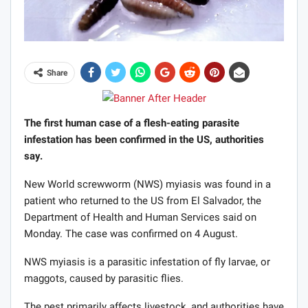
Share
The first human case of a flesh-eating parasite
infestation has been confirmed in the US, authorities
say.
New World screwworm (NWS) myiasis was found in a
patient who returned to the US from El Salvador, the
Department of Health and Human Services said on
Monday. The case was confirmed on 4 August.
NWS myiasis is a parasitic infestation of fly larvae, or
maggots, caused by parasitic flies.
The pest primarily affects livestock, and authorities have