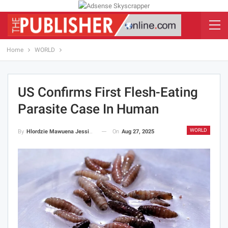
Home
WORLD
US Confirms First Flesh-Eating
Parasite Case In Human
WORLD
On
Aug 27, 2025
By
Hlordzie Mawuena Jessica