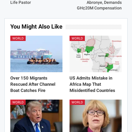
Life Pastor
Abronye, Demands
GH¢20M Compensation
You Might Also Like
WORLD
WORLD
Over 150 Migrants
US Admits Mistake in
Rescued After Channel
Africa Map That
Boat Catches Fire
Misidentified Countries
WORLD
WORLD