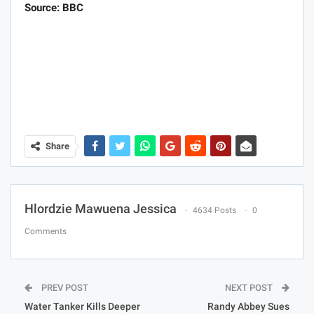
Source: BBC
Share
Hlordzie Mawuena Jessica
4634 Posts
0
Comments
PREV POST
NEXT POST
Water Tanker Kills Deeper
Randy Abbey Sues