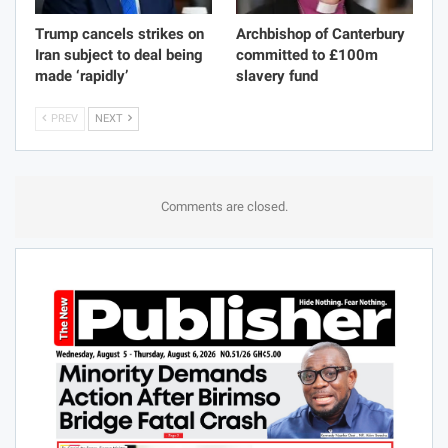
Trump cancels strikes on
Archbishop of Canterbury
Iran subject to deal being
committed to £100m
made ‘rapidly’
slavery fund
PREV
NEXT
Comments are closed.