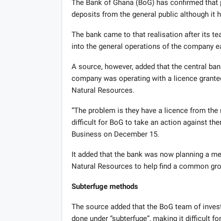
The Bank of Ghana (BoG) has confirmed that 
deposits from the general public although it h
The bank came to that realisation after its t
into the general operations of the company ear
A source, however, added that the central ba
company was operating with a licence grante
Natural Resources.
“The problem is they have a licence from the
difficult for BoG to take an action against the
Business on December 15.
It added that the bank was now planning a mee
Natural Resources to help find a common gro
Subterfuge methods
The source added that the BoG team of inves
done under “subterfuge”, making it difficult for