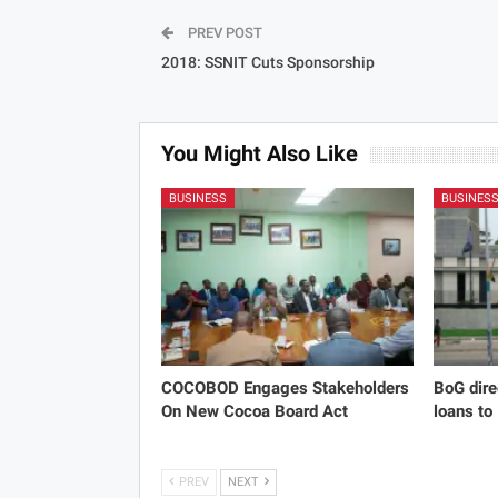
PREV POST
2018: SSNIT Cuts Sponsorship
You Might Also Like
BUSINESS
BUSINES
COCOBOD Engages Stakeholders
BoG dire
On New Cocoa Board Act
loans to
PREV
NEXT