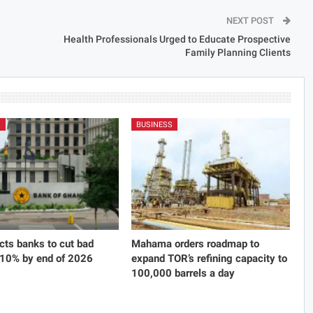
NEXT POST
Health Professionals Urged to Educate Prospective
Family Planning Clients
S
BUSINESS
cts banks to cut bad
Mahama orders roadmap to
 10% by end of 2026
expand TOR’s refining capacity to
100,000 barrels a day