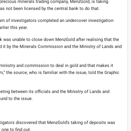
precious minerals trading company, MenzGold, is taking
as not been licensed by the central bank to do that.
eam of investigators completed an undercover investigation
lier this year.
nk was unable to close down MenzGold after realising that the
d it by the Minerals Commission and the Ministry of Lands and
 ministry and commission to deal in gold and that makes it
m,” the source, who is familiar with the issue, told the Graphic
ting between its officials and the Ministry of Lands and
und to the issue.
tigators discovered that MenzGold’s taking of deposits was
 one to find out.