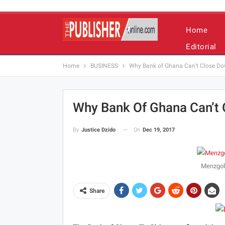
Home
Editorial
Home
BUSINESS
Why Bank of Ghana Can’t Close D
Why Bank Of Ghana Can’t
On
Dec 19, 2017
By
Justice Dzido
Menzgol
Share