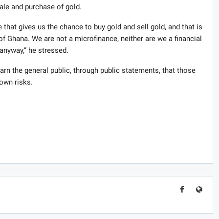
sale and purchase of gold.
 that gives us the chance to buy gold and sell gold, and that is
f Ghana. We are not a microfinance, neither are we a financial
 anyway,” he stressed.
arn the general public, through public statements, that those
 own risks.