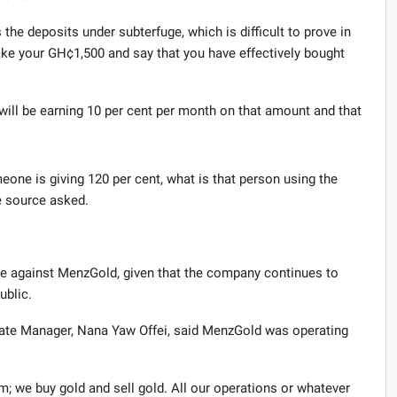
he deposits under subterfuge, which is difficult to prove in
take your GH¢1,500 and say that you have effectively bought
 will be earning 10 per cent per month on that amount and that
eone is giving 120 per cent, what is that person using the
he source asked.
ake against MenzGold, given that the company continues to
ublic.
rate Manager, Nana Yaw Offei, said MenzGold was operating
m; we buy gold and sell gold. All our operations or whatever