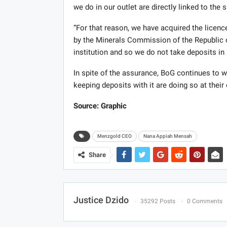
we do in our outlet are directly linked to the 
“For that reason, we have acquired the licence
by the Minerals Commission of the Republic o
institution and so we do not take deposits in
In spite of the assurance, BoG continues to w
keeping deposits with it are doing so at their
Source: Graphic
Menzgold CEO
Nana Appiah Mensah
Share
Justice Dzido
35292 Posts
0 Comments