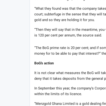
“What they found was that the company takes t
court; subterfuge in the sense that they will 
gold and so they are holding it for you.
“Then they will say that in the meantime, you
is 120 per cent per annum, the source said.
“The BoG prime rate is 20 per cent; and if som
money for to be able to pay that interest?” t
BoG’s action
It is not clear what measures the BoG will t
deny that it takes deposits from the general p
In September this year, the company’s Corpo
within the limits of its licence.
“Menzgold Ghana Limited is a gold dealing fir