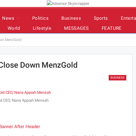
News
Politics
Business
Sports
Entert
World
Lifestyle
MESSAGES
FEATURE
own MenzGold
 Close Down MenzGold
BUSINESS
d CEO, Nana Appiah Mensah