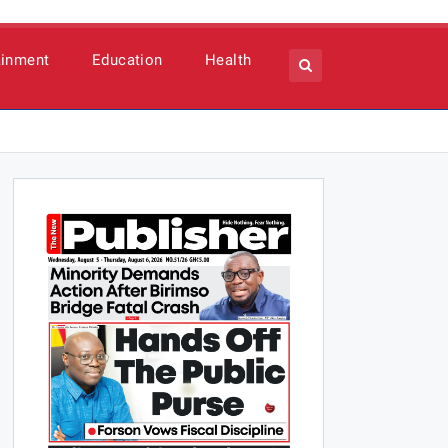
ainment
Education
Health