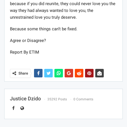
because if you did reunite, they could never love you the
way they had always wanted to love you, the
unrestrained love you truly deserve.
Because some things can’t be fixed.
Agree or Disagree?
Report By ETIM
Share
Justice Dzido
35292 Posts
0 Comments