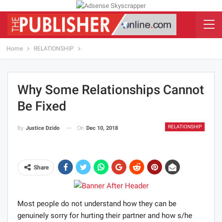
Home
RELATIONSHIP
Why Some Relationships Cannot
Be Fixed
RELATIONSHIP
On
Dec 10, 2018
By
Justice Dzido
Share
Most people do not understand how they can be
genuinely sorry for hurting their partner and how s/he