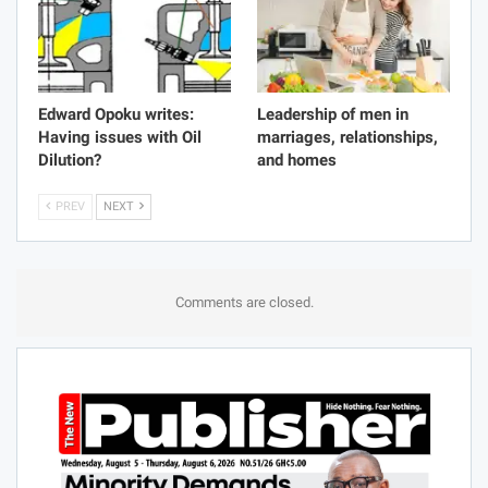
Edward Opoku writes:
Leadership of men in
Having issues with Oil
marriages, relationships,
Dilution?
and homes
PREV
NEXT
Comments are closed.