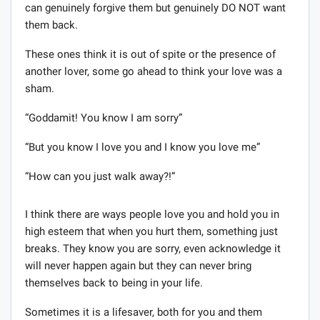
can genuinely forgive them but genuinely DO NOT want
them back.
These ones think it is out of spite or the presence of
another lover, some go ahead to think your love was a
sham.
“Goddamit! You know I am sorry”
“But you know I love you and I know you love me”
“How can you just walk away?!”
I think there are ways people love you and hold you in
high esteem that when you hurt them, something just
breaks. They know you are sorry, even acknowledge it
will never happen again but they can never bring
themselves back to being in your life.
Sometimes it is a lifesaver, both for you and them