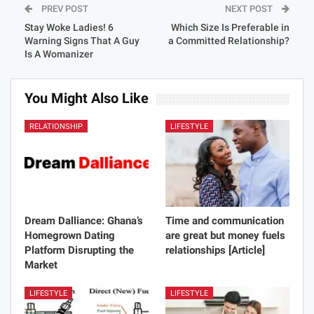
PREV POST
NEXT POST
Stay Woke Ladies! 6
Which Size Is Preferable in
Warning Signs That A Guy
a Committed Relationship?
Is A Womanizer
You Might Also Like
RELATIONSHIP
LIFESTYLE
Dream Dalliance: Ghana’s
Time and communication
Homegrown Dating
are great but money fuels
Platform Disrupting the
relationships [Article]
Market
LIFESTYLE
LIFESTYLE