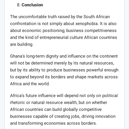
Conclusion
The uncomfortable truth raised by the South African
confrontation is not simply about xenophobia. It is also
about economic positioning; business competitiveness
and the kind of entrepreneurial culture African countries
are building.
Ghana’s long-term dignity and influence on the continent
will not be determined merely by its natural resources,
but by its ability to produce businesses powerful enough
to expand beyond its borders and shape markets across
Africa and the world.
Africa’s future influence will depend not only on political
rhetoric or natural resource wealth, but on whether
African countries can build globally competitive
businesses capable of creating jobs, driving innovation
and transforming economies across borders.