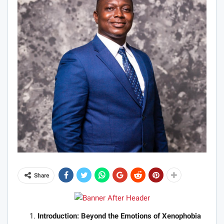
Share
Introduction: Beyond the Emotions of Xenophobia