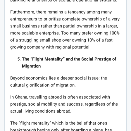
Furthermore, there remains a tendency among many
entrepreneurs to prioritize complete ownership of a very
small business rather than partial ownership in a larger,
more scalable enterprise. Too many prefer owning 100%
of a struggling small shop over owning 10% of a fast-
growing company with regional potential.
The “Flight Mentality” and the Social Prestige of
Migration
Beyond economics lies a deeper social issue: the
cultural glorification of migration.
In Ghana, travelling abroad is often associated with
prestige, social mobility and success, regardless of the
actual living conditions abroad.
The “flight mentality” which is the belief that one’s
breakthrough begins only after boarding a plane, has