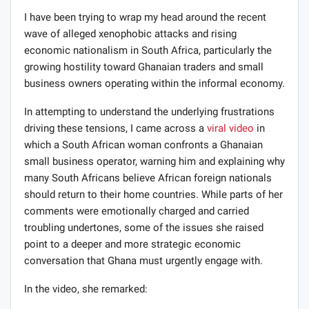
I have been trying to wrap my head around the recent
wave of alleged xenophobic attacks and rising
economic nationalism in South Africa, particularly the
growing hostility toward Ghanaian traders and small
business owners operating within the informal economy.
In attempting to understand the underlying frustrations
driving these tensions, I came across a
viral video
in
which a South African woman confronts a Ghanaian
small business operator, warning him and explaining why
many South Africans believe African foreign nationals
should return to their home countries. While parts of her
comments were emotionally charged and carried
troubling undertones, some of the issues she raised
point to a deeper and more strategic economic
conversation that Ghana must urgently engage with.
In the video, she remarked: