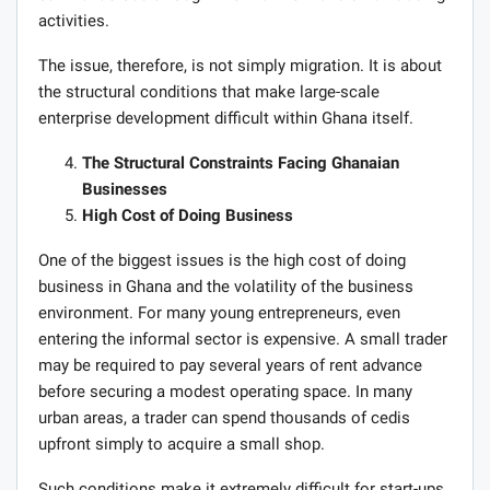
activities.
The issue, therefore, is not simply migration. It is about
the structural conditions that make large-scale
enterprise development difficult within Ghana itself.
The Structural Constraints Facing Ghanaian
Businesses
High Cost of Doing Business
One of the biggest issues is the high cost of doing
business in Ghana and the volatility of the business
environment. For many young entrepreneurs, even
entering the informal sector is expensive. A small trader
may be required to pay several years of rent advance
before securing a modest operating space. In many
urban areas, a trader can spend thousands of cedis
upfront simply to acquire a small shop.
Such conditions make it extremely difficult for start-ups