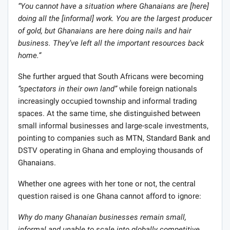
“You cannot have a situation where Ghanaians are [here]
doing all the [informal] work. You are the largest producer
of gold, but Ghanaians are here doing nails and hair
business. They’ve left all the important resources back
home.”
She further argued that South Africans were becoming
“spectators in their own land”
while foreign nationals
increasingly occupied township and informal trading
spaces. At the same time, she distinguished between
small informal businesses and large-scale investments,
pointing to companies such as MTN, Standard Bank and
DSTV operating in Ghana and employing thousands of
Ghanaians.
Whether one agrees with her tone or not, the central
question raised is one Ghana cannot afford to ignore:
Why do many Ghanaian businesses remain small,
informal and unable to scale into globally competitive