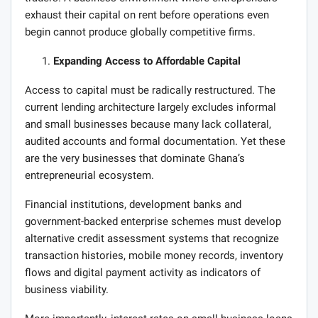
exhaust their capital on rent before operations even
begin cannot produce globally competitive firms.
Expanding Access to Affordable Capital
Access to capital must be radically restructured. The
current lending architecture largely excludes informal
and small businesses because many lack collateral,
audited accounts and formal documentation. Yet these
are the very businesses that dominate Ghana’s
entrepreneurial ecosystem.
Financial institutions, development banks and
government-backed enterprise schemes must develop
alternative credit assessment systems that recognize
transaction histories, mobile money records, inventory
flows and digital payment activity as indicators of
business viability.