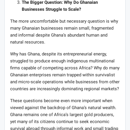
The Bigger Question: Why Do Ghanaian
Businesses Struggle to Scale?
The more uncomfortable but necessary question is why
many Ghanaian businesses remain small, fragmented
and informal despite Ghana’s abundant human and
natural resources.
Why has Ghana, despite its entrepreneurial energy,
struggled to produce enough indigenous multinational
firms capable of competing across Africa? Why do many
Ghanaian enterprises remain trapped within survivalist
and micro-scale operations while businesses from other
countries are increasingly dominating regional markets?
These questions become even more important when
viewed against the backdrop of Ghana’s natural wealth.
Ghana remains one of Africa’s largest gold producers,
yet many of its citizens continue to seek economic
survival abroad through informal work and small trading