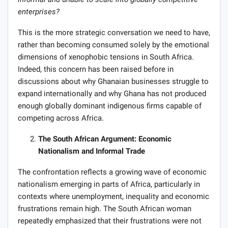
enterprises?
This is the more strategic conversation we need to have,
rather than becoming consumed solely by the emotional
dimensions of xenophobic tensions in South Africa.
Indeed, this concern has been raised before in
discussions about why Ghanaian businesses struggle to
expand internationally and why Ghana has not produced
enough globally dominant indigenous firms capable of
competing across Africa.
The South African Argument: Economic
Nationalism and Informal Trade
The confrontation reflects a growing wave of economic
nationalism emerging in parts of Africa, particularly in
contexts where unemployment, inequality and economic
frustrations remain high. The South African woman
repeatedly emphasized that their frustrations were not