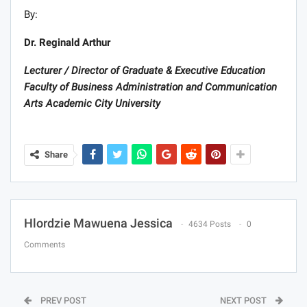
By:
Dr. Reginald Arthur
Lecturer / Director of Graduate & Executive Education
Faculty of Business Administration and Communication
Arts Academic City University
Share
Hlordzie Mawuena Jessica
4634 Posts
0
Comments
PREV POST
NEXT POST