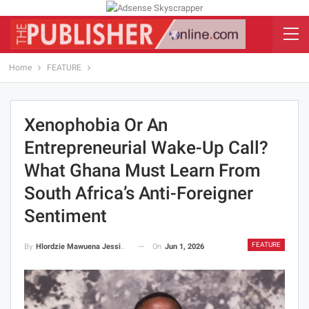
Home
FEATURE
Xenophobia Or An
Entrepreneurial Wake-Up Call?
What Ghana Must Learn From
South Africa’s Anti-Foreigner
Sentiment
FEATURE
On
Jun 1, 2026
By
Hlordzie Mawuena Jessica