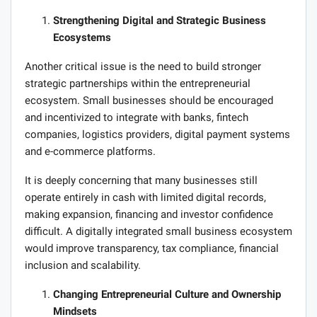
Strengthening Digital and Strategic Business
Ecosystems
Another critical issue is the need to build stronger
strategic partnerships within the entrepreneurial
ecosystem. Small businesses should be encouraged
and incentivized to integrate with banks, fintech
companies, logistics providers, digital payment systems
and e-commerce platforms.
It is deeply concerning that many businesses still
operate entirely in cash with limited digital records,
making expansion, financing and investor confidence
difficult. A digitally integrated small business ecosystem
would improve transparency, tax compliance, financial
inclusion and scalability.
Changing Entrepreneurial Culture and Ownership
Mindsets