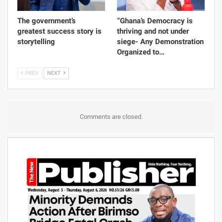
The government’s
“Ghana’s Democracy is
greatest success story is
thriving and not under
storytelling
siege- Any Demonstration
Organized to…
PREV
NEXT
Comments are closed.