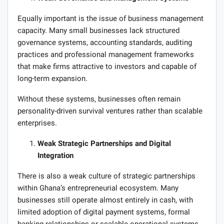
Equally important is the issue of business management
capacity. Many small businesses lack structured
governance systems, accounting standards, auditing
practices and professional management frameworks
that make firms attractive to investors and capable of
long-term expansion.
Without these systems, businesses often remain
personality-driven survival ventures rather than scalable
enterprises.
Weak Strategic Partnerships and Digital
Integration
There is also a weak culture of strategic partnerships
within Ghana’s entrepreneurial ecosystem. Many
businesses still operate almost entirely in cash, with
limited adoption of digital payment systems, formal
banking relationships or scalable operational systems.