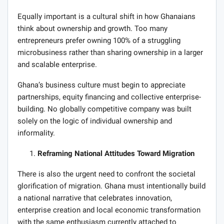
Equally important is a cultural shift in how Ghanaians
think about ownership and growth. Too many
entrepreneurs prefer owning 100% of a struggling
microbusiness rather than sharing ownership in a larger
and scalable enterprise.
Ghana’s business culture must begin to appreciate
partnerships, equity financing and collective enterprise-
building. No globally competitive company was built
solely on the logic of individual ownership and
informality.
Reframing National Attitudes Toward Migration
There is also the urgent need to confront the societal
glorification of migration. Ghana must intentionally build
a national narrative that celebrates innovation,
enterprise creation and local economic transformation
with the same enthusiasm currently attached to