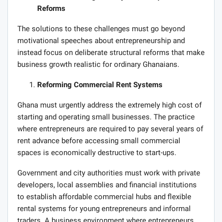
Reforms
The solutions to these challenges must go beyond
motivational speeches about entrepreneurship and
instead focus on deliberate structural reforms that make
business growth realistic for ordinary Ghanaians.
Reforming Commercial Rent Systems
Ghana must urgently address the extremely high cost of
starting and operating small businesses. The practice
where entrepreneurs are required to pay several years of
rent advance before accessing small commercial
spaces is economically destructive to start-ups.
Government and city authorities must work with private
developers, local assemblies and financial institutions
to establish affordable commercial hubs and flexible
rental systems for young entrepreneurs and informal
traders. A business environment where entrepreneurs