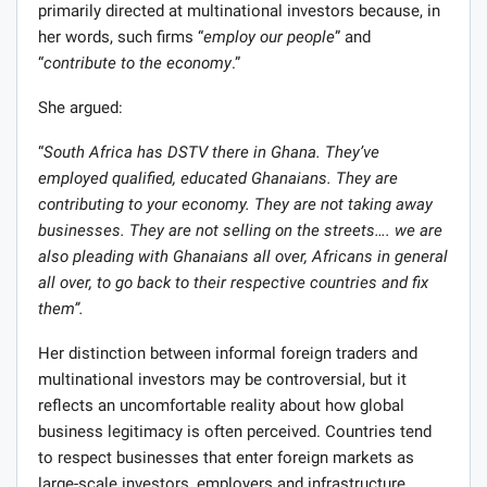
primarily directed at multinational investors because, in
her words, such firms “
employ our people
” and
“
contribute to the economy
.”
She argued:
“
South Africa has DSTV there in Ghana. They’ve
employed qualified, educated Ghanaians. They are
contributing to your economy. They are not taking away
businesses. They are not selling on the streets…. we are
also pleading with Ghanaians all over, Africans in general
all over, to go back to their respective countries and fix
them”.
Her distinction between informal foreign traders and
multinational investors may be controversial, but it
reflects an uncomfortable reality about how global
business legitimacy is often perceived. Countries tend
to respect businesses that enter foreign markets as
large-scale investors, employers and infrastructure