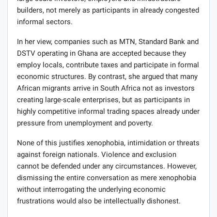
builders, not merely as participants in already congested
informal sectors.
In her view, companies such as MTN, Standard Bank and
DSTV operating in Ghana are accepted because they
employ locals, contribute taxes and participate in formal
economic structures. By contrast, she argued that many
African migrants arrive in South Africa not as investors
creating large-scale enterprises, but as participants in
highly competitive informal trading spaces already under
pressure from unemployment and poverty.
None of this justifies xenophobia, intimidation or threats
against foreign nationals. Violence and exclusion
cannot be defended under any circumstances. However,
dismissing the entire conversation as mere xenophobia
without interrogating the underlying economic
frustrations would also be intellectually dishonest.