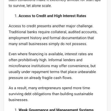
to survive, let alone scale.
Access to Credit and High Interest Rates
Access to credit presents another major challenge.
Traditional banks require collateral, audited accounts,
employment history and formal documentation that
many small businesses simply do not possess.
Even where financing is available, interest rates are
often prohibitively high. Informal lenders and
microfinance institutions may offer convenience, but
usually under repayment terms that place unbearable
pressure on already fragile cash flows.
As a result, many entrepreneurs spend more time
surviving debt obligations than building sustainable
businesses.
Weak Governance and Management Systems