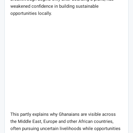
weakened confidence in building sustainable
opportunities locally.
This partly explains why Ghanaians are visible across
the Middle East, Europe and other African countries,
often pursuing uncertain livelihoods while opportunities