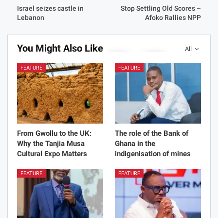
Israel seizes castle in
Stop Settling Old Scores –
Lebanon
Afoko Rallies NPP
You Might Also Like
All
FEATURE
FEATURE
From Gwollu to the UK:
The role of the Bank of
Why the Tanjia Musa
Ghana in the
Cultural Expo Matters
indigenisation of mines
FEATURE
FEATURE