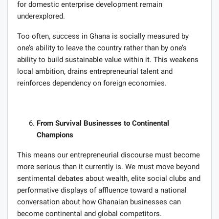
for domestic enterprise development remain
underexplored.
Too often, success in Ghana is socially measured by
one’s ability to leave the country rather than by one’s
ability to build sustainable value within it. This weakens
local ambition, drains entrepreneurial talent and
reinforces dependency on foreign economies.
From Survival Businesses to Continental
Champions
This means our entrepreneurial discourse must become
more serious than it currently is. We must move beyond
sentimental debates about wealth, elite social clubs and
performative displays of affluence toward a national
conversation about how Ghanaian businesses can
become continental and global competitors.