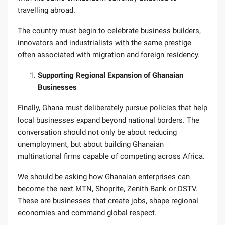
travelling abroad.
The country must begin to celebrate business builders,
innovators and industrialists with the same prestige
often associated with migration and foreign residency.
Supporting Regional Expansion of Ghanaian
Businesses
Finally, Ghana must deliberately pursue policies that help
local businesses expand beyond national borders. The
conversation should not only be about reducing
unemployment, but about building Ghanaian
multinational firms capable of competing across Africa.
We should be asking how Ghanaian enterprises can
become the next MTN, Shoprite, Zenith Bank or DSTV.
These are businesses that create jobs, shape regional
economies and command global respect.