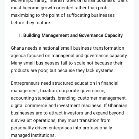
More importantly, interest rates on small business loans
must become growth-oriented rather than profit-
maximizing to the point of suffocating businesses
before they mature.
Building Management and Governance Capacity
Ghana needs a national small business transformation
agenda focused on managerial and governance capacity.
Many small businesses fail to scale not because their
products are poor, but because they lack systems.
Entrepreneurs need structured education in financial
management, taxation, corporate governance,
accounting standards, branding, customer management,
digital commerce and investment readiness. If Ghanaian
businesses are to attract investors and expand beyond
survivalist operations, they must transition from
personality-driven enterprises into professionally
managed institutions.