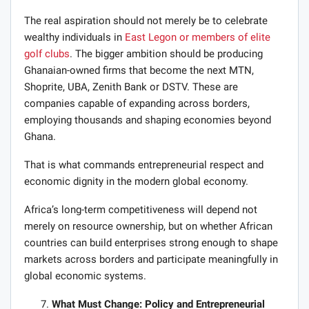
The real aspiration should not merely be to celebrate
wealthy individuals in
East Legon or members of elite
golf clubs
. The bigger ambition should be producing
Ghanaian-owned firms that become the next MTN,
Shoprite, UBA, Zenith Bank or DSTV. These are
companies capable of expanding across borders,
employing thousands and shaping economies beyond
Ghana.
That is what commands entrepreneurial respect and
economic dignity in the modern global economy.
Africa’s long-term competitiveness will depend not
merely on resource ownership, but on whether African
countries can build enterprises strong enough to shape
markets across borders and participate meaningfully in
global economic systems.
What Must Change: Policy and Entrepreneurial