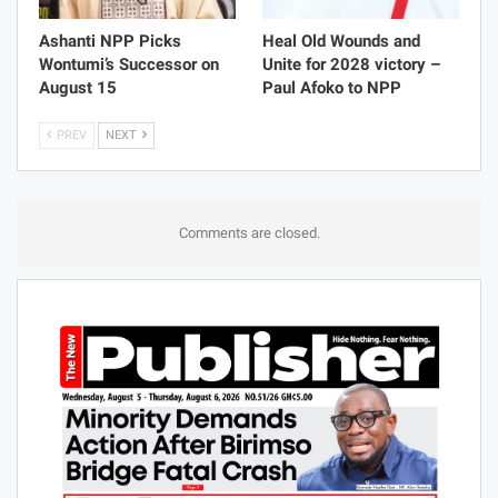
Ashanti NPP Picks
Heal Old Wounds and
Wontumi’s Successor on
Unite for 2028 victory –
August 15
Paul Afoko to NPP
PREV
NEXT
Comments are closed.