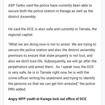
ASP Tanko said the police have currently been able to
secure both the police station in Karaga as well as the
district Assembly.
He said the DCE is also safe and currently in Tamale, the
regional capital.
“What we are doing now is not to arrest. We are trying to
secure the police station and also the district assembly
premises to ensure that state property is not lost, and
also we don’t lose life. Subsequently, we will go after the
perpetrators and arrest them. As I speak now, the DCE
is very safe, he is in Tamale right now, he is with the
crime officer writing his statement and trying to identify
the persons so that we can get him arrested,” the police
PRO added.
Angry NPP youth at Karaga lock out office of DCE