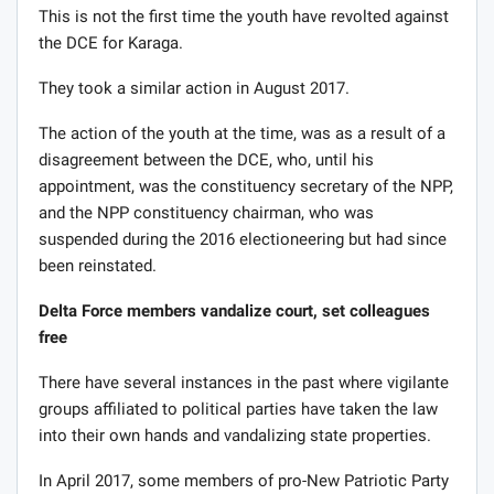
This is not the first time the youth have revolted against
the DCE for Karaga.
They took a similar action in August 2017.
The action of the youth at the time, was as a result of a
disagreement between the DCE, who, until his
appointment, was the constituency secretary of the NPP,
and the NPP constituency chairman, who was
suspended during the 2016 electioneering but had since
been reinstated.
Delta Force members vandalize court, set colleagues
free
There have several instances in the past where vigilante
groups affiliated to political parties have taken the law
into their own hands and vandalizing state properties.
In April 2017, some members of pro-New Patriotic Party