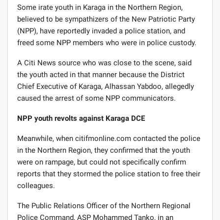
Some irate youth in Karaga in the Northern Region,
believed to be sympathizers of the New Patriotic Party
(NPP), have reportedly invaded a police station, and
freed some NPP members who were in police custody.
A Citi News source who was close to the scene, said
the youth acted in that manner because the District
Chief Executive of Karaga, Alhassan Yabdoo, allegedly
caused the arrest of some NPP communicators.
NPP youth revolts against Karaga DCE
Meanwhile, when citifmonline.com contacted the police
in the Northern Region, they confirmed that the youth
were on rampage, but could not specifically confirm
reports that they stormed the police station to free their
colleagues.
The Public Relations Officer of the Northern Regional
Police Command, ASP Mohammed Tanko, in an