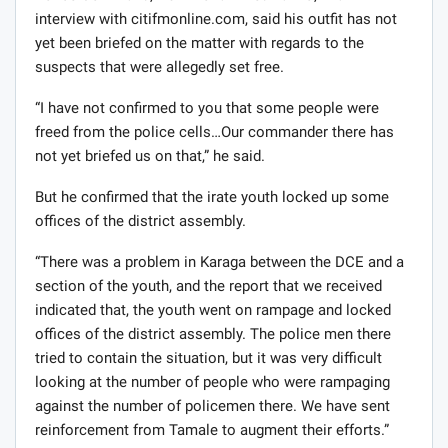
interview with citifmonline.com, said his outfit has not
yet been briefed on the matter with regards to the
suspects that were allegedly set free.
“I have not confirmed to you that some people were
freed from the police cells…Our commander there has
not yet briefed us on that,” he said.
But he confirmed that the irate youth locked up some
offices of the district assembly.
“There was a problem in Karaga between the DCE and a
section of the youth, and the report that we received
indicated that, the youth went on rampage and locked
offices of the district assembly. The police men there
tried to contain the situation, but it was very difficult
looking at the number of people who were rampaging
against the number of policemen there. We have sent
reinforcement from Tamale to augment their efforts.”