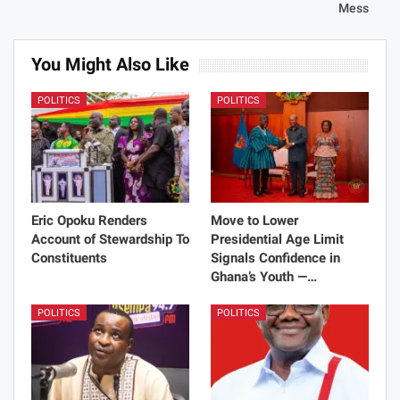
Mess
You Might Also Like
POLITICS
POLITICS
Eric Opoku Renders
Move to Lower
Account of Stewardship To
Presidential Age Limit
Constituents
Signals Confidence in
Ghana’s Youth —…
POLITICS
POLITICS