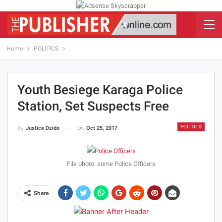
Home
POLITICS
Youth Besiege Karaga Police
Station, Set Suspects Free
POLITICS
On
Oct 25, 2017
By
Justice Dzido
File photo: some Police Officers
Share