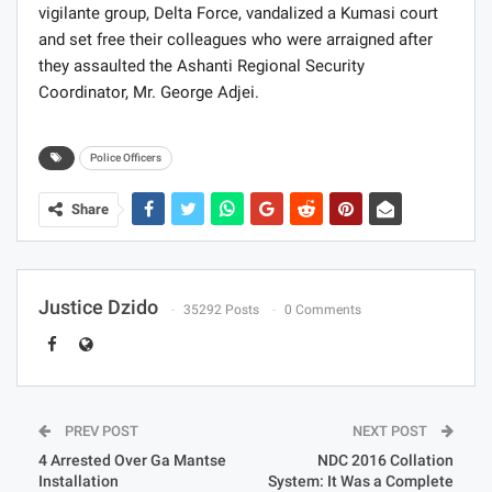
vigilante group, Delta Force, vandalized a Kumasi court
and set free their colleagues who were arraigned after
they assaulted the Ashanti Regional Security
Coordinator, Mr. George Adjei.
Police Officers
Share
Justice Dzido
35292 Posts
0 Comments
PREV POST
NEXT POST
4 Arrested Over Ga Mantse
NDC 2016 Collation
Installation
System: It Was a Complete