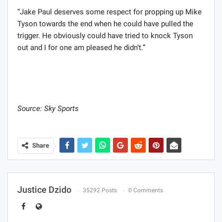
“Jake Paul deserves some respect for propping up Mike
Tyson towards the end when he could have pulled the
trigger. He obviously could have tried to knock Tyson
out and I for one am pleased he didn’t.”
Source: Sky Sports
Share
Justice Dzido
35292 Posts
0 Comments