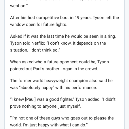
went on.”
After his first competitive bout in 19 years, Tyson left the
window open for future fights.
Asked if it was the last time he would be seen in a ring,
Tyson told Netflix: “I don’t know. It depends on the
situation. I don’t think so.”
When asked who a future opponent could be, Tyson
pointed out Paul’s brother Logan in the crowd.
The former world heavyweight champion also said he
was “absolutely happy” with his performance.
“I knew [Paul] was a good fighter,” Tyson added. “I didn’t
prove nothing to anyone, just myself.
“I’m not one of these guys who goes out to please the
world, I’m just happy with what I can do.”