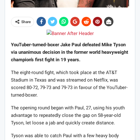
Share
YouTuber-turned-boxer Jake Paul defeated Mike Tyson
via unanimous decision in the former world heavyweight
champion’s first fight in 19 years.
The eight-round fight, which took place at the AT&T
Stadium in Texas and was streamed on Netflix, was
scored 80-72, 79-73 and 79-73 in favour of the YouTuber-
turned-boxer.
The opening round began with Paul, 27, using his youth
advantage to repeatedly close the gap on 58-year-old
Tyson, let loose a jab and quickly create distance.
Tyson was able to catch Paul with a few heavy body