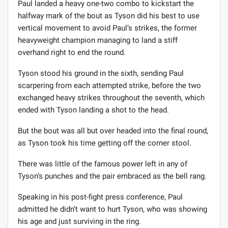
Paul landed a heavy one-two combo to kickstart the
halfway mark of the bout as Tyson did his best to use
vertical movement to avoid Paul’s strikes, the former
heavyweight champion managing to land a stiff
overhand right to end the round.
Tyson stood his ground in the sixth, sending Paul
scarpering from each attempted strike, before the two
exchanged heavy strikes throughout the seventh, which
ended with Tyson landing a shot to the head.
But the bout was all but over headed into the final round,
as Tyson took his time getting off the corner stool.
There was little of the famous power left in any of
Tyson’s punches and the pair embraced as the bell rang.
Speaking in his post-fight press conference, Paul
admitted he didn’t want to hurt Tyson, who was showing
his age and just surviving in the ring.