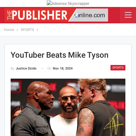
Home
SPORTS
YouTuber Beats Mike Tyson
SPORTS
On
Nov 18, 2024
By
Justice Dzido