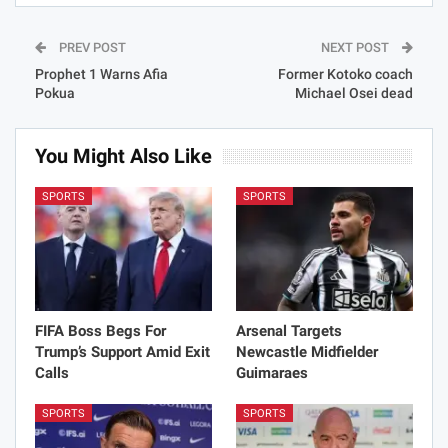
PREV POST
NEXT POST
Prophet 1 Warns Afia
Former Kotoko coach
Pokua
Michael Osei dead
You Might Also Like
SPORTS
SPORTS
FIFA Boss Begs For
Arsenal Targets
Trump’s Support Amid Exit
Newcastle Midfielder
Calls
Guimaraes
SPORTS
SPORTS