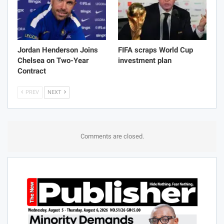
Jordan Henderson Joins
FIFA scraps World Cup
Chelsea on Two-Year
investment plan
Contract
PREV
NEXT
Comments are closed.