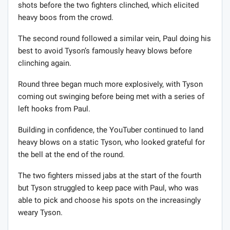
shots before the two fighters clinched, which elicited
heavy boos from the crowd.
The second round followed a similar vein, Paul doing his
best to avoid Tyson’s famously heavy blows before
clinching again.
Round three began much more explosively, with Tyson
coming out swinging before being met with a series of
left hooks from Paul.
Building in confidence, the YouTuber continued to land
heavy blows on a static Tyson, who looked grateful for
the bell at the end of the round.
The two fighters missed jabs at the start of the fourth
but Tyson struggled to keep pace with Paul, who was
able to pick and choose his spots on the increasingly
weary Tyson.