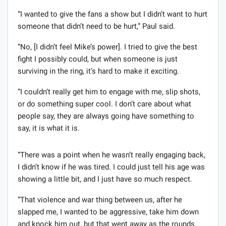
“I wanted to give the fans a show but I didn’t want to hurt
someone that didn’t need to be hurt,” Paul said.
“No, [I didn’t feel Mike’s power]. I tried to give the best
fight I possibly could, but when someone is just
surviving in the ring, it’s hard to make it exciting.
“I couldn’t really get him to engage with me, slip shots,
or do something super cool. I don’t care about what
people say, they are always going have something to
say, it is what it is.
“There was a point when he wasn’t really engaging back,
I didn’t know if he was tired. I could just tell his age was
showing a little bit, and I just have so much respect.
“That violence and war thing between us, after he
slapped me, I wanted to be aggressive, take him down
and knock him out, but that went away as the rounds