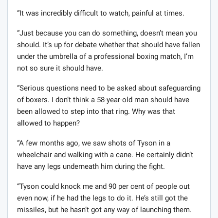
“It was incredibly difficult to watch, painful at times.
“Just because you can do something, doesn’t mean you
should. It’s up for debate whether that should have fallen
under the umbrella of a professional boxing match, I’m
not so sure it should have.
“Serious questions need to be asked about safeguarding
of boxers. I don’t think a 58-year-old man should have
been allowed to step into that ring. Why was that
allowed to happen?
“A few months ago, we saw shots of Tyson in a
wheelchair and walking with a cane. He certainly didn’t
have any legs underneath him during the fight.
“Tyson could knock me and 90 per cent of people out
even now, if he had the legs to do it. He’s still got the
missiles, but he hasn’t got any way of launching them.