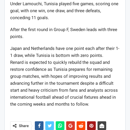
Under Lamouchi, Tunisia played five games, scoring one
goal, with one win, one draw, and three defeats,
conceding 11 goals.
After the first round in Group F, Sweden leads with three
points.
Japan and Netherlands have one point each after their 1-
1 draw, while Tunisia is bottom with zero points.
Renard is expected to quickly rebuild the squad and
restore confidence as Tunisia prepares for remaining
group matches, with hopes of improving results and
advancing further in the tournament despite a difficult
start and heavy criticism from fans and analysts across
international football ahead of crucial fixtures ahead in
the coming weeks and months to follow.
Share