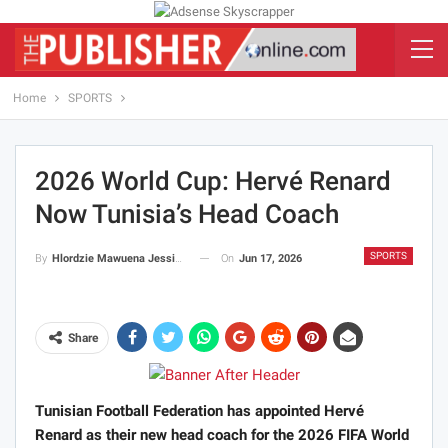
Home
SPORTS
2026 World Cup: Hervé Renard
Now Tunisia’s Head Coach
SPORTS
On
Jun 17, 2026
By
Hlordzie Mawuena Jessica
Share
Tunisian Football Federation has appointed Hervé
Renard as their new head coach for the 2026 FIFA World