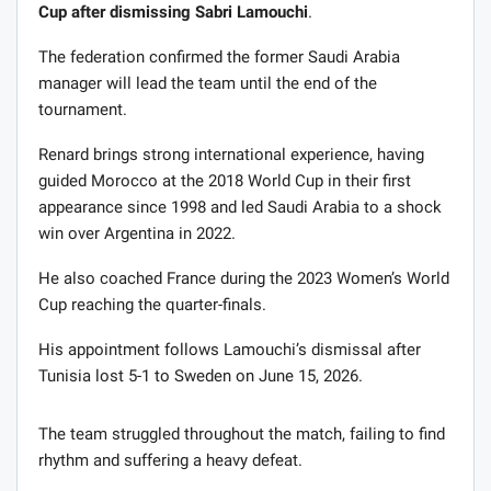
Cup after dismissing Sabri Lamouchi
.
The federation confirmed the former Saudi Arabia
manager will lead the team until the end of the
tournament.
Renard brings strong international experience, having
guided Morocco at the 2018 World Cup in their first
appearance since 1998 and led Saudi Arabia to a shock
win over Argentina in 2022.
He also coached France during the 2023 Women’s World
Cup reaching the quarter-finals.
His appointment follows Lamouchi’s dismissal after
Tunisia lost 5-1 to Sweden on June 15, 2026.
The team struggled throughout the match, failing to find
rhythm and suffering a heavy defeat.