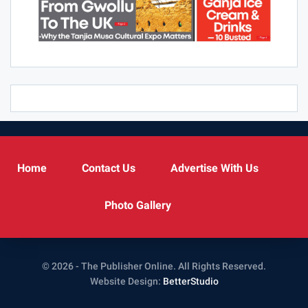
Home
Contact Us
Advertise With Us
Photo Gallery
© 2026 - The Publisher Online. All Rights Reserved.
Website Design:
BetterStudio