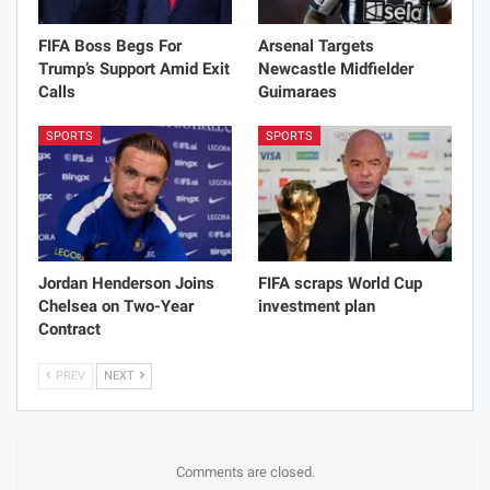
FIFA Boss Begs For
Arsenal Targets
Trump’s Support Amid Exit
Newcastle Midfielder
Calls
Guimaraes
SPORTS
SPORTS
Jordan Henderson Joins
FIFA scraps World Cup
Chelsea on Two-Year
investment plan
Contract
PREV
NEXT
Comments are closed.