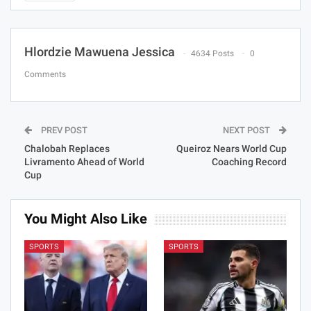
Hlordzie Mawuena Jessica
4634 Posts
0
Comments
PREV POST
NEXT POST
Chalobah Replaces
Queiroz Nears World Cup
Livramento Ahead of World
Coaching Record
Cup
You Might Also Like
SPORTS
SPORTS