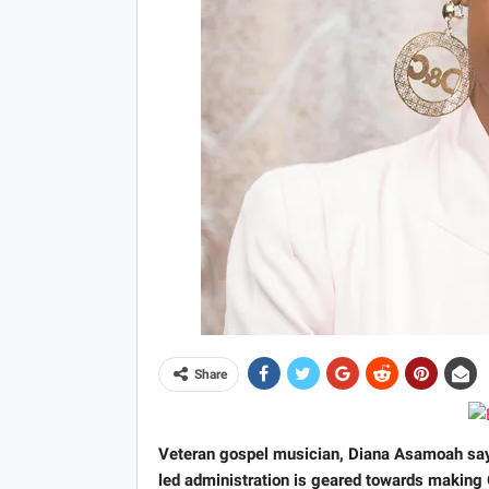
Share
Veteran gospel musician, Diana Asamoah say
led administration is geared towards making