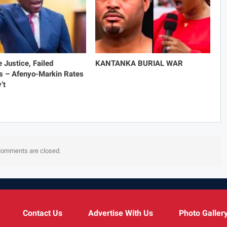
e Justice, Failed
KANTANKA BURIAL WAR
s – Afenyo-Markin Rates
’t
omments are closed.
Contact Us
Advertise With Us
Photo Galler