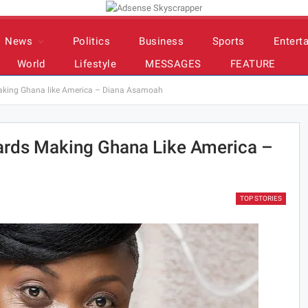
News
Politics
Business
Sports
Entert
World
Lifestyle
MESSAGES
FEATURE
aking Ghana like America – Diana Asamoah
rds Making Ghana Like America –
TOP STORIES