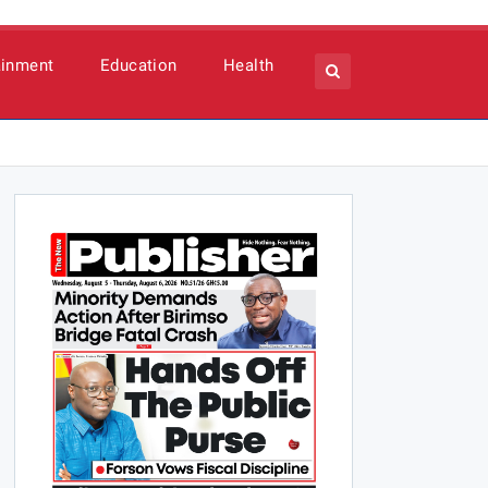
ainment
Education
Health