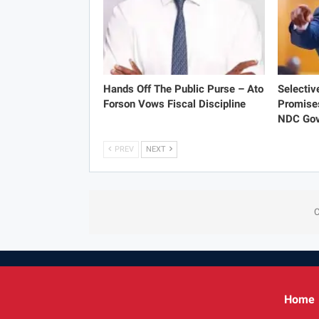
Hands Off The Public Purse – Ato
Selectiv
Forson Vows Fiscal Discipline
Promise
NDC Gov
PREV
NEXT
C
Home