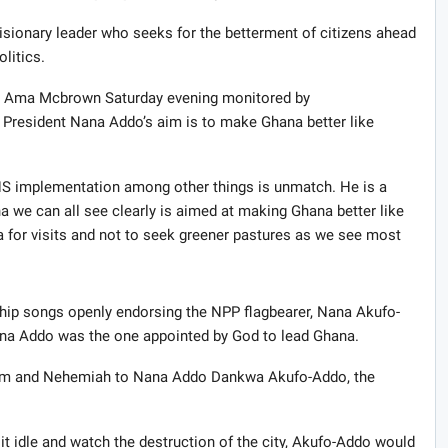
isionary leader who seeks for the betterment of citizens ahead
olitics.
a Ama Mcbrown Saturday evening monitored by
President Nana Addo’s aim is to make Ghana better like
SHS implementation among other things is unmatch. He is a
 we can all see clearly is aimed at making Ghana better like
 for visits and not to seek greener pastures as we see most
ip songs openly endorsing the NPP flagbearer, Nana Akufo-
ana Addo was the one appointed by God to lead Ghana.
lem and Nehemiah to Nana Addo Dankwa Akufo-Addo, the
t idle and watch the destruction of the city, Akufo-Addo would