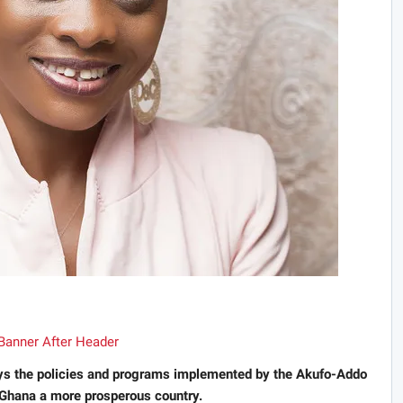
s the policies and programs implemented by the Akufo-Addo
 Ghana a more prosperous country.