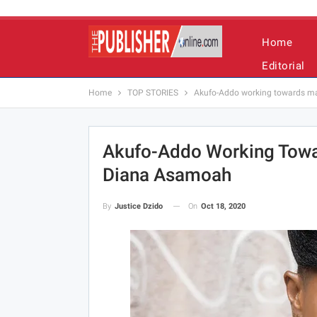
Home
Editorial
Home
TOP STORIES
Akufo-Addo working towards m
Akufo-Addo Working Towa
Diana Asamoah
On
Oct 18, 2020
By
Justice Dzido