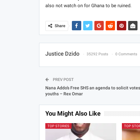
also not watch on for Ghana to be ruined.
Share
Justice Dzido
35292 Posts
0 Comments
PREV POST
Nana Addo’s Free SHS an agenda to solicit vote
youths – Rex Omar
You Might Also Like
TOP STORIES
TOP STO