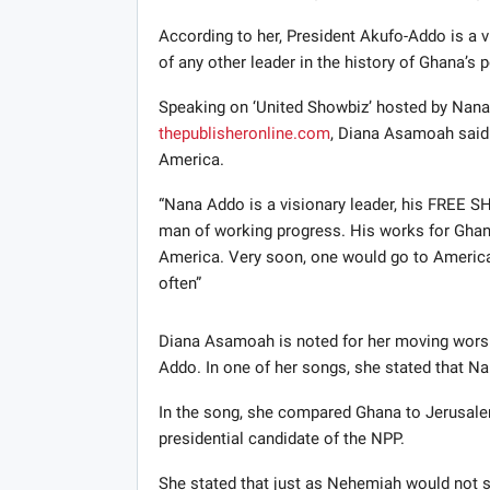
According to her, President Akufo-Addo is a v
of any other leader in the history of Ghana’s p
Speaking on ‘United Showbiz’ hosted by Nan
thepublisheronline.com
, Diana Asamoah said 
America.
“Nana Addo is a visionary leader, his FREE 
man of working progress. His works for Ghana
America. Very soon, one would go to America
often”
Diana Asamoah is noted for her moving worsh
Addo. In one of her songs, she stated that N
In the song, she compared Ghana to Jerusa
presidential candidate of the NPP.
She stated that just as Nehemiah would not si