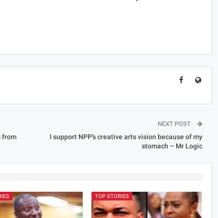
NEXT POST
s from
I support NPP’s creative arts vision because of my
stomach – Mr Logic
RIES
TOP STORIES