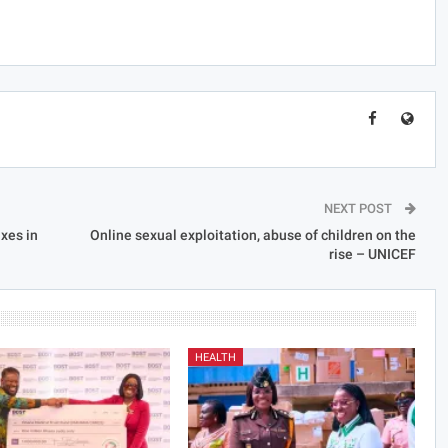
NEXT POST
xes in
Online sexual exploitation, abuse of children on the
rise – UNICEF
HEALTH