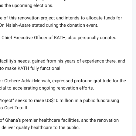
ins the upcoming elections.
 of this renovation project and intends to allocate funds for
r. Nsiah-Asare stated during the donation event.
 Chief Executive Officer of KATH, also personally donated
.
acility’s needs, gained from his years of experience there, and
to make KATH fully functional.
or Otchere Addai-Mensah, expressed profound gratitude for the
ial to accelerating ongoing renovation efforts.
ect” seeks to raise US$10 million in a public fundraising
 Osei Tutu II.
 Ghana’s premier healthcare facilities, and the renovation
deliver quality healthcare to the public.