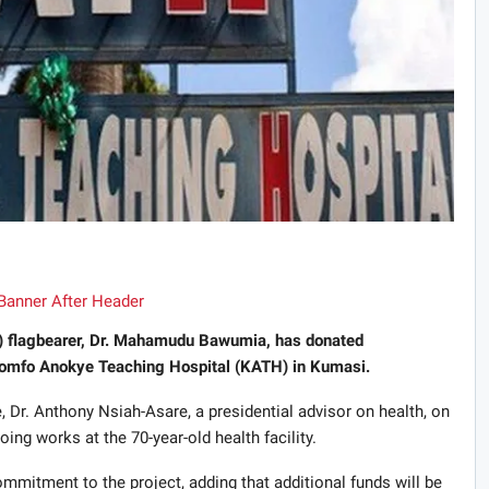
P) flagbearer, Dr. Mahamudu Bawumia, has donated
omfo Anokye Teaching Hospital (KATH) in Kumasi.
, Dr. Anthony Nsiah-Asare, a presidential advisor on health, on
g works at the 70-year-old health facility.
mitment to the project, adding that additional funds will be