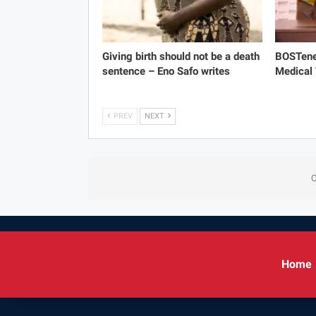
Giving birth should not be a death
BOSTene
sentence – Eno Safo writes
Medical
PREV
NEXT
C
Home