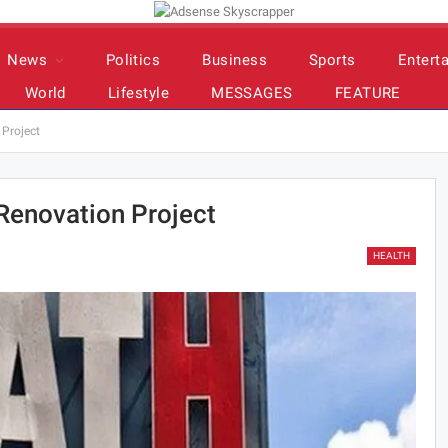
News
Politics
Business
Sports
Entert
World
Lifestyle
MESSAGES
FEATURE
Project
enovation Project
HEALTH