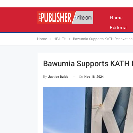
Home
Editorial
Home
HEALTH
Bawumia Supports KATH Renovation 
Bawumia Supports KATH R
On
Nov 18, 2024
By
Justice Dzido