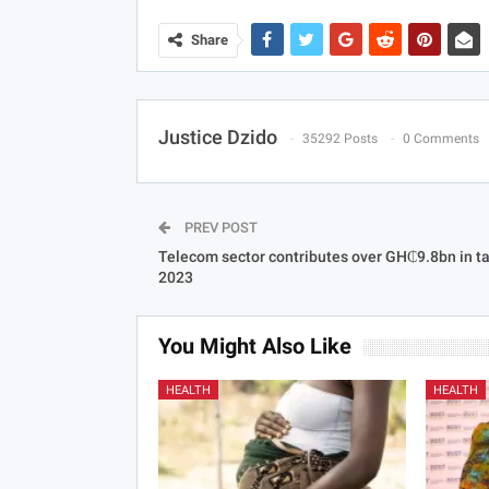
Share
Justice Dzido
35292 Posts
0 Comments
PREV POST
Telecom sector contributes over GH₵9.8bn in ta
2023
You Might Also Like
HEALTH
HEALTH