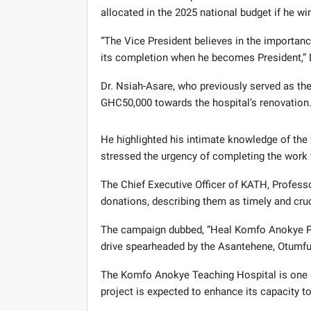
allocated in the 2025 national budget if he w
“The Vice President believes in the importance
its completion when he becomes President,” D
Dr. Nsiah-Asare, who previously served as the
GHC50,000 towards the hospital’s renovation
He highlighted his intimate knowledge of the f
stressed the urgency of completing the work 
The Chief Executive Officer of KATH, Profess
donations, describing them as timely and cruc
The campaign dubbed, “Heal Komfo Anokye Proj
drive spearheaded by the Asantehene, Otumfuo
The Komfo Anokye Teaching Hospital is one of
project is expected to enhance its capacity to 