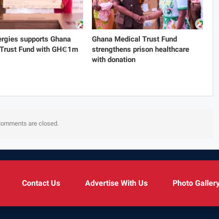
rgies supports Ghana
Ghana Medical Trust Fund
 Trust Fund with GH₵1m
strengthens prison healthcare
with donation
omments are closed.
Contact Us
Advertise With Us
Photo Galler