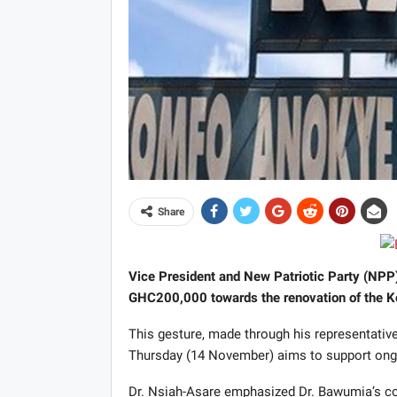
Share
Vice President and New Patriotic Party (NP
GHC200,000 towards the renovation of the K
This gesture, made through his representative
Thursday (14 November) aims to support ongoin
Dr. Nsiah-Asare emphasized Dr. Bawumia’s com