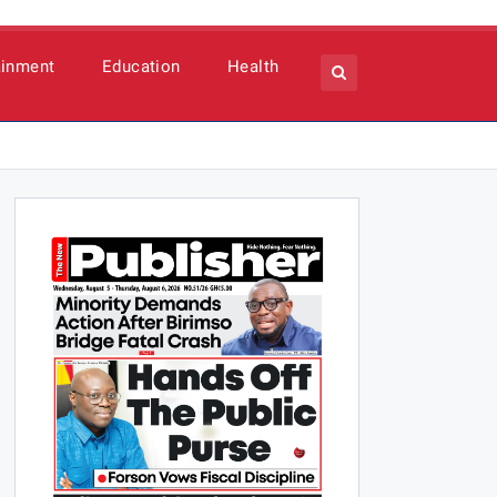
ainment
Education
Health