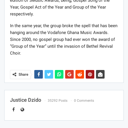
edition of 3Music Awards, being, Gospel Song of the
Year, Gospel Act of the Year and Group of the Year
respectively.
In the same year, the group broke the spell that has been
hanging around the Vodafone Ghana Music Awards.
Since 2000, no gospel group had ever won the award of
“Group of the Year” until the invasion of Bethel Revival
Choir.
Share
Justice Dzido
35292 Posts
0 Comments