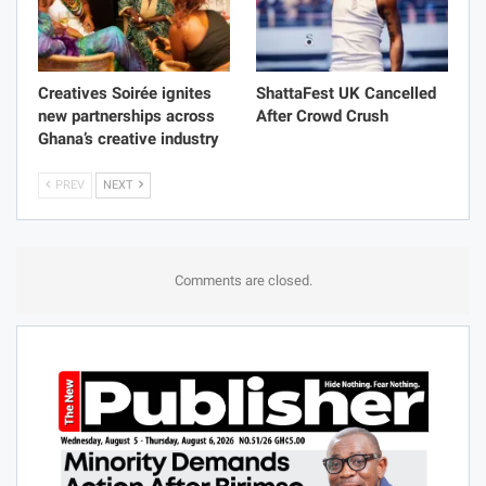
Creatives Soirée ignites
ShattaFest UK Cancelled
new partnerships across
After Crowd Crush
Ghana’s creative industry
PREV
NEXT
Comments are closed.