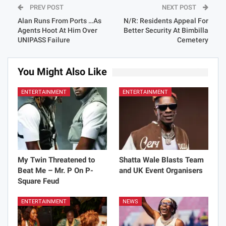
PREV POST
NEXT POST
Alan Runs From Ports …As
N/R: Residents Appeal For
Agents Hoot At Him Over
Better Security At Bimbilla
UNIPASS Failure
Cemetery
You Might Also Like
ENTERTAINMENT
ENTERTAINMENT
My Twin Threatened to
Shatta Wale Blasts Team
Beat Me – Mr. P On P-
and UK Event Organisers
Square Feud
ENTERTAINMENT
NEWS