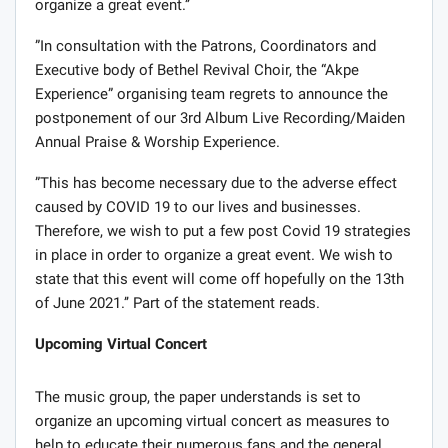
organize a great event.’’
”In consultation with the Patrons, Coordinators and
Executive body of Bethel Revival Choir, the “Akpe
Experience” organising team regrets to announce the
postponement of our 3rd Album Live Recording/Maiden
Annual Praise & Worship Experience.
”This has become necessary due to the adverse effect
caused by COVID 19 to our lives and businesses.
Therefore, we wish to put a few post Covid 19 strategies
in place in order to organize a great event. We wish to
state that this event will come off hopefully on the 13th
of June 2021.’’ Part of the statement reads.
Upcoming Virtual Concert
The music group, the paper understands is set to
organize an upcoming virtual concert as measures to
help to educate their numerous fans and the general