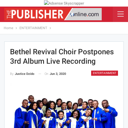
Home
ENTERTAINMENT
Bethel Revival Choir Postpones
3rd Album Live Recording
ENTERTAINMENT
On
Jun 3, 2020
By
Justice Dzido