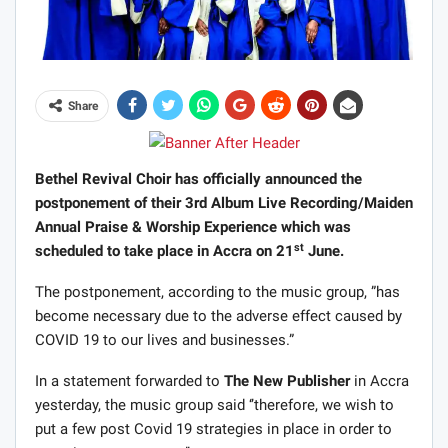
Share
Bethel Revival Choir has officially announced the
postponement of their 3rd Album Live Recording/Maiden
Annual Praise & Worship Experience which was
st
scheduled to take place in Accra on 21
June.
The postponement, according to the music group, ”has
become necessary due to the adverse effect caused by
COVID 19 to our lives and businesses.”
In a statement forwarded to
The New Publisher
in Accra
yesterday, the music group said ‘’therefore, we wish to
put a few post Covid 19 strategies in place in order to