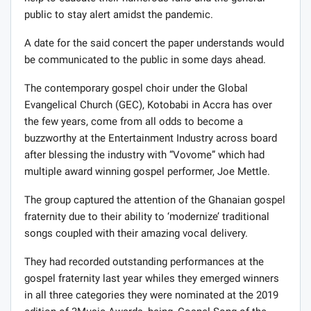
public to stay alert amidst the pandemic.
A date for the said concert the paper understands would
be communicated to the public in some days ahead.
The contemporary gospel choir under the Global
Evangelical Church (GEC), Kotobabi in Accra has over
the few years, come from all odds to become a
buzzworthy at the Entertainment Industry across board
after blessing the industry with “Vovome” which had
multiple award winning gospel performer, Joe Mettle.
The group captured the attention of the Ghanaian gospel
fraternity due to their ability to ‘modernize’ traditional
songs coupled with their amazing vocal delivery.
They had recorded outstanding performances at the
gospel fraternity last year whiles they emerged winners
in all three categories they were nominated at the 2019