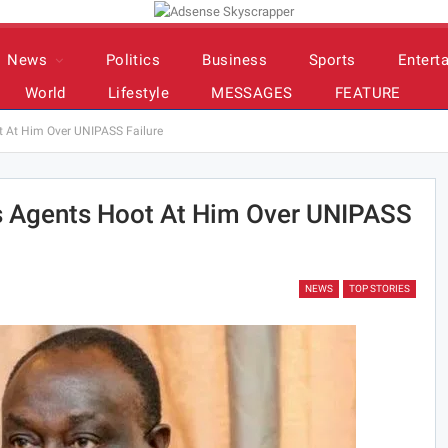
News
Politics
Business
Sports
Entert
World
Lifestyle
MESSAGES
FEATURE
 At Him Over UNIPASS Failure
s Agents Hoot At Him Over UNIPASS
NEWS
TOP STORIES