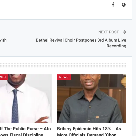
NEXT POST
with
Bethel Revival Choir Postpones 3rd Album Live
Recording
RIES
NEWS
f The Public Purse – Ato
Bribery Epidemic Hits 18% …As
ows Fiscal Discipline
More Officials Demand ‘Chop