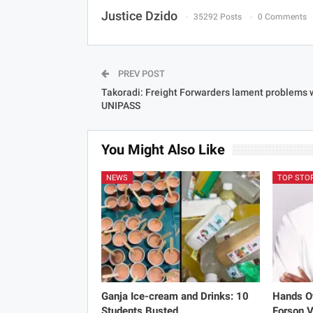
Justice Dzido
35292 Posts
0 Comments
PREV POST
Takoradi: Freight Forwarders lament problems 
UNIPASS
You Might Also Like
NEWS
TOP STO
Ganja Ice-cream and Drinks: 10
Hands Of
Students Busted
Forson V