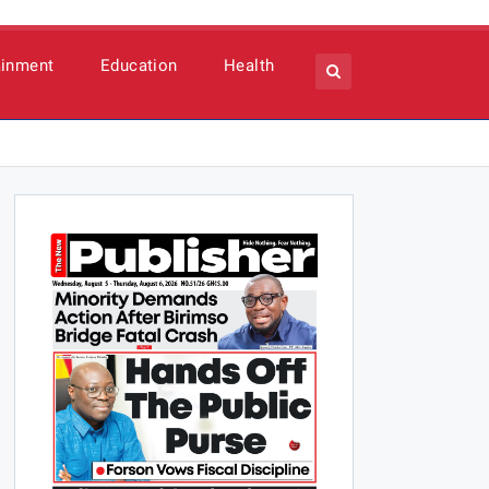
ainment
Education
Health