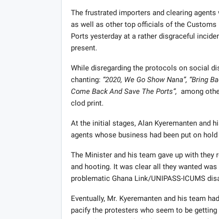
The frustrated importers and clearing agents
as well as other top officials of the Custom
Ports yesterday at a rather disgraceful incid
present.
While disregarding the protocols on social di
chanting:
“2020, We Go Show Nana”, “Bring B
Come Back And Save The Ports”,
among other 
clod print.
At the initial stages, Alan Kyeremanten and hi
agents whose business had been put on hold t
The Minister and his team gave up with they 
and hooting. It was clear all they wanted was 
problematic Ghana Link/UNIPASS-ICUMS disa
Eventually, Mr. Kyeremanten and his team had 
pacify the protesters who seem to be getting 