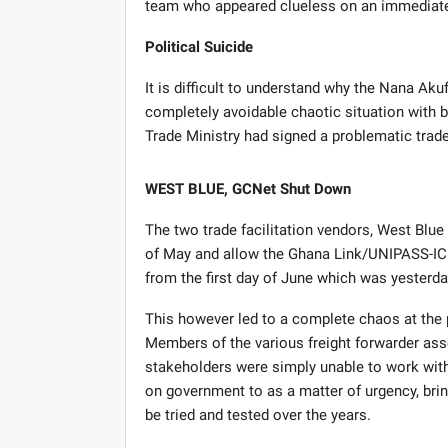
team who appeared clueless on an immediate
Political Suicide
It is difficult to understand why the Nana Ak
completely avoidable chaotic situation with 
Trade Ministry had signed a problematic trade
WEST BLUE, GCNet Shut Down
The two trade facilitation vendors, West Blu
of May and allow the Ghana Link/UNIPASS-ICU
from the first day of June which was yesterda
This however led to a complete chaos at the 
Members of the various freight forwarder asso
stakeholders were simply unable to work with
on government to as a matter of urgency, br
be tried and tested over the years.