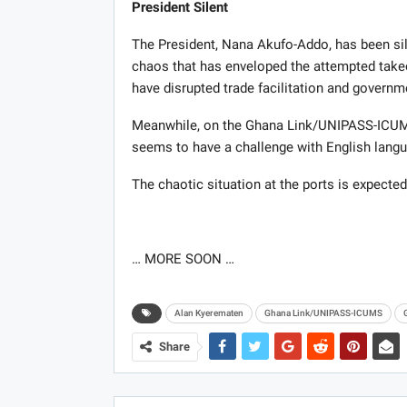
President Silent
The President, Nana Akufo-Addo, has been silen
chaos that has enveloped the attempted tak
have disrupted trade facilitation and governm
Meanwhile, on the Ghana Link/UNIPASS-ICUMS 
seems to have a challenge with English langua
The chaotic situation at the ports is expected
… MORE SOON …
Alan Kyerematen
Ghana Link/UNIPASS-ICUMS
Share