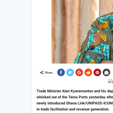
Share
Trade Minister Alan Kyeremanten and his depu
whisked out of the Tema Ports yesterday after
newly introduced Ghana Link/UNIPASS-ICUMS 
in trade facilitation and revenue generation.