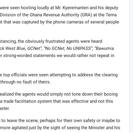
 were seen hooting loudly at Mr. Kyeremanten and his deputy
s Division of the Ghana Revenue Authority (GRA) at the Tema
ent that was captured by the phone cameras of several people
stancing, the obviously frustrated agents were heard
ack West Blue, GCNet”, “No GCNet, No UNIPASS”, “Bawumia
strong-worded statements we would rather not repeat in
s top officials were seen attempting to address the clearing
hrough no fault of theirs.
realized the agents would simply not tone down their booing
a trade facilitation system that was effective and not this
ster.
to leave the scene, perhaps for their own safety or maybe to
more agitated just by the sight of seeing the Minister and his