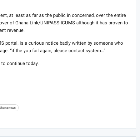
t, at least as far as the public in concerned, over the entire
eover of Ghana Link/UNIPASS-ICUMS although it has proven to
ent revenue.
portal, is a curious notice badly written by someone who
ge: “if the you fail again, please contact system…”
 to continue today.
Ghana news