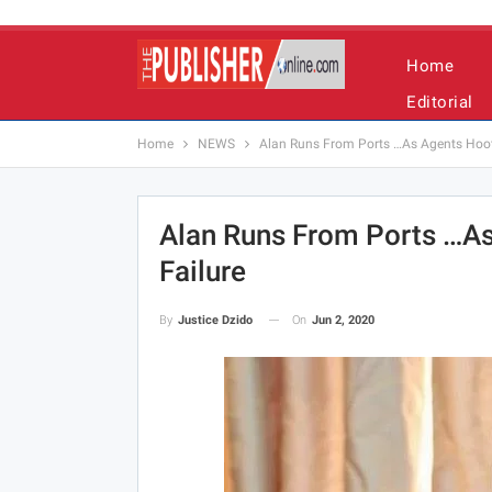
Home
Editorial
Home
NEWS
Alan Runs From Ports …As Agents Hoot
Alan Runs From Ports …A
Failure
On
Jun 2, 2020
By
Justice Dzido