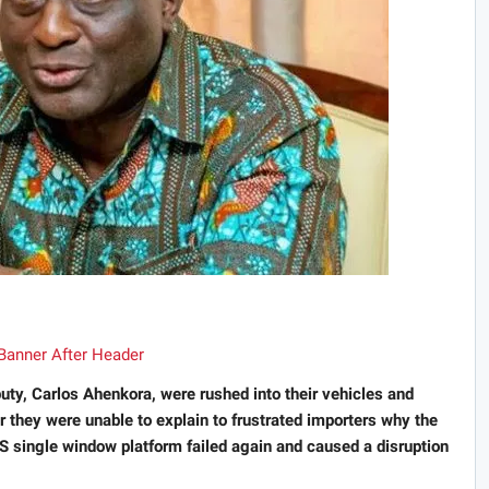
ty, Carlos Ahenkora, were rushed into their vehicles and
 they were unable to explain to frustrated importers why the
single window platform failed again and caused a disruption