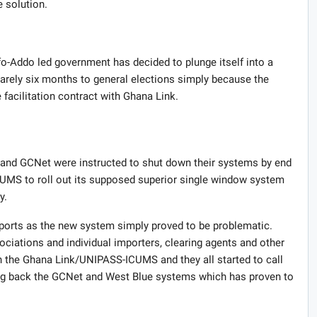
 solution.
ufo-Addo led government has decided to plunge itself into a
barely six months to general elections simply because the
 facilitation contract with Ghana Link.
e and GCNet were instructed to shut down their systems by end
MS to roll out its supposed superior single window system
y.
ports as the new system simply proved to be problematic.
ciations and individual importers, clearing agents and other
 the Ghana Link/UNIPASS-ICUMS and they all started to call
ing back the GCNet and West Blue systems which has proven to