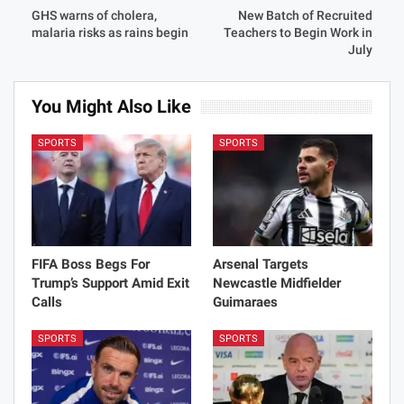
GHS warns of cholera,
New Batch of Recruited
malaria risks as rains begin
Teachers to Begin Work in
July
You Might Also Like
SPORTS
SPORTS
FIFA Boss Begs For
Arsenal Targets
Trump’s Support Amid Exit
Newcastle Midfielder
Calls
Guimaraes
SPORTS
SPORTS