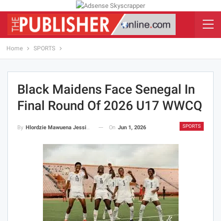
Home
SPORTS
Black Maidens Face Senegal In
Final Round Of 2026 U17 WWCQ
SPORTS
On
Jun 1, 2026
By
Hlordzie Mawuena Jessica