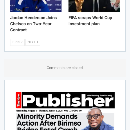
Jordan Henderson Joins
FIFA scraps World Cup
Chelsea on Two-Year
investment plan
Contract
PREV
NEXT
Comments are closed.