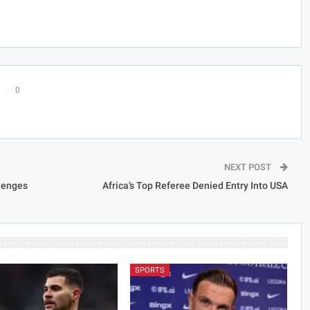
0
NEXT POST
llenges
Africa’s Top Referee Denied Entry Into USA
SPORTS