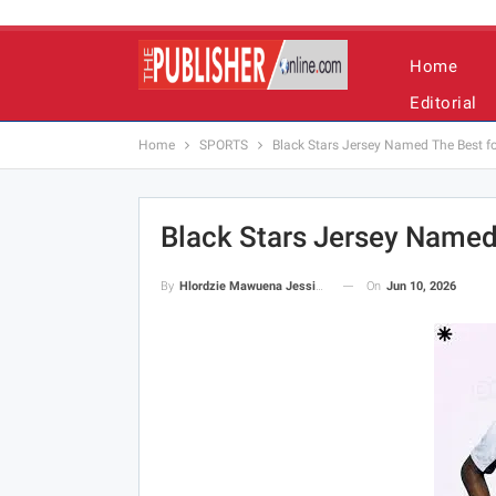
Home
Editorial
Home
SPORTS
Black Stars Jersey Named The Best f
Black Stars Jersey Named
On
Jun 10, 2026
By
Hlordzie Mawuena Jessica