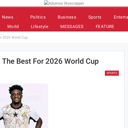
News
Politics
Business
Sports
Entert
World
Lifestyle
MESSAGES
FEATURE
or 2026 World Cup
 The Best For 2026 World Cup
SPORTS