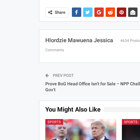
Share
Hlordzie Mawuena Jessica
4634 Posts
Comments
PREV POST
Prove BoG Head Office Isn’t for Sale – NPP Cha
Gov’t
You Might Also Like
SPORTS
SPORTS