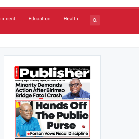
ainment
Education
Health