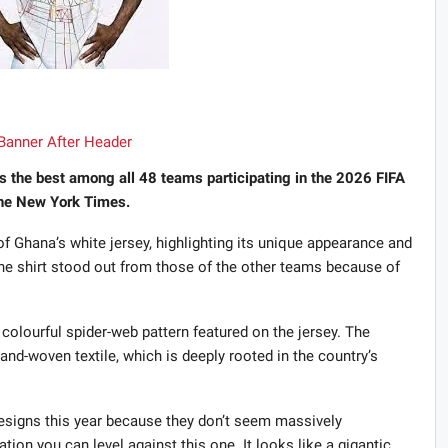
s the best among all 48 teams participating in the 2026 FIFA
The New York Times.
 Ghana’s white jersey, highlighting its unique appearance and
 the shirt stood out from those of the other teams because of
olourful spider-web pattern featured on the jersey. The
and-woven textile, which is deeply rooted in the country’s
designs this year because they don’t seem massively
ation you can level against this one. It looks like a gigantic,