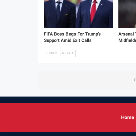
FIFA Boss Begs For Trump’s
Arsenal
Support Amid Exit Calls
Midfield
PREV
NEXT
C
Home