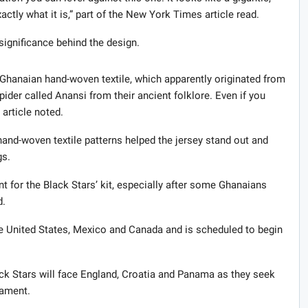
actly what it is,” part of the New York Times article read.
 significance behind the design.
l Ghanaian hand-woven textile, which apparently originated from
pider called Anansi from their ancient folklore. Even if you
e article noted.
and-woven textile patterns helped the jersey stand out and
gs.
for the Black Stars’ kit, especially after some Ghanaians
d.
e United States, Mexico and Canada and is scheduled to begin
ck Stars will face England, Croatia and Panama as they seek
nament.