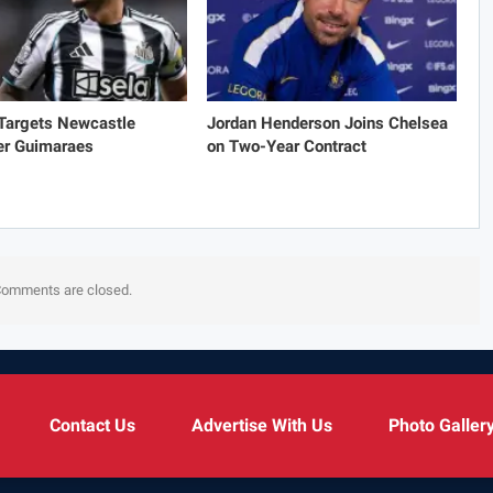
 Targets Newcastle
Jordan Henderson Joins Chelsea
er Guimaraes
on Two-Year Contract
omments are closed.
Contact Us
Advertise With Us
Photo Galler