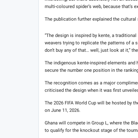
multi-coloured spider’s web, because that’s ex
The publication further explained the cultural
“The design is inspired by kente, a traditiona
weavers trying to replicate the patterns of a s
don’t buy any of that… well, just look at it,” th
The indigenous kente-inspired elements and h
secure the number one position in the rankin
The recognition comes as a major compliment 
criticised the design when it was first unveile
The 2026 FIFA World Cup will be hosted by th
on June 11, 2026.
Ghana will compete in Group L, where the Bla
to qualify for the knockout stage of the tour