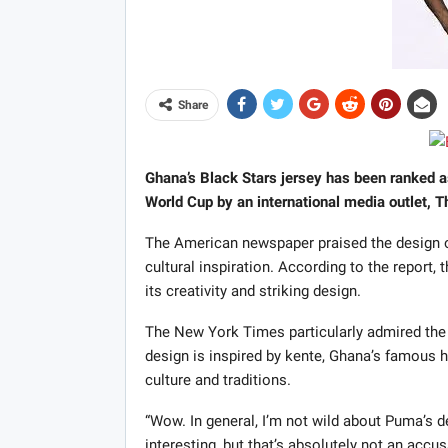
Share
Ghana’s Black Stars jersey has been ranked a
World Cup by an international media outlet, 
The American newspaper praised the design of
cultural inspiration. According to the report,
its creativity and striking design.
The New York Times particularly admired the c
design is inspired by kente, Ghana’s famous h
culture and traditions.
“Wow. In general, I’m not wild about Puma’s 
interesting, but that’s absolutely not an accus