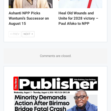
Ashanti NPP Picks
Heal Old Wounds and
Wontumi’s Successor on
Unite for 2028 victory –
August 15
Paul Afoko to NPP
PREV
NEXT
Comments are closed.