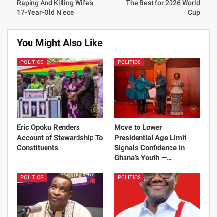
Raping And Killing Wife’s
The Best for 2026 World
17-Year-Old Niece
Cup
You Might Also Like
POLITICS
POLITICS
Eric Opoku Renders
Move to Lower
Account of Stewardship To
Presidential Age Limit
Constituents
Signals Confidence in
Ghana’s Youth —…
POLITICS
POLITICS