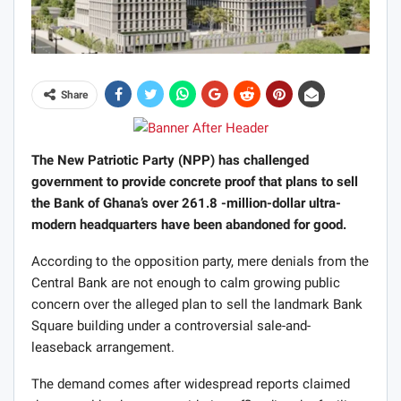
Share
The New Patriotic Party (NPP) has challenged
government to provide concrete proof that plans to sell
the Bank of Ghana’s over 261.8 -million-dollar ultra-
modern headquarters have been abandoned for good.
According to the opposition party, mere denials from the
Central Bank are not enough to calm growing public
concern over the alleged plan to sell the landmark Bank
Square building under a controversial sale-and-
leaseback arrangement.
The demand comes after widespread reports claimed