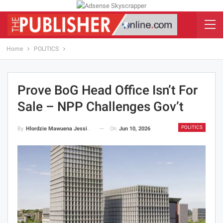
Home
POLITICS
Prove BoG Head Office Isn’t For
Sale – NPP Challenges Gov’t
POLITICS
On
Jun 10, 2026
By
Hlordzie Mawuena Jessica