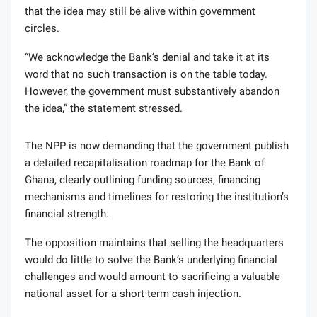
that the idea may still be alive within government
circles.
“We acknowledge the Bank’s denial and take it at its
word that no such transaction is on the table today.
However, the government must substantively abandon
the idea,” the statement stressed.
The NPP is now demanding that the government publish
a detailed recapitalisation roadmap for the Bank of
Ghana, clearly outlining funding sources, financing
mechanisms and timelines for restoring the institution’s
financial strength.
The opposition maintains that selling the headquarters
would do little to solve the Bank’s underlying financial
challenges and would amount to sacrificing a valuable
national asset for a short-term cash injection.