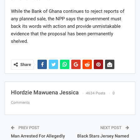
While the Bank of Ghana continues to reject reports of
any planned sale, the NPP says the government must
back its words with action and provide unmistakable
evidence that the proposal has been permanently
shelved.
Share
Hlordzie Mawuena Jessica
4634 Posts
0
Comments
PREV POST
NEXT POST
Man Arrested For Allegedly
Black Stars Jersey Named