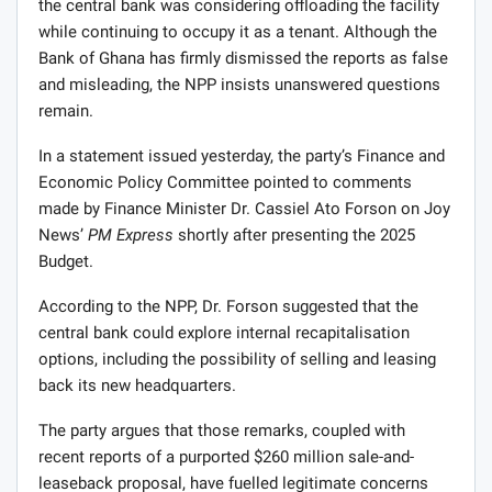
the central bank was considering offloading the facility
while continuing to occupy it as a tenant. Although the
Bank of Ghana has firmly dismissed the reports as false
and misleading, the NPP insists unanswered questions
remain.
In a statement issued yesterday, the party’s Finance and
Economic Policy Committee pointed to comments
made by Finance Minister Dr. Cassiel Ato Forson on Joy
News’
PM Express
shortly after presenting the 2025
Budget.
According to the NPP, Dr. Forson suggested that the
central bank could explore internal recapitalisation
options, including the possibility of selling and leasing
back its new headquarters.
The party argues that those remarks, coupled with
recent reports of a purported $260 million sale-and-
leaseback proposal, have fuelled legitimate concerns