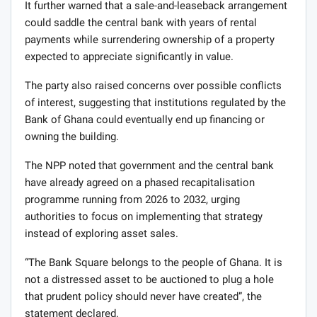
It further warned that a sale-and-leaseback arrangement
could saddle the central bank with years of rental
payments while surrendering ownership of a property
expected to appreciate significantly in value.
The party also raised concerns over possible conflicts
of interest, suggesting that institutions regulated by the
Bank of Ghana could eventually end up financing or
owning the building.
The NPP noted that government and the central bank
have already agreed on a phased recapitalisation
programme running from 2026 to 2032, urging
authorities to focus on implementing that strategy
instead of exploring asset sales.
“The Bank Square belongs to the people of Ghana. It is
not a distressed asset to be auctioned to plug a hole
that prudent policy should never have created”, the
statement declared.