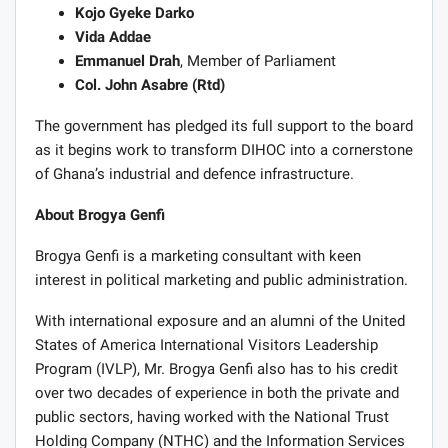
Kojo Gyeke Darko
Vida Addae
Emmanuel Drah
, Member of Parliament
Col. John Asabre (Rtd)
The government has pledged its full support to the board
as it begins work to transform DIHOC into a cornerstone
of Ghana’s industrial and defence infrastructure.
About Brogya Genfi
Brogya Genfi is a marketing consultant with keen
interest in political marketing and public administration.
With international exposure and an alumni of the United
States of America International Visitors Leadership
Program (IVLP), Mr. Brogya Genfi also has to his credit
over two decades of experience in both the private and
public sectors, having worked with the National Trust
Holding Company (NTHC) and the Information Services