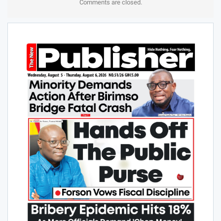
Comments are closed.