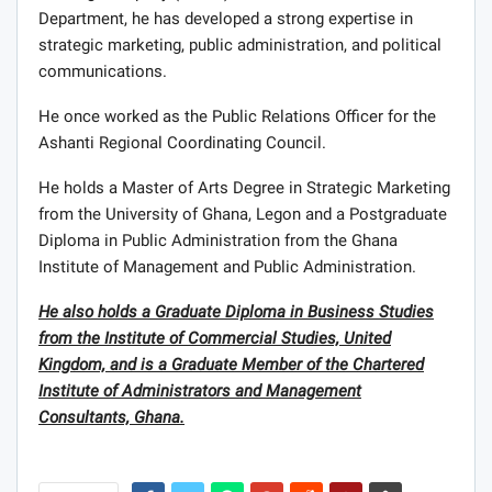
Department, he has developed a strong expertise in
strategic marketing, public administration, and political
communications.
He once worked as the Public Relations Officer for the
Ashanti Regional Coordinating Council.
He holds a Master of Arts Degree in Strategic Marketing
from the University of Ghana, Legon and a Postgraduate
Diploma in Public Administration from the Ghana
Institute of Management and Public Administration.
He also holds a Graduate Diploma in Business Studies
from the Institute of Commercial Studies, United
Kingdom, and is a Graduate Member of the Chartered
Institute of Administrators and Management
Consultants, Ghana.