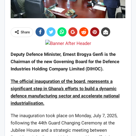
Share
Deputy Defence Minister, Ernest Brogya Genfi is the
Chairman of the new Governing Board for the Defence
Industries Holding Company Limited (DIHOC).
The
official inaugurat
ion of the board
, represent
s
a
significant step in Ghana’s efforts to build a dynamic
defence manufacturing sector and accelerate national
industrialisation.
The inauguration took place on Monday, July 7, 2025,
following the 44th Guard Changing Ceremony at the
Jubilee House and a strategic meeting between