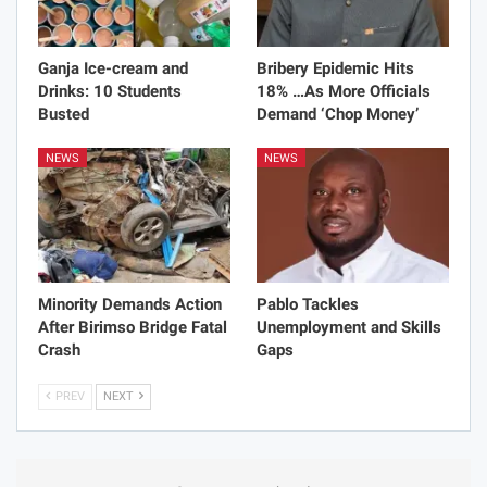
Ganja Ice-cream and
Bribery Epidemic Hits
Drinks: 10 Students
18% …As More Officials
Busted
Demand ‘Chop Money’
NEWS
NEWS
Minority Demands Action
Pablo Tackles
After Birimso Bridge Fatal
Unemployment and Skills
Crash
Gaps
PREV
NEXT