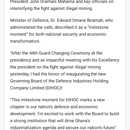
President John Dramani Mahama and key officials on
intensifying the fight against illegal mining.
Minister of Defence, Dr. Edward Omane Boamah, who
administered the oath, described it as a “milestone
moment” for both national security and economic
transformation.
“After the 44th Guard Changing Ceremony at the
presidency and an impactful meeting with his Excellency
the president on the fight against illegal mining
yesterday, I had the honor of inaugurating the new
Governing Board of the Defence Industries Holding
Company Limited (DIHOC)!
“This milestone moment for DIHOC marks a new
chapter in our nation’s defence and economic
development. I’m excited to work with the Board to build
a strong institution that will drive Ghana’s
industrialization agenda and secure our nation’s future”