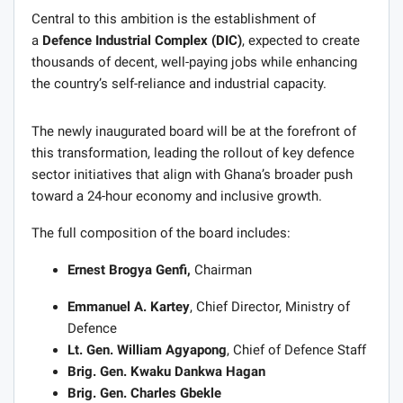
Central to this ambition is the establishment of
a
Defence Industrial Complex (DIC)
, expected to create
thousands of decent, well-paying jobs while enhancing
the country’s self-reliance and industrial capacity.
The newly inaugurated board will be at the forefront of
this transformation, leading the rollout of key defence
sector initiatives that align with Ghana’s broader push
toward a 24-hour economy and inclusive growth.
The full composition of the board includes:
Ernest Brogya Genfi,
Chairman
Emmanuel A. Kartey
, Chief Director, Ministry of
Defence
Lt. Gen. William Agyapong
, Chief of Defence Staff
Brig. Gen. Kwaku Dankwa Hagan
Brig. Gen. Charles Gbekle