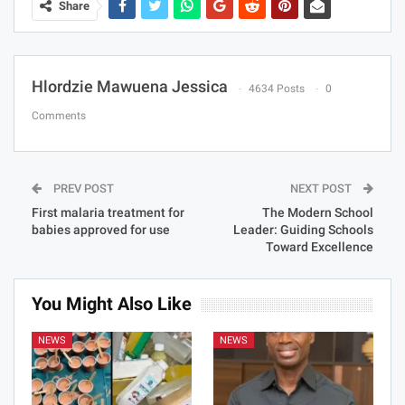
Share
Hlordzie Mawuena Jessica
4634 Posts
0
Comments
PREV POST
NEXT POST
First malaria treatment for
The Modern School
babies approved for use
Leader: Guiding Schools
Toward Excellence
You Might Also Like
NEWS
NEWS