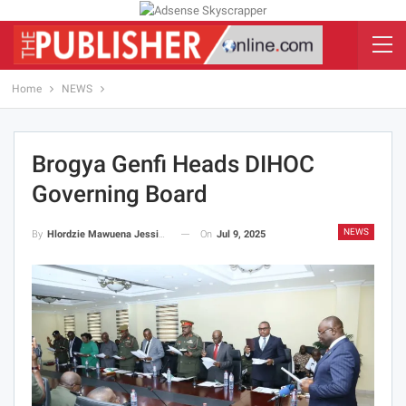
Home
NEWS
Brogya Genfi Heads DIHOC
Governing Board
NEWS
On
Jul 9, 2025
By
Hlordzie Mawuena Jessica