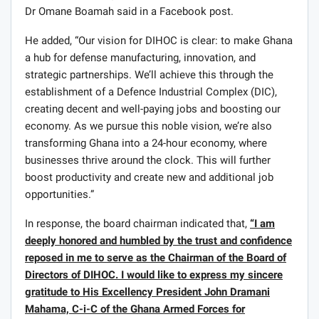
Dr Omane Boamah said in a Facebook post.
He added, “Our vision for DIHOC is clear: to make Ghana
a hub for defense manufacturing, innovation, and
strategic partnerships. We’ll achieve this through the
establishment of a Defence Industrial Complex (DIC),
creating decent and well-paying jobs and boosting our
economy. As we pursue this noble vision, we’re also
transforming Ghana into a 24-hour economy, where
businesses thrive around the clock. This will further
boost productivity and create new and additional job
opportunities.”
In response, the board chairman indicated that,
“I am
deeply honored and humbled by the trust and confidence
reposed in me to serve as the Chairman of the Board of
Directors of DIHOC. I would like to express my sincere
gratitude to His Excellency President John Dramani
Mahama, C-i-C of the Ghana Armed Forces for