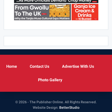
Home
Contact Us
Advertise With Us
Photo Gallery
© 2026 - The Publisher Online. All Rights Reserved.
Website Design:
BetterStudio