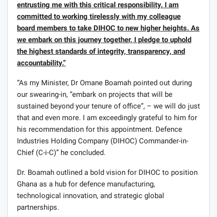
entrusting me with this critical responsibility. I am
committed to working tirelessly with my colleague
board members to take DIHOC to new higher heights. As
we embark on this journey together, I pledge to uphold
the highest standards of integrity, transparency, and
accountability.”
“As my Minister, Dr Omane Boamah pointed out during
our swearing-in, “embark on projects that will be
sustained beyond your tenure of office”, – we will do just
that and even more. I am exceedingly grateful to him for
his recommendation for this appointment. Defence
Industries Holding Company (DIHOC) Commander-in-
Chief (C-i-C)” he concluded.
Dr. Boamah outlined a bold vision for DIHOC to position
Ghana as a hub for defence manufacturing,
technological innovation, and strategic global
partnerships.