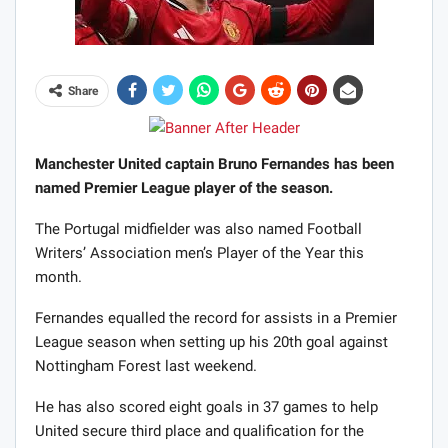
Share
Manchester United captain Bruno Fernandes has been
named Premier League player of the season.
The Portugal midfielder was also named Football
Writers’ Association men’s Player of the Year this
month.
Fernandes equalled the record for assists in a Premier
League season when setting up his 20th goal against
Nottingham Forest last weekend.
He has also scored eight goals in 37 games to help
United secure third place and qualification for the