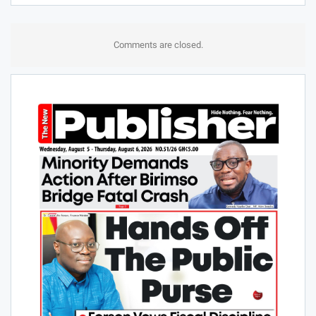
Comments are closed.