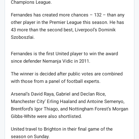
Champions League.
Fernandes has created more chances – 132 – than any
other player in the Premier League this season. He has
43 more than the second best, Liverpool’s Dominik
Szoboszlai.
Fernandes is the first United player to win the award
since defender Nemanja Vidic in 2011.
The winner is decided after public votes are combined
with those from a panel of football experts.
Arsenal’s David Raya, Gabriel and Declan Rice,
Manchester City’ Erling Haaland and Antoine Semenyo,
Brentford’s Igor Thiago, and Nottingham Forest’s Morgan
Gibbs-White were also shortlisted.
United travel to Brighton in their final game of the
season on Sunday.