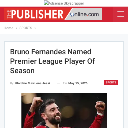
Home
SPORTS
Bruno Fernandes Named
Premier League Player Of
Season
SPORTS
On
May 25, 2026
By
Hlordzie Mawuena Jessica