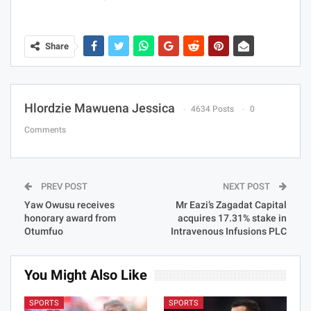
Share
Hlordzie Mawuena Jessica
4634 Posts
0
Comments
PREV POST
NEXT POST
Yaw Owusu receives
Mr Eazi’s Zagadat Capital
honorary award from
acquires 17.31% stake in
Otumfuo
Intravenous Infusions PLC
You Might Also Like
SPORTS
SPORTS