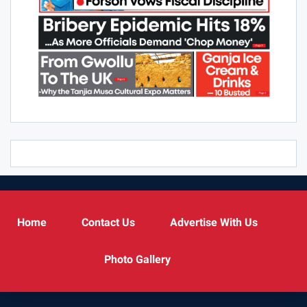
Home
Contact Us
Advertise With Us
Photo Gallery