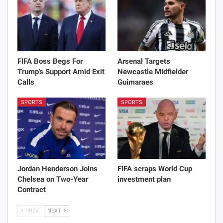
FIFA Boss Begs For
Arsenal Targets
Trump’s Support Amid Exit
Newcastle Midfielder
Calls
Guimaraes
SPORTS
SPORTS
Jordan Henderson Joins
FIFA scraps World Cup
Chelsea on Two-Year
investment plan
Contract
PREV
NEXT