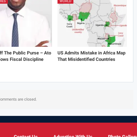
RIES
WORLD
f The Public Purse – Ato
US Admits Mistake in Africa Map
ows Fiscal Discipline
That Misidentified Countries
omments are closed.
Contact Us
Advertise With Us
Photo Galler