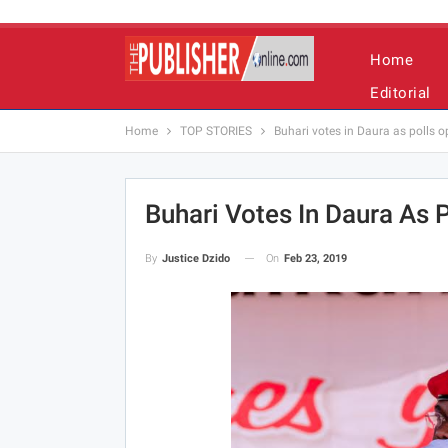
Home
Editorial
Home
TOP STORIES
Buhari votes in Daura as polls o
Buhari Votes In Daura As P
On
Feb 23, 2019
By
Justice Dzido