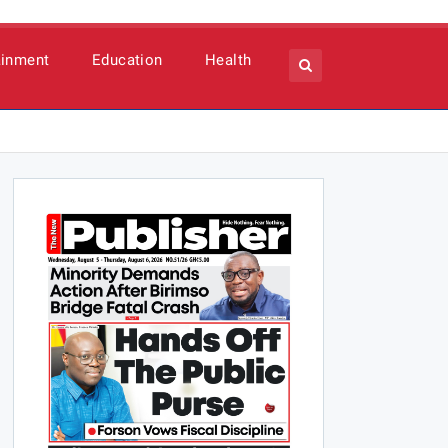
ainment
Education
Health