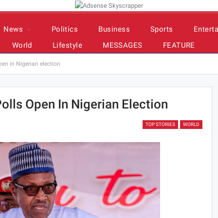
News
Politics
Business
Sports
Entert
World
Lifestyle
MESSAGES
FEATURE
pen in Nigerian election
olls Open In Nigerian Election
TOP STORIES
WORLD