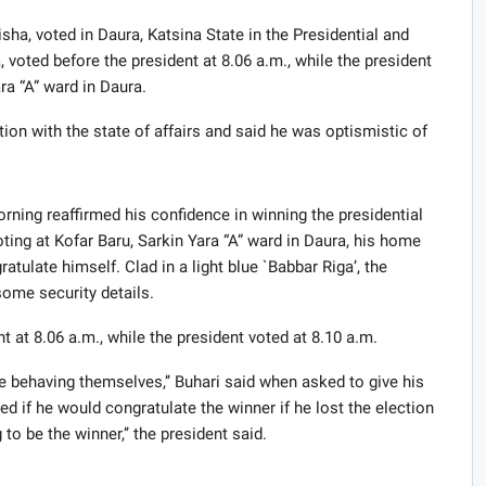
a, voted in Daura, Katsina State in the Presidential and
 voted before the president at 8.06 a.m., while the president
ra “A” ward in Daura.
tion with the state of affairs and said he was optismistic of
ing reaffirmed his confidence in winning the presidential
ting at Kofar Baru, Sarkin Yara “A” ward in Daura, his home
atulate himself. Clad in a light blue `Babbar Riga’, the
ome security details.
t at 8.06 a.m., while the president voted at 8.10 a.m.
e behaving themselves,’’ Buhari said when asked to give his
d if he would congratulate the winner if he lost the election
 to be the winner,’’ the president said.