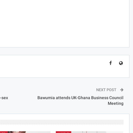
NEXT POST
e-sex
Bawumia attends UK-Ghana Business Council
Meeting