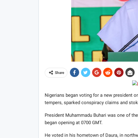
Share
Nigerians began voting for a new president on 
tempers, sparked conspiracy claims and stoke
President Muhammadu Buhari was one of the fi
began opening at 0700 GMT.
He voted in his hometown of Daura, in northw