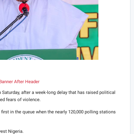
Saturday, after a week-long delay that has raised political
d fears of violence.
rst in the queue when the nearly 120,000 polling stations
est Nigeria.