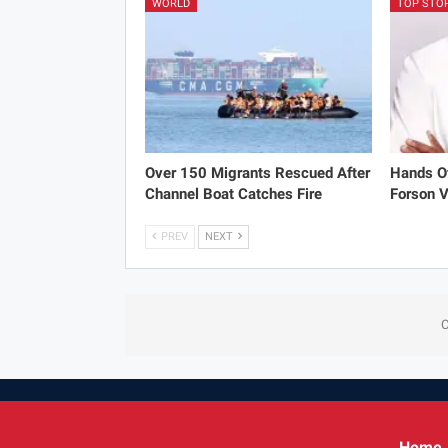
WORLD
TOP STO
Over 150 Migrants Rescued After
Hands Of
Channel Boat Catches Fire
Forson V
PREV
NEXT
C
Home