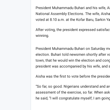
President Muhammadu Buhari and his wife, Aish
National Assembly Elections. The wife, Aisha,
voted at 8.10 a.m. at the Kofar Baru, Sarkin Ya
After voting, the president expressed satisfac
winning.
President Muhammadu Buhari on Saturday morn
election. Buhari told newsmen shortly after vo
town, that he would win the election and congr
president was accompanied by his wife, and s
Aisha was the first to vote before the presiden
“So far, so good. Nigerians understand and ar
assessment of the exercise, so far. When aske
he said, “I will congratulate myself; I am going