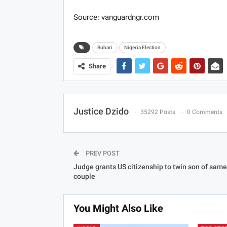
Source: vanguardngr.com
Buhari
Nigeria Election
Share
Justice Dzido
35292 Posts
0 Comments
PREV POST
Judge grants US citizenship to twin son of sam
couple
You Might Also Like