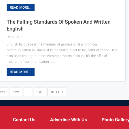
READ MORE...
The Falling Standards Of Spoken And Written
English
Oct 8, 2018
English language is the medium of professional and official
communication in Ghana. It is the first subject to be learnt at school. It is
also used throughout the learning process because it’s the official
medium of communication in…
READ MORE...
121
122
…
141
NEXT
Contact Us
Advertise With Us
Photo Galler