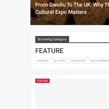
From Gwollu To The UK: Why T
Cultural Expo Matters
Aug 5, 2026
Browsing Category
FEATURE
BUSINESS
EDITORIAL
EDUCATION
ENTERTAINMEN
FEATURE