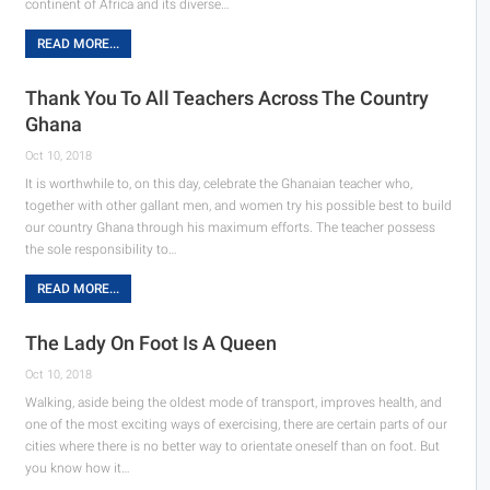
continent of Africa and its diverse…
READ MORE...
Thank You To All Teachers Across The Country
Ghana
Oct 10, 2018
It is worthwhile to, on this day, celebrate the Ghanaian teacher who,
together with other gallant men, and women try his possible best to build
our country Ghana through his maximum efforts. The teacher possess
the sole responsibility to…
READ MORE...
The Lady On Foot Is A Queen
Oct 10, 2018
Walking, aside being the oldest mode of transport, improves health, and
one of the most exciting ways of exercising, there are certain parts of our
cities where there is no better way to orientate oneself than on foot. But
you know how it…