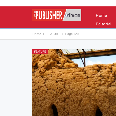
Home
Editorial
Home
FEATURE
Page 120
FEATURE