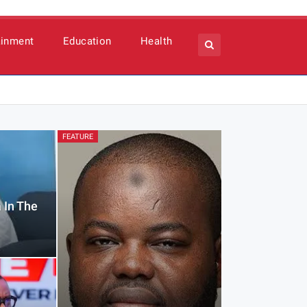
ainment
Education
Health
FEATURE
 In The