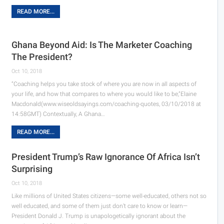
READ MORE...
Ghana Beyond Aid: Is The Marketer Coaching
The President?
Oct 10, 2018
“Coaching helps you take stock of where you are now in all aspects of
your life, and how that compares to where you would like to be,”Elaine
Macdonald(www.wiseoldsayings.com/coaching-quotes, 03/10/2018 at
14:58GMT) Contextually, A Ghana…
READ MORE...
President Trump’s Raw Ignorance Of Africa Isn’t
Surprising
Oct 10, 2018
Like millions of United States citizens—some well-educated, others not so
well educated, and some of them just don’t care to know or learn—
President Donald J. Trump is unapologetically ignorant about the