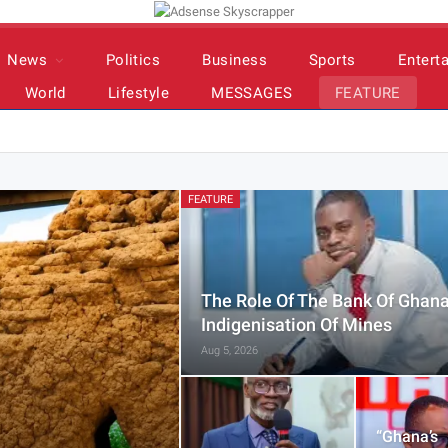
News
Politics
Business
Sports
Entert
World
Lifestyle
MESSAGES
FEATURE
FEATURE
The Role Of The Bank Of Ghana
Indigenisation Of Mines
Aug 5, 2026
“Ghana’s