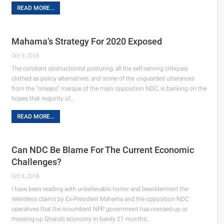
READ MORE...
Mahama’s Strategy For 2020 Exposed
Oct 9, 2018
The constant obstructionist posturing, all the self-serving critiques
clothed as policy alternatives, and some of the unguarded utterances
from the “onaapo” marque of the main opposition NDC, is banking on the
hopes that majority of…
READ MORE...
Can NDC Be Blame For The Current Economic
Challenges?
Oct 8, 2018
I have been reading with unbelievable horror and bewilderment the
relentless claims by Ex-President Mahama and the opposition NDC
operatives that the incumbent NPP government has messed-up or
messing-up Ghana’s economy in barely 21 months…