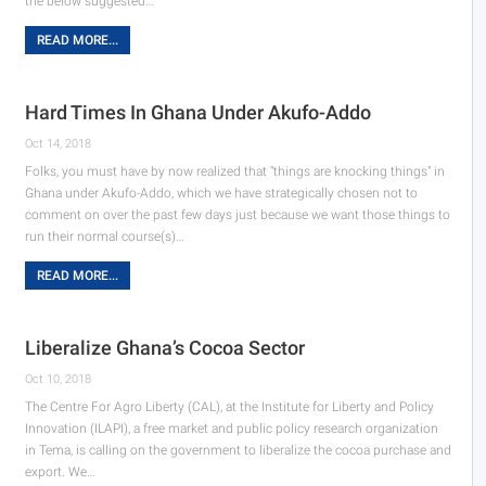
the below suggested…
READ MORE...
Hard Times In Ghana Under Akufo-Addo
Oct 14, 2018
Folks, you must have by now realized that "things are knocking things" in
Ghana under Akufo-Addo, which we have strategically chosen not to
comment on over the past few days just because we want those things to
run their normal course(s)…
READ MORE...
Liberalize Ghana’s Cocoa Sector
Oct 10, 2018
The Centre For Agro Liberty (CAL), at the Institute for Liberty and Policy
Innovation (ILAPI), a free market and public policy research organization
in Tema, is calling on the government to liberalize the cocoa purchase and
export. We…