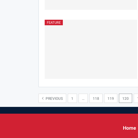
FEATURE
PREVIOUS
1
…
118
119
120
Home