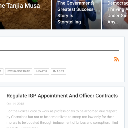
The Government’s
Democrac
he Tanjia Musa
Greatest Success
Thriving 
Story Is
Under Sie
Storytelling
Any…
T
EXCHANGE RATE
HEALTH
IMAGES
Regulate IGP Appointment And Officer Contracts
Oct 14, 2018
For the Police Force to work as professionals to be accorded due respect
by Ghanaians but not to be demoralized to stoop too low only for their
morals to be boosted through inducement of bribes and corruption, I find