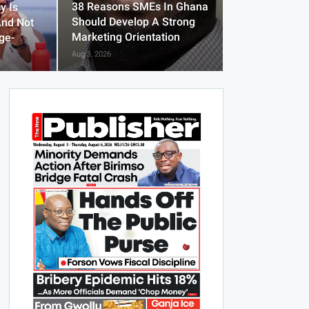
38 Reasons SMEs In Ghana
y Is
Should Develop A Strong
And Not
Marketing Orientation
ge-
Aug 3, 2026