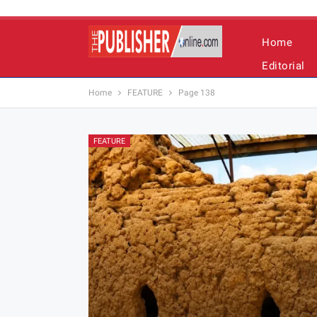
Home
Editorial
Home
FEATURE
Page 138
FEATURE