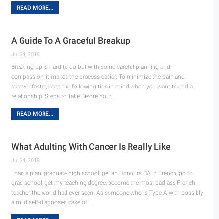
READ MORE...
A Guide To A Graceful Breakup
Jul 24, 2018
Breaking up is hard to do but with some careful planning and
compassion, it makes the process easier. To minimize the pain and
recover faster, keep the following tips in mind when you want to end a
relationship. Steps to Take Before Your…
READ MORE...
What Adulting With Cancer Is Really Like
Jul 24, 2018
I had a plan: graduate high school, get an Honours BA in French, go to
grad school, get my teaching degree, become the most bad ass French
teacher the world had ever seen. As someone who is Type A with possibly
a mild self-diagnosed case of…