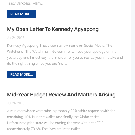
Tracy Sarkcess. Many…
READ MORE...
My Open Letter To Kennedy Agyapong
Jul 24, 2018
Kennedy Agyapong, I have seen a new name on Social Media: The
Watcher of The Watchman. No comment. I read your apology online
yesterday and I must say it is in order for you to realize your mistake and
do the right thing since you are “not…
READ MORE...
Mid-Year Budget Review And Matters Arising
Jul 24, 2018
A minister whose wardrobe is probably 90% white apparels with the
remaining 10% is in the wallet.And finally the Alpha critics.
Unfortunately,the state will be ending the year with debt PDP
approximately 73.6%.The lives are inter_twiled…