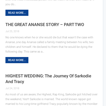
you do…
READ MORE...
THE GREAT ANANSE STORY – PART TWO
Jul 25, 2018
No one knows when he or she would die but that wasn’t the case with
Ananse ,one day Ananse called a family meeting between his wife, two
children and himself. He declared to them that he would be dying the
following day. This came as a…
READ MORE...
HIGHEST WEDDING: The Journey Of Sarkodie
And Tracy
Jul 24, 2018
As most of us are aware, the Highest, Rap King, Sarkodie got hitched over
the weekend, Yes!!! Sarkodie is married. The world known rapper got
married to his Long-time girlfriend Tracy popularly known by the moniker