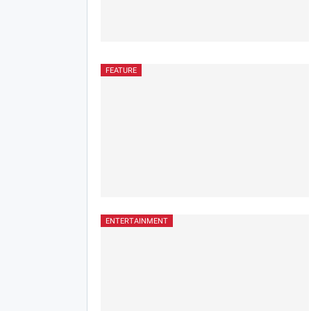
FEATURE
ENTERTAINMENT