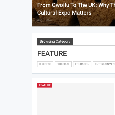
From Gwollu To The UK: Why T
Cultural Expo Matters
Aug 5, 2026
Browsing Category
FEATURE
BUSINESS
EDITORIAL
EDUCATION
ENTERTAINMEN
FEATURE