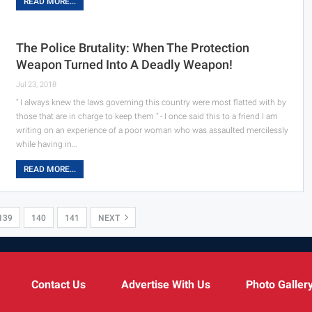
READ MORE...
The Police Brutality: When The Protection
Weapon Turned Into A Deadly Weapon!
Jul 23, 2018
" I always knew the laws governing this country were most flatted with by
those that are in charge to keep them " - I once said this to a friend I am
writing on an experience of a poor woman who was assaulted mercilessly
while having in…
READ MORE...
139
140
141
NEXT
Contact Us
Advertise With Us
Photo Galler