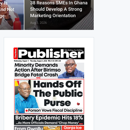
38 Reasons SMEs In Ghana
y Is
Should Develop A Strong
And Not
Marketing Orientation
ge-
Aug 3, 2026