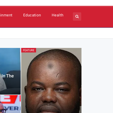
ainment
Education
Health
FEATURE
 In The