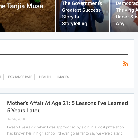
The Government’s
Democrac
he Tanjia Musa
Greatest Success
Thriving 
Story Is
Under Sie
Storytelling
Any…
T
EXCHANGE RATE
HEALTH
IMAGES
Mother’s Affair At Age 21: 5 Lessons I’ve Learned
5 Years Later.
Jul 26, 2018
I was 21 years old when I was approached by a girl in a local pizza shop. I
had known her in high school, I’d even go as far to say we were distant