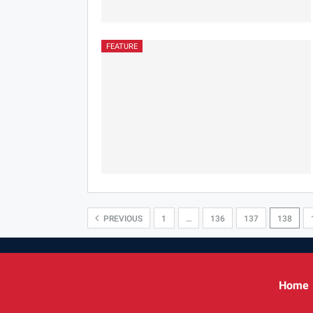
FEATURE
PREVIOUS
1
…
136
137
138
Home