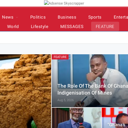
News
Politics
Business
Sports
Entert
World
Lifestyle
MESSAGES
FEATURE
FEATURE
The Role Of The Bank Of Ghana
Indigenisation Of Mines
Aug 5, 2026
“Ghana’s