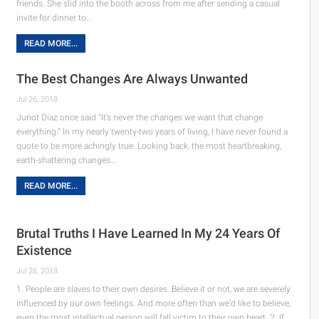
friends. She slid into the booth across from me after sending a casual
invite for dinner to…
READ MORE...
The Best Changes Are Always Unwanted
Jul 26, 2018
Junot Diaz once said “It’s never the changes we want that change
everything.” In my nearly twenty-two years of living, I have never found a
quote to be more achingly true. Looking back, the most heartbreaking,
earth-shattering changes…
READ MORE...
Brutal Truths I Have Learned In My 24 Years Of
Existence
Jul 26, 2018
1. People are slaves to their own desires. Believe it or not, we are severely
influenced by our own feelings. And more often than we’d like to believe,
even the most intellectual person will fall victim to their own heart. 2. If