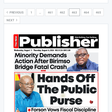
PREVIOUS
1
…
461
462
463
464
465
NEXT