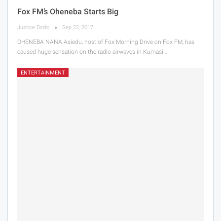
Fox FM’s Oheneba Starts Big
Justice Dzido
Sep 22, 2017
OHENEBA NANA Asiedu, host of Fox Morning Drive on Fox FM, has
caused huge sensation on the radio airwaves in Kumasi…
ENTERTAINMENT