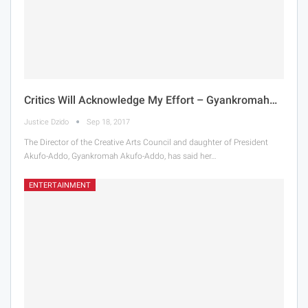
Critics Will Acknowledge My Effort – Gyankromah…
Justice Dzido
Sep 18, 2017
The Director of the Creative Arts Council and daughter of President
Akufo-Addo, Gyankromah Akufo-Addo, has said her…
ENTERTAINMENT