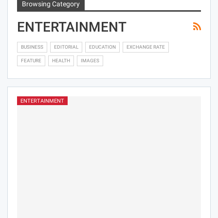
Browsing Category
ENTERTAINMENT
BUSINESS
EDITORIAL
EDUCATION
EXCHANGE RATE
FEATURE
HEALTH
IMAGES
ENTERTAINMENT