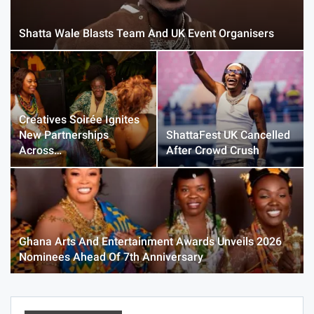
Shatta Wale Blasts Team And UK Event Organisers
Creatives Soirée Ignites
New Partnerships
ShattaFest UK Cancelled
Across…
After Crowd Crush
Ghana Arts And Entertainment Awards Unveils 2026
Nominees Ahead Of 7th Anniversary