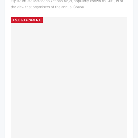
Hiplife artiste Maradona Yeboah Adjei, popularly known as Guru, is of
the view that organisers of the annual Ghana…
ENTERTAINMENT