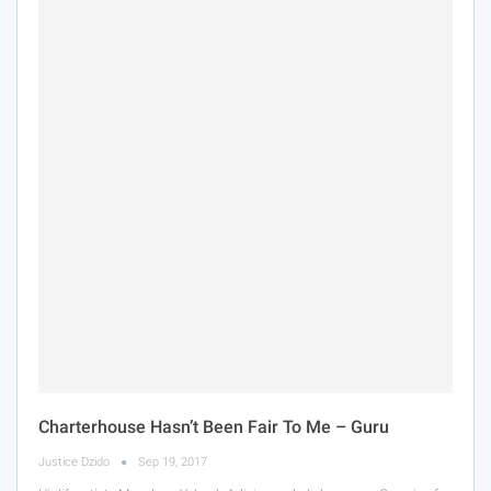
Charterhouse Hasn’t Been Fair To Me – Guru
Justice Dzido
Sep 19, 2017