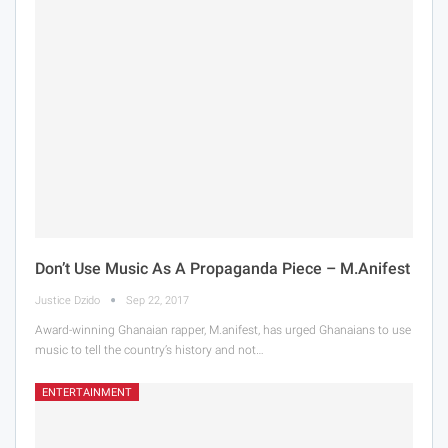
Don’t Use Music As A Propaganda Piece – M.anifest
Justice Dzido
Sep 22, 2017
Award-winning Ghanaian rapper, M.anifest, has urged Ghanaians to use
music to tell the country’s history and not…
ENTERTAINMENT