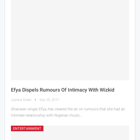
Efya Dispels Rumours Of Intimacy With Wizkid
Justice Dzido
Sep 25, 2017
Ghanaian singer, Efya, has cleared the air on rumours that she had an
intimate relationship with Nigerian music…
ENTERTAINMENT