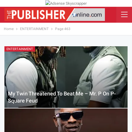
Home
ENTERTAINMENT
Page 463
ENTERTAINMENT
My Twin Threatened To Beat Me – Mr. P On P-
Square Feud