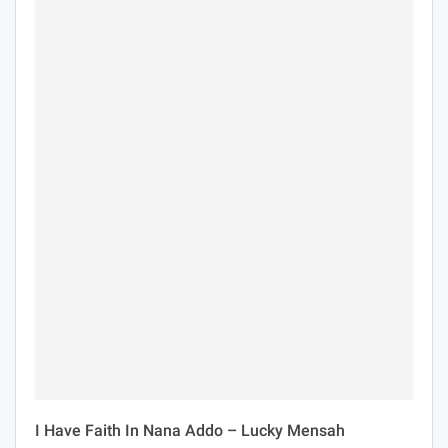
I Have Faith In Nana Addo – Lucky Mensah