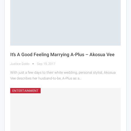
It’s A Good Feeling Marrying A-Plus – Akosua Vee
Justice Dzido
Sep 19, 2017
With just a few days to their white wedding, personal stylist, Akosua
Vee describes her husband-to-be, A-Plus as a…
ENTERTAINMENT