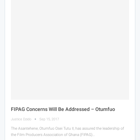
FIPAG Concerns Will Be Addressed – Otumfuo
Justice Dzido
Sep 15, 2017
The Asantehene, Otumfuo Osei Tutu II, has assured the leadership of
the Film Producers Association of Ghana (FIPAG)…