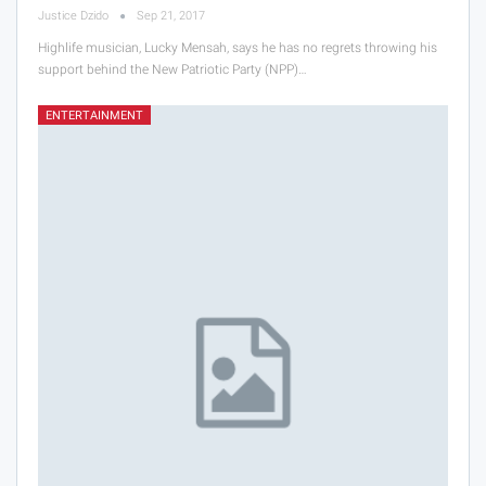
Justice Dzido
Sep 21, 2017
Highlife musician, Lucky Mensah, says he has no regrets throwing his
support behind the New Patriotic Party (NPP)…
ENTERTAINMENT