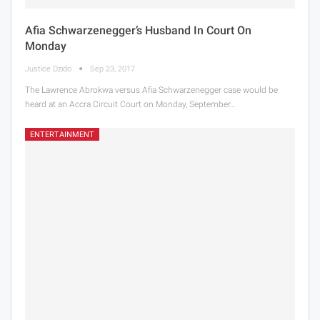
Afia Schwarzenegger’s Husband In Court On
Monday
Justice Dzido
Sep 23, 2017
The Lawrence Abrokwa versus Afia Schwarzenegger case would be
heard at an Accra Circuit Court on Monday, September…
ENTERTAINMENT