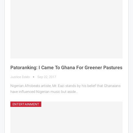
Patoranking: I Came To Ghana For Greener Pastures
Justice Dzido
Sep 22, 2017
Nigerian Afrobeats artiste, Mr. Eazi stands by his belief that Ghanaians
have influenced Nigerian music but aside…
ENTERTAINMENT