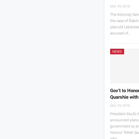
Mar 29, 2018
The Attorney Gen
the case of Rabih
year-old Lebane
accused of…
NEWS
Gov’t to Hono
Quarshie with
Mar 29, 2018
President Akufo 
announced plans
government to ere
honour Tetteh Qu
who…