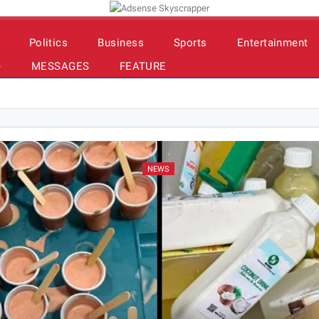
Politics
Business
Sports
Entertainment
e
MESSAGES
FEATURE
NEWS