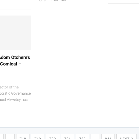
Adom Otchere’s
 Comical –
ector of the
mocratic Governance
nuel Akwetey has
1
…
718
719
720
721
722
…
841
NEXT