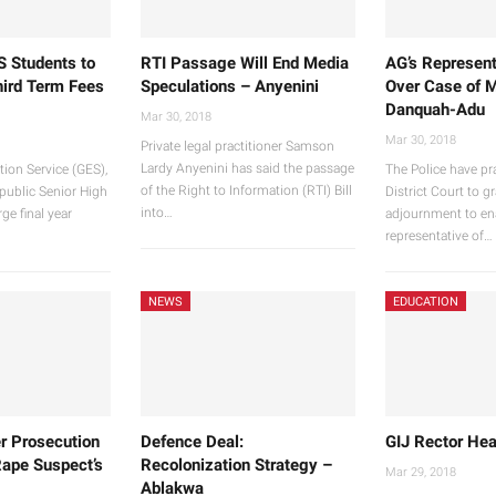
S Students to
RTI Passage Will End Media
AG’s Represent
hird Term Fees
Speculations – Anyenini
Over Case of M
Danquah-Adu
Mar 30, 2018
Mar 30, 2018
Private legal practitioner Samson
Lardy Anyenini has said the passage
ion Service (GES),
The Police have pr
of the Right to Information (RTI) Bill
 public Senior High
District Court to g
into…
ge final year
adjournment to en
representative of…
NEWS
EDUCATION
r Prosecution
Defence Deal:
GIJ Rector Hea
Rape Suspect’s
Recolonization Strategy –
Mar 29, 2018
Ablakwa