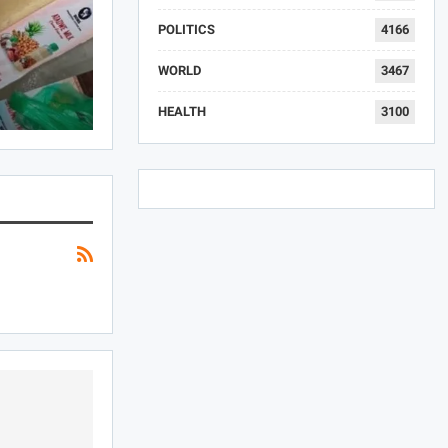
POLITICS
4166
WORLD
3467
HEALTH
3100