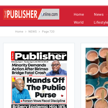
Home
News
World
Lifestyl
Home
NEWS
Page 720