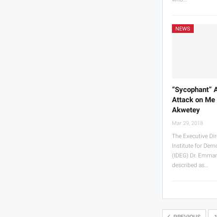
NEWS
“Sycophant” 
Attack on Me
Akwetey
Mar 29, 2018
The Executive Dir
Institute for De
(IDEG) Dr. Emma
described as…
PREVIOUS