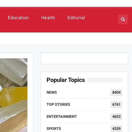
Education
Health
Editorial
Popular Topics
NEWS
8404
TOP STORIES
6761
ENTERTAINMENT
4653
SPORTS
4339