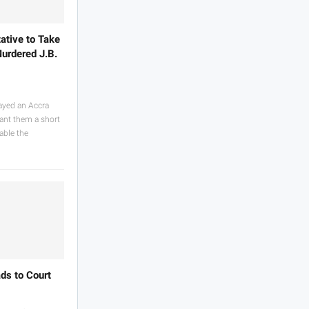
ative to Take
urdered J.B.
ayed an Accra
rant them a short
able the
ds to Court