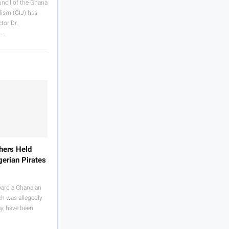
ncil of the Ghana
lism (GIJ) has
tor Dr.
.…
hers Held
erian Pirates
oard a Ghanaian
ch was allegedly
y, have been