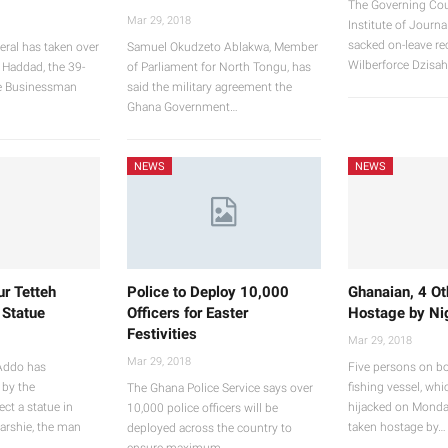
The Governing Cou
Mar 29, 2018
Institute of Journa
sacked on-leave rec
eral has taken over
Samuel Okudzeto Ablakwa, Member
Wilberforce Dzisah
 Haddad, the 39-
of Parliament for North Tongu, has
se Businessman
said the military agreement the
Ghana Government…
NEWS
NEWS
ur Tetteh
Police to Deploy 10,000
Ghanaian, 4 Ot
 Statue
Officers for Easter
Hostage by Nig
Festivities
Mar 29, 2018
Mar 29, 2018
Addo has
Five persons on b
 by the
fishing vessel, whi
The Ghana Police Service says over
ct a statue in
hijacked on Monda
10,000 police officers will be
arshie, the man
taken hostage by…
deployed across the country to
ensure maximum…