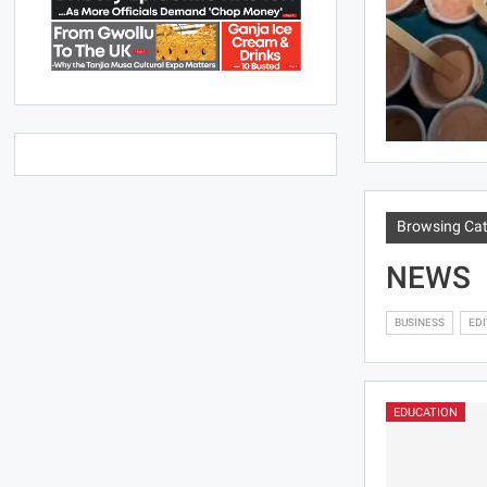
Browsing Ca
NEWS
BUSINESS
EDI
EDUCATION