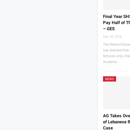
Final Year SH
Pay Half of T
– GES
Mar 30, 2018
The Ghana Educat
has directed that
Schools only char
students…
NEWS
AG Takes Ove
of Lebanese 
Case