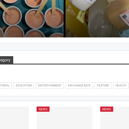
Hlordzie Mawuena Jessica
Aug 5, 2026
tegory
TORIAL
EDUCATION
ENTERTAINMENT
EXCHANGE RATE
FEATURE
HEALTH
NEWS
NEWS