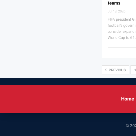
teams
Jul 13, 2026
FIFA president Gi
football’s govern
consider expandi
World Cup to 64
PREVIOUS
Home
© 202