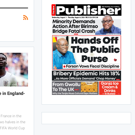
e in England-
France in the
wo halves in the
e FIFA World Cup