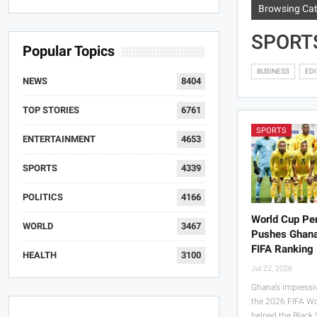
Browsing Ca
SPORT
Popular Topics
BUSINESS
EDI
NEWS
8404
TOP STORIES
6761
SPORTS
ENTERTAINMENT
4653
SPORTS
4339
POLITICS
4166
World Cup Pe
WORLD
3467
Pushes Ghana
FIFA Ranking
HEALTH
3100
Jul 22, 2026
Ghana’s impressi
the 2026 FIFA W
helped the Black