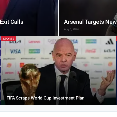
xit Calls
Arsenal Targets New
Aug 5, 2026
SPORTS
FIFA Scraps World Cup Investment Plan