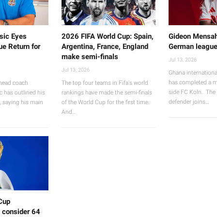
sic Eyes
2026 FIFA World Cup: Spain,
Gideon Mensah
e Return for
Argentina, France, England
German leagu
make semi-finals
Jul 13, 2026
Jul 13, 2026
Ghana internation
has completed a 
head coach
The top four teams in Fifa's world
side FC Koln. The 
c has outlined his
rankings have made the semi-finals
defender joins…
b, saying his main
of the World Cup for the first time.
And…
Cup
 consider 64