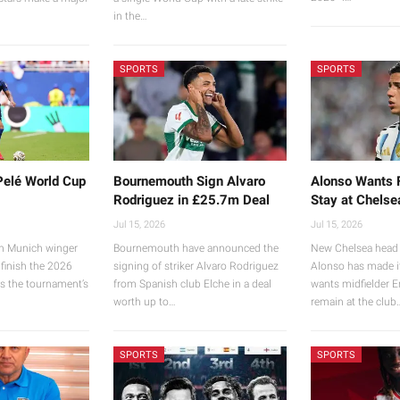
…
in the…
SPORTS
SPORTS
Pelé World Cup
Bournemouth Sign Alvaro
Alonso Wants 
Rodriguez in £25.7m Deal
Stay at Chelse
Jul 15, 2026
Jul 15, 2026
n Munich winger
Bournemouth have announced the
New Chelsea head 
 finish the 2026
signing of striker Alvaro Rodriguez
Alonso has made it
s the tournament’s
from Spanish club Elche in a deal
wants midfielder 
worth up to…
remain at the club
SPORTS
SPORTS