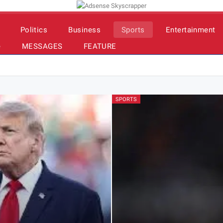
Politics
Business
Sports
Entertainment
e
MESSAGES
FEATURE
SPORTS