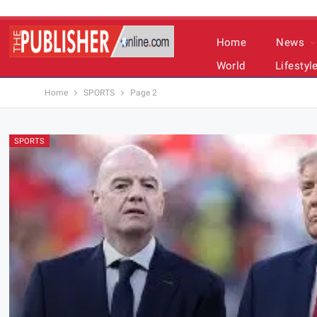
Home
News
World
Lifestyl
Home
SPORTS
Page 2
SPORTS