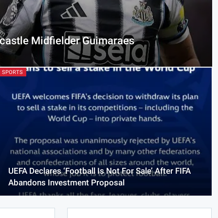
castle Midfielder Guimaraes
SPORTS
UEFA Declares ‘Football Is Not For Sale’ After FIFA
Abandons Investment Proposal