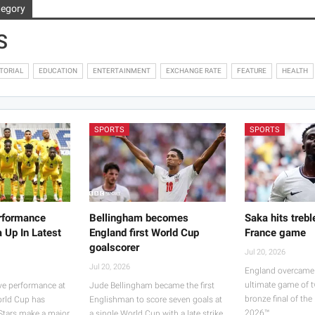
tegory
S
TORIAL
EDUCATION
ENTERTAINMENT
EXCHANGE RATE
FEATURE
HEALTH
SPORTS
SPORTS
rformance
Bellingham becomes
Saka hits trebl
 Up In Latest
England first World Cup
France game
goalscorer
Jul 20, 2026
Jul 20, 2026
England overcame 
ultimate game of t
ve performance at
Jude Bellingham became the first
bronze final of th
orld Cup has
Englishman to score seven goals at
2026™.…
 Stars make a major
a single World Cup with a late strike