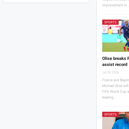
improvement in
SPORTS
Olise breaks 
assist record
Jul 20, 2026
France and Bayer
Michael Olise will
FIFA World Cup a
leading…
SPORTS