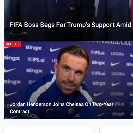
FIFA Boss Begs For Trump’s Support Amid E
Aug 5, 2026
SPORTS
Jordan Henderson Joins Chelsea On Two-Year
Contract