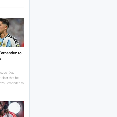
Fernandez to
a
coach Xabi
 clear that he
Enzo Fernandez to
…