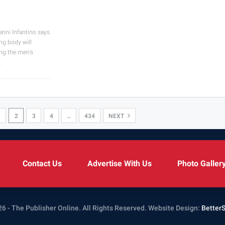
anni Infantino says
ing body will
ng the men’s
…
1
2
3
4
…
434
NEXT
Contact Us
Advertise With Us
Photo Galler
6 - The Publisher Online. All Rights Reserved.
Website Design:
Better