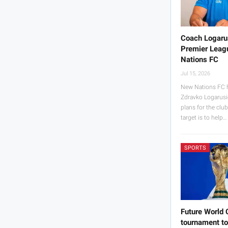
Coach Logaru
Premier Leagu
Nations FC
Jul 15, 2026
New Nations FC 
Zdravko Logarusi
plans for the clu
target is to help…
SPORTS
Future World 
tournament to