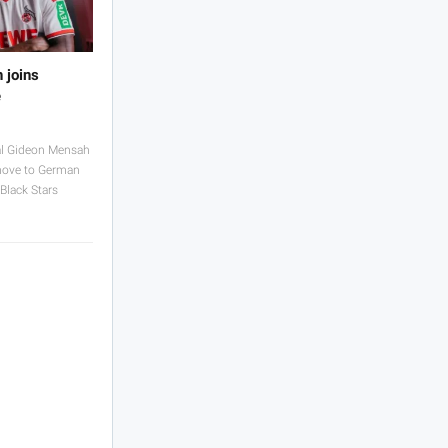
 joins
e
al Gideon Mensah
move to German
Black Stars