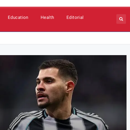
Education
Health
Editorial