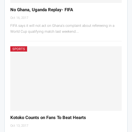
No Ghana, Uganda Replay- FIFA
Oct 16, 2017
FIFA says it will not act on Ghana's complaint about refereeing in a
World Cup qualifying match last weekend.…
SPORTS
Kotoko Counts on Fans To Beat Hearts
Oct 13, 2017