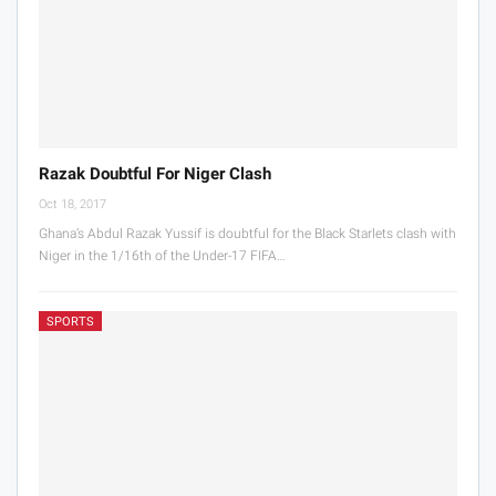
Razak Doubtful For Niger Clash
Oct 18, 2017
Ghana’s Abdul Razak Yussif is doubtful for the Black Starlets clash with
Niger in the 1/16th of the Under-17 FIFA…
SPORTS