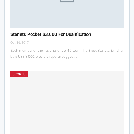
Starlets Pocket $3,000 For Qualification
Oct 16, 2017
Each member of the national under-17 team, the Black Starlets, is richer
by a US$ 3,000, credible reports suggest.…
SPORTS