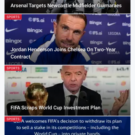
Arsenal Targets Newcastle Midfielder Guimaraes
SPORTS
Jordan Henderson Joins Chelsea On Two-Year
Contract
SPORTS
FIFA Scraps World Cup Investment Plan
SPORTS