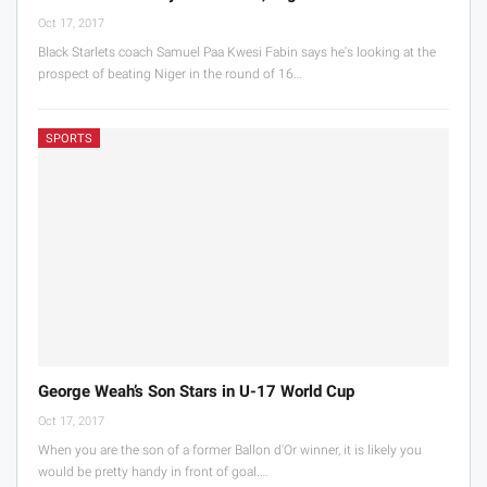
Oct 17, 2017
Black Starlets coach Samuel Paa Kwesi Fabin says he's looking at the
prospect of beating Niger in the round of 16…
SPORTS
George Weah’s Son Stars in U-17 World Cup
Oct 17, 2017
When you are the son of a former Ballon d'Or winner, it is likely you
would be pretty handy in front of goal.…