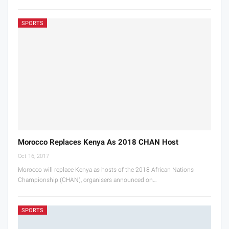
SPORTS
Morocco Replaces Kenya As 2018 CHAN Host
Oct 16, 2017
Morocco will replace Kenya as hosts of the 2018 African Nations
Championship (CHAN), organisers announced on…
SPORTS