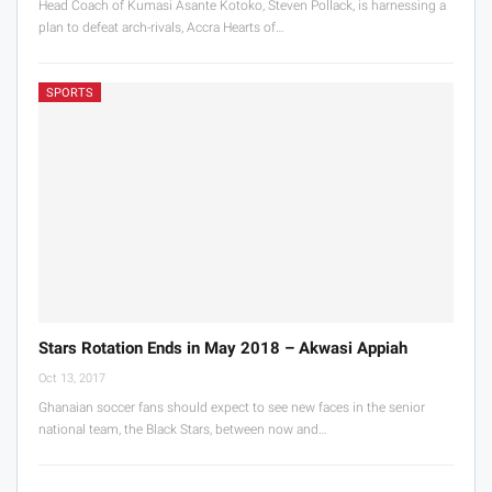
Head Coach of Kumasi Asante Kotoko, Steven Pollack, is harnessing a
plan to defeat arch-rivals, Accra Hearts of…
SPORTS
Stars Rotation Ends in May 2018 – Akwasi Appiah
Oct 13, 2017
Ghanaian soccer fans should expect to see new faces in the senior
national team, the Black Stars, between now and…