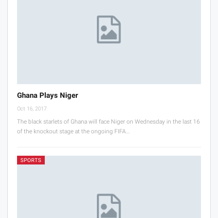
Ghana Plays Niger
Oct 16, 2017
The black starlets of Ghana will face Niger on Wednesday in the last 16
of the knockout stage at the ongoing FIFA…
SPORTS