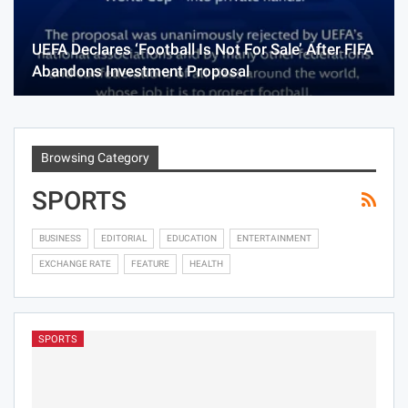
UEFA Declares ‘Football Is Not For Sale’ After FIFA
Abandons Investment Proposal
Browsing Category
SPORTS
BUSINESS
EDITORIAL
EDUCATION
ENTERTAINMENT
EXCHANGE RATE
FEATURE
HEALTH
SPORTS