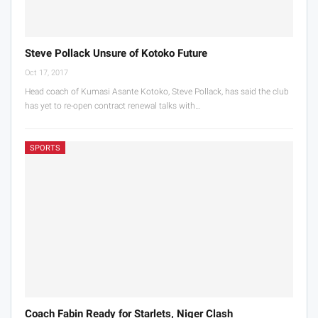
Steve Pollack Unsure of Kotoko Future
Oct 17, 2017
Head coach of Kumasi Asante Kotoko, Steve Pollack, has said the club
has yet to re-open contract renewal talks with…
SPORTS
Coach Fabin Ready for Starlets, Niger Clash