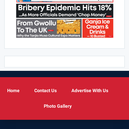
Home
Contact Us
Advertise With Us
Photo Gallery