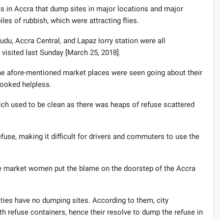
s in Accra that dump sites in major locations and major
les of rubbish, which were attracting flies.
du, Accra Central, and Lapaz lorry station were all
 visited last Sunday [March 25, 2018].
 the afore-mentioned market places were seen going about their
looked helpless.
ich used to be clean as there was heaps of refuse scattered
efuse, making it difficult for drivers and commuters to use the
he market women put the blame on the doorstep of the Accra
ies have no dumping sites. According to them, city
th refuse containers, hence their resolve to dump the refuse in