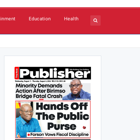
ainment
Education
Health