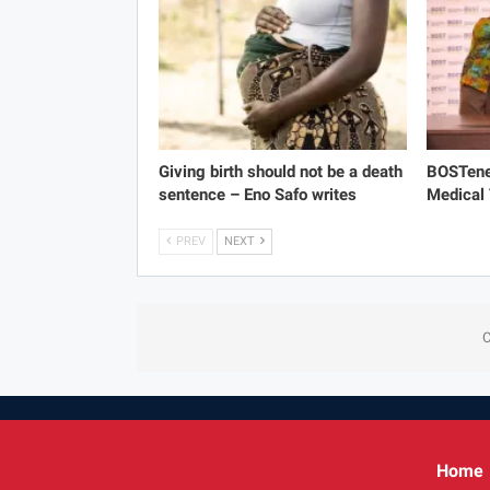
Giving birth should not be a death
BOSTene
sentence – Eno Safo writes
Medical
PREV
NEXT
C
Home