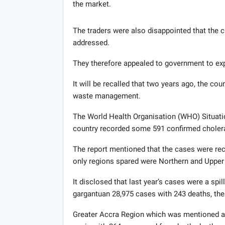
the market.
The traders were also disappointed that the ci
addressed.
They therefore appealed to government to expe
It will be recalled that two years ago, the co
waste management.
The World Health Organisation (WHO) Situatio
country recorded some 591 confirmed cholera
The report mentioned that the cases were reco
only regions spared were Northern and Upper
It disclosed that last year’s cases were a sp
gargantuan 28,975 cases with 243 deaths, the 
Greater Accra Region which was mentioned as 