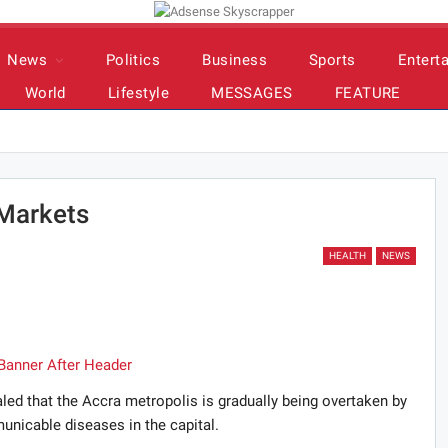
News
Politics
Business
Sports
Entert
World
Lifestyle
MESSAGES
FEATURE
 Markets
HEALTH
NEWS
led that the Accra metropolis is gradually being overtaken by
unicable diseases in the capital.