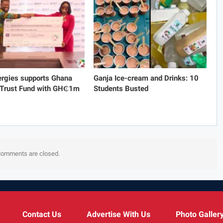
rgies supports Ghana
Ganja Ice-cream and Drinks: 10
 Trust Fund with GH₵1m
Students Busted
omments are closed.
Contact Us
Advertise With Us
Photo Galler