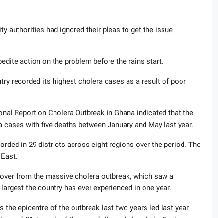
ty authorities had ignored their pleas to get the issue
dite action on the problem before the rains start.
untry recorded its highest cholera cases as a result of poor
nal Report on Cholera Outbreak in Ghana indicated that the
 cases with five deaths between January and May last year.
rded in 29 districts across eight regions over the period. The
 East.
illover from the massive cholera outbreak, which saw a
largest the country has ever experienced in one year.
the epicentre of the outbreak last two years led last year