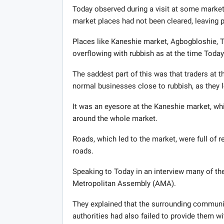
Today observed during a visit at some market
market places had not been cleared, leaving pi
Places like Kaneshie market, Agbogbloshie, Tu
overflowing with rubbish as at the time Today
The saddest part of this was that traders at
normal businesses close to rubbish, as they 
It was an eyesore at the Kaneshie market, wh
around the whole market.
Roads, which led to the market, were full of r
roads.
Speaking to Today in an interview many of t
Metropolitan Assembly (AMA).
They explained that the surrounding communit
authorities had also failed to provide them wi