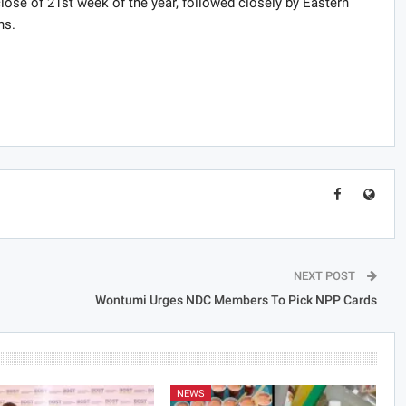
lose of 21st week of the year, followed closely by Eastern
hs.
NEXT POST
Wontumi Urges NDC Members To Pick NPP Cards
NEWS