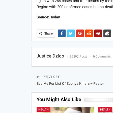
again with 264 cases and four deaths by the c
Region with 200 confirmed cases but no deat
Source: Today
Share
Justice Dzido
35292 Posts
0 Comments
PREV POST
See Me For List Of Ebony’s Killers – Pastor
You Might Also Like
HEALTH
HEALTH