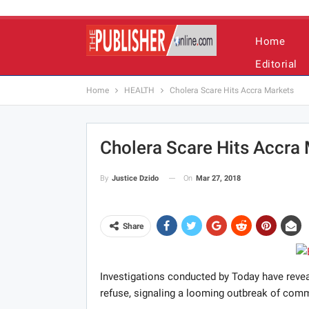
Home
Editorial
Home
HEALTH
Cholera Scare Hits Accra Markets
Cholera Scare Hits Accra
On
Mar 27, 2018
By
Justice Dzido
Share
Investigations conducted by Today have revea
refuse, signaling a looming outbreak of comm