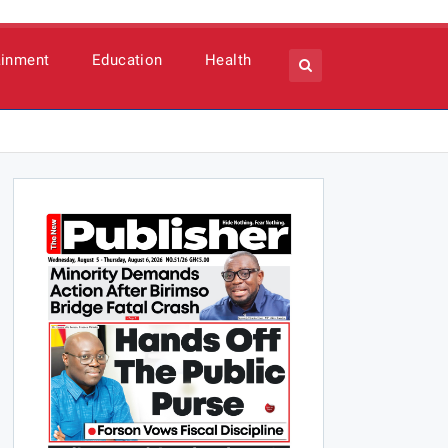
ainment
Education
Health