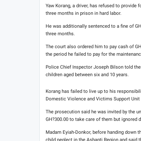
Yaw Korang, a driver, has refused to provide fo
three months in prison in hard labor.
He was additionally sentenced to a fine of GH
three months.
The court also ordered him to pay cash of G
the period he failed to pay for the maintenanc
Police Chief Inspector Joseph Bilson told the
children aged between six and 10 years.
Korang has failed to live up to his responsibil
Domestic Violence and Victims Support Uni
The prosecution said he was invited by the u
GH?300.00 to take care of them but ignored d
Madam Eyiah-Donkor, before handing down th
child neglect in the Ashanti Region and said 