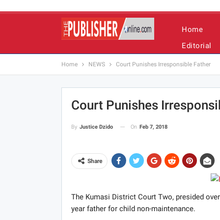
Home
Editorial
Home
NEWS
Court Punishes Irresponsible Father
Court Punishes Irresponsi
On
Feb 7, 2018
By
Justice Dzido
Share
The Kumasi District Court Two, presided ove
year father for child non-maintenance.