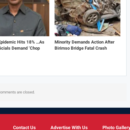
 Epidemic Hits 18% …As
Minority Demands Action After
icials Demand ‘Chop
Birimso Bridge Fatal Crash
omments are closed.
Contact Us
Advertise With Us
Photo Galler