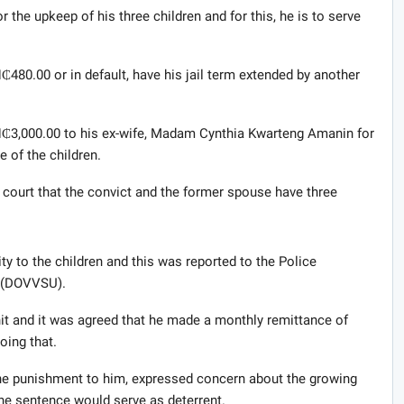
r the upkeep of his three children and for this, he is to serve
₵480.00 or in default, have his jail term extended by another
H₵3,000.00 to his ex-wife, Madam Cynthia Kwarteng Amanin for
e of the children.
 court that the convict and the former spouse have three
ity to the children and this was reported to the Police
t (DOVVSU).
nit and it was agreed that he made a monthly remittance of
oing that.
e punishment to him, expressed concern about the growing
the sentence would serve as deterrent.