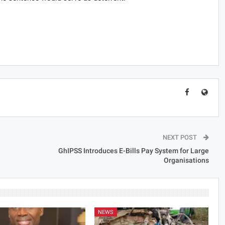
NEXT POST
GhIPSS Introduces E-Bills Pay System for Large
Organisations
NEWS