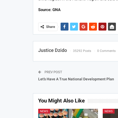
Source: GNA
Share
Justice Dzido
35292 Posts
0 Comments
PREV POST
Let’s Have A True National Development Plan
You Might Also Like
NEWS
NEWS