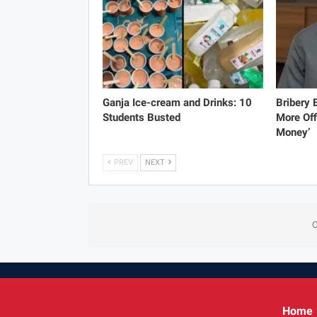
Ganja Ice-cream and Drinks: 10
Bribery
Students Busted
More Off
Money’
PREV
NEXT
C
Home