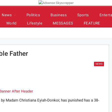
News
Politics
Business
Sports
Entert
World
Lifestyle
MESSAGES
FEATURE
ble Father
NEWS
r by Madam Christiana Eyiah-Donkor, has punished has a 38-