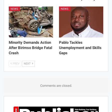
NEWS
NEWS
Minority Demands Action
Pablo Tackles
After Birimso Bridge Fatal
Unemployment and Skills
Crash
Gaps
PREV
NEXT
Comments are closed.