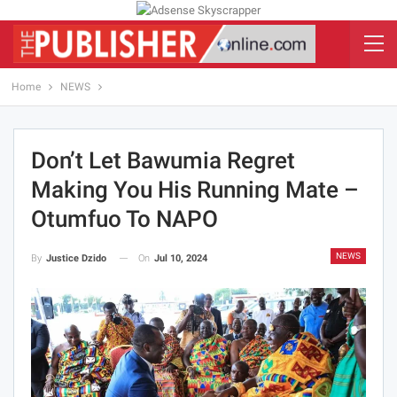
Home
NEWS
Don’t Let Bawumia Regret
Making You His Running Mate –
Otumfuo To NAPO
NEWS
On
Jul 10, 2024
By
Justice Dzido