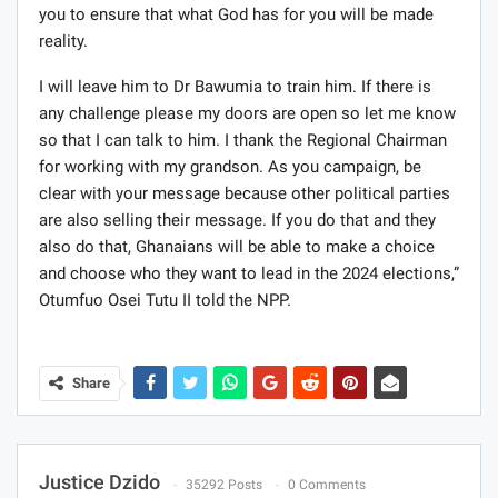
you to ensure that what God has for you will be made
reality.
I will leave him to Dr Bawumia to train him. If there is
any challenge please my doors are open so let me know
so that I can talk to him. I thank the Regional Chairman
for working with my grandson. As you campaign, be
clear with your message because other political parties
are also selling their message. If you do that and they
also do that, Ghanaians will be able to make a choice
and choose who they want to lead in the 2024 elections,”
Otumfuo Osei Tutu II told the NPP.
Share
Justice Dzido
35292 Posts
0 Comments