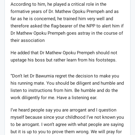
According to him, he played a critical role in the
formative years of Dr. Mathew Opoku Prempeh and as
far as he is concerned, he trained him very well and
therefore asked the flag-bearer of the NPP to alert him if
Dr Mathew Opoku Prempeh goes astray in the course of
their association
He added that Dr Mathew Opoku Prempeh should not
upstage his boss but rather learn from his footsteps.
“Don’t let Dr Bawumia regret the decision to make you
his running mate. You should be diligent and humble and
listen to instructions from him. Be humble and do the
work diligently for me. Have a listening ear.
I’ve heard people say you are arrogant and I question
myself because since your childhood I’ve not known you
to be arrogant. I won’t agree with what people are saying
but it is up to you to prove them wrong. We will pray for