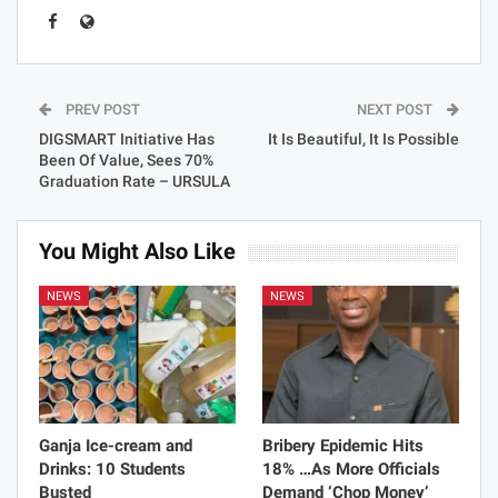
PREV POST
NEXT POST
DIGSMART Initiative Has
It Is Beautiful, It Is Possible
Been Of Value, Sees 70%
Graduation Rate – URSULA
You Might Also Like
NEWS
NEWS
Ganja Ice-cream and
Bribery Epidemic Hits
Drinks: 10 Students
18% …As More Officials
Busted
Demand ‘Chop Money’