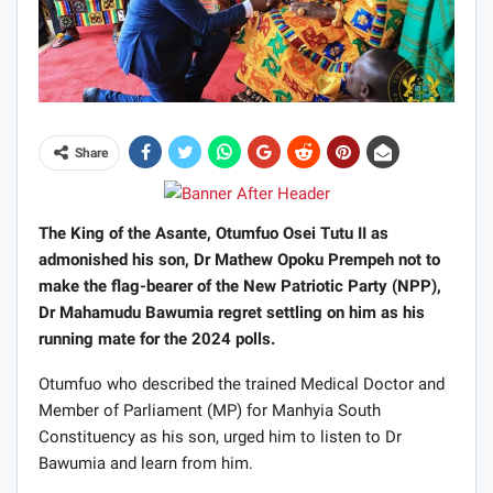
Share
The King of the Asante, Otumfuo Osei Tutu II as
admonished his son, Dr Mathew Opoku Prempeh not to
make the flag-bearer of the New Patriotic Party (NPP),
Dr Mahamudu Bawumia regret settling on him as his
running mate for the 2024 polls.
Otumfuo who described the trained Medical Doctor and
Member of Parliament (MP) for Manhyia South
Constituency as his son, urged him to listen to Dr
Bawumia and learn from him.