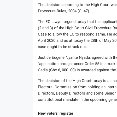
The decision according to the High Court was 
Procedure Rules, 2004 (CI 47).
The EC lawyer argued today that the applicants
(2 and 3) of the High Court Civil Procedure Rul
Case to allow the EC to respond same. He adde
April 2020 and as at today the 28th of May 202
case ought to be struck out.
Justice Eugene Nyante Nyadu, agreed with the
“application brought under Order 55 is struc
Cedis (Ghc 6, 000. 00) is awarded against the 
The decision of the High Court today is a shar
Electoral Commission from holding an interna
Directors, Deputy Directors and some Senior 
constitutional mandate in the upcoming gener
New voters’ register