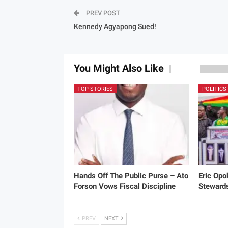
PREV POST
Kennedy Agyapong Sued!
You Might Also Like
TOP STORIES
POLITICS
Hands Off The Public Purse – Ato
Eric Opo
Forson Vows Fiscal Discipline
Stewards
PREV
NEXT