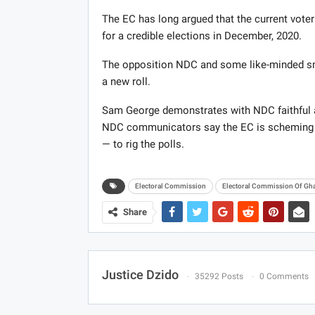
The EC has long argued that the current vote
for a credible elections in December, 2020.
The opposition NDC and some like-minded sma
a new roll.
Sam George demonstrates with NDC faithful a
NDC communicators say the EC is scheming wi
— to rig the polls.
Electoral Commission
Electoral Commission Of Gh
Share
Justice Dzido
35292 Posts
0 Comments