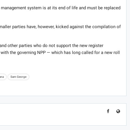
r management system is at its end of life and must be replaced
ller parties have, however, kicked against the compilation of
nd other parties who do not support the new register
th the governing NPP — which has long called for a new roll
ana
Sam George