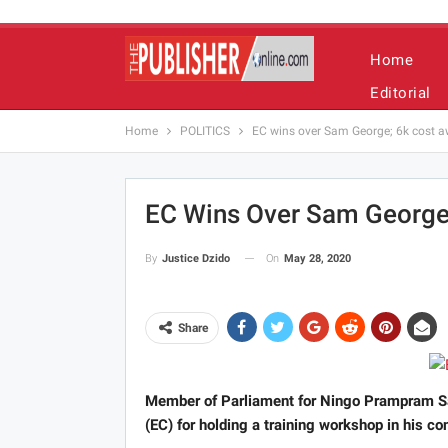
Home
Editorial
Home
POLITICS
EC wins over Sam George; 6k cost 
EC Wins Over Sam George
On
May 28, 2020
By
Justice Dzido
Share
Member of Parliament for Ningo Prampram Sa
(EC) for holding a training workshop in his c