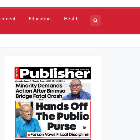
ainment
Education
Health