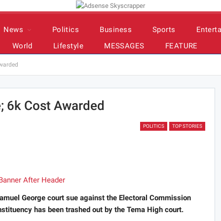
News
Politics
Business
Sports
Entert
World
Lifestyle
MESSAGES
FEATURE
awarded
; 6k Cost Awarded
POLITICS
TOP STORIES
muel George court sue against the Electoral Commission
onstituency has been trashed out by the Tema High court.