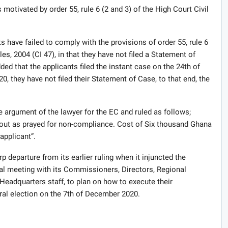
motivated by order 55, rule 6 (2 and 3) of the High Court Civil
 have failed to comply with the provisions of order 55, rule 6
es, 2004 (CI 47), in that they have not filed a Statement of
d that the applicants filed the instant case on the 24th of
0, they have not filed their Statement of Case, to that end, the
 argument of the lawyer for the EC and ruled as follows;
k out as prayed for non-compliance. Cost of Six thousand Ghana
applicant”.
p departure from its earlier ruling when it injuncted the
l meeting with its Commissioners, Directors, Regional
Headquarters staff, to plan on how to execute their
al election on the 7th of December 2020.