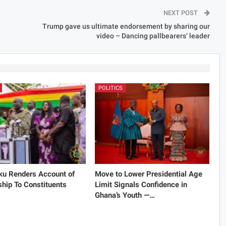
NEXT POST
Trump gave us ultimate endorsement by sharing our
video – Dancing pallbearers’ leader
POLITICS
ku Renders Account of
Move to Lower Presidential Age
hip To Constituents
Limit Signals Confidence in
Ghana’s Youth —…