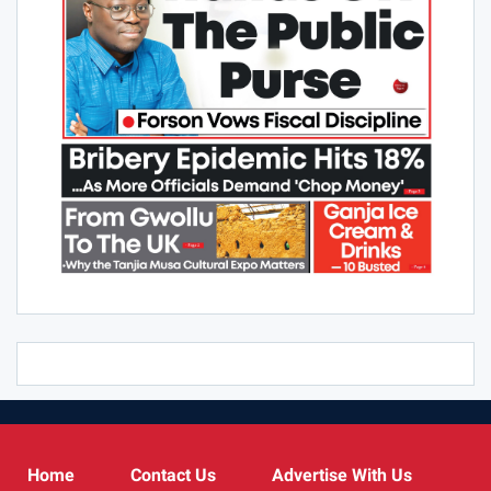
Home
Contact Us
Advertise With Us