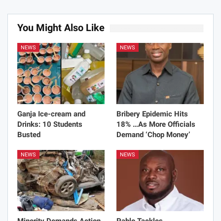
You Might Also Like
NEWS
NEWS
Ganja Ice-cream and
Bribery Epidemic Hits
Drinks: 10 Students
18% …As More Officials
Busted
Demand ‘Chop Money’
NEWS
NEWS