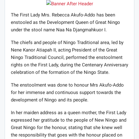
The First Lady Mrs. Rebecca Akufo-Addo has been
enstooled as the Development Queen of Great Ningo
under the stool name Naa Na Djangmahkuor I.
The chiefs and people of Ningo Traditional area, led by
Nene Kanor Atiapah II, acting President of the Great
Ningo Traditional Council, performed the enstoolment
rights on the First Lady, during the Centenary Anniversary
celebration of the formation of the Ningo State.
The enstoolment was done to honour Mrs Akufo-Addo
for her immense and continuous support towards the
development of Ningo and its people.
In her maiden address as a queen mother, the First Lady
expressed her gratitude to the people of New Ningo and
Great Ningo for the honour, stating that she knew well
the responsibility that goes with the honour placed on