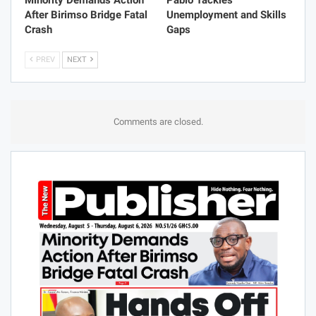
Minority Demands Action
Pablo Tackles
After Birimso Bridge Fatal
Unemployment and Skills
Crash
Gaps
PREV
NEXT
Comments are closed.