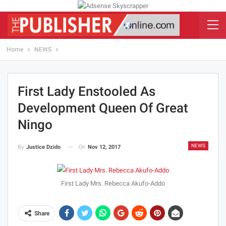
Home
NEWS
First Lady Enstooled As
Development Queen Of Great
Ningo
NEWS
On
Nov 12, 2017
By
Justice Dzido
First Lady Mrs. Rebecca Akufo-Addo
Share