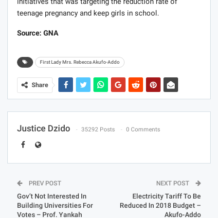
initiatives that was targeting the reduction rate of
teenage pregnancy and keep girls in school.
Source: GNA
First Lady Mrs. Rebecca Akufo-Addo
Share
Justice Dzido
35292 Posts
0 Comments
PREV POST
NEXT POST
Gov’t Not Interested In
Electricity Tariff To Be
Building Universities For
Reduced In 2018 Budget –
Votes – Prof. Yankah
Akufo-Addo