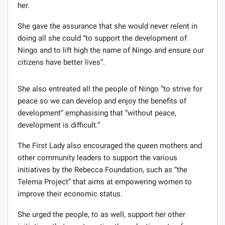
her.
She gave the assurance that she would never relent in
doing all she could “to support the development of
Ningo and to lift high the name of Ningo and ensure our
citizens have better lives”.
She also entreated all the people of Ningo “to strive for
peace so we can develop and enjoy the benefits of
development” emphasising that “without peace,
development is difficult.”
The First Lady also encouraged the queen mothers and
other community leaders to support the various
initiatives by the Rebecca Foundation, such as “the
Telema Project” that aims at empowering women to
improve their economic status.
She urged the people, to as well, support her other