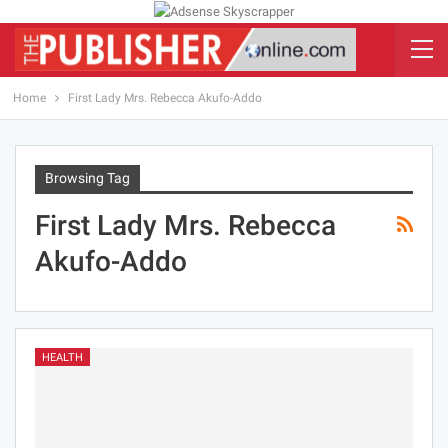
Home
First Lady Mrs. Rebecca Akufo-Addo
Browsing Tag
First Lady Mrs. Rebecca
Akufo-Addo
HEALTH