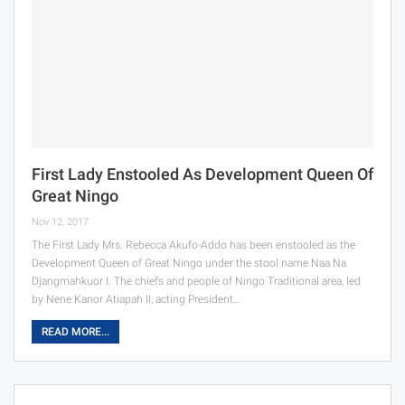
First Lady Enstooled As Development Queen Of
Great Ningo
Nov 12, 2017
The First Lady Mrs. Rebecca Akufo-Addo has been enstooled as the
Development Queen of Great Ningo under the stool name Naa Na
Djangmahkuor I. The chiefs and people of Ningo Traditional area, led
by Nene Kanor Atiapah II, acting President…
READ MORE...