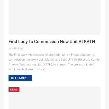
First Lady To Commission New Unit At KATH
Jan 16, 2018
The First Lady, Mrs Rebecca Akufo-Addo, will on Friday, January 19,
commission the newly built Mother and Baby Unit (MBU) at the Komfo
Anokye Teaching Hospital (KATH), in Kumasi. The project, initiated
within her first year in office,…
READ MORE...
NEWS