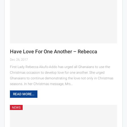
Have Love For One Another – Rebecca
Dec 26, 2017
First Lady Rebecca Akufo-Addo has urged all Ghanaians to use the
Christmas occasion to develop love for one another. She urged
Ghanaians to continue demonstrating the love not only in Christmas
seasons. In her Christmas message, Mrs…
READ MORE...
NEWS