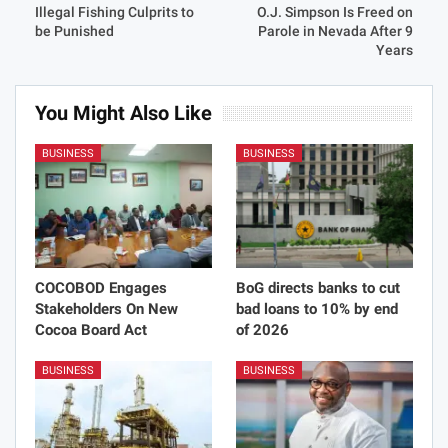
Illegal Fishing Culprits to
O.J. Simpson Is Freed on
be Punished
Parole in Nevada After 9
Years
You Might Also Like
BUSINESS
BUSINESS
COCOBOD Engages
BoG directs banks to cut
Stakeholders On New
bad loans to 10% by end
Cocoa Board Act
of 2026
BUSINESS
BUSINESS