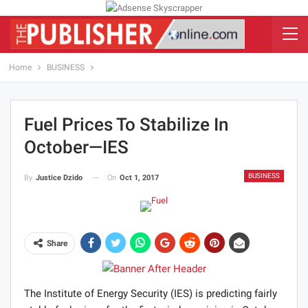
Home
BUSINESS
Fuel Prices To Stabilize In
October—IES
BUSINESS
On
Oct 1, 2017
By
Justice Dzido
Share
The Institute of Energy Security (IES) is predicting fairly