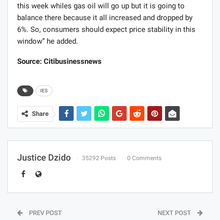
this week whiles gas oil will go up but it is going to
balance there because it all increased and dropped by
6%. So, consumers should expect price stability in this
window” he added.
Source: Citibusinessnews
IES
Share
Justice Dzido
35292 Posts
0 Comments
PREV POST
NEXT POST