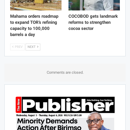
Mahama orders roadmap
COCOBOD gets landmark
to expand TOR’s refining
reforms to strengthen
capacity to 100,000
cocoa sector
barrels a day
PREV
NEXT
Comments are closed.