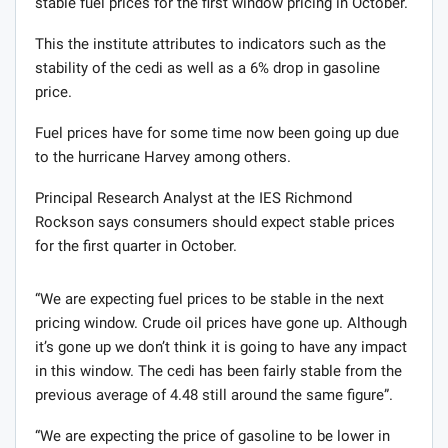
stable fuel prices for the first window pricing in October.
This the institute attributes to indicators such as the
stability of the cedi as well as a 6% drop in gasoline
price.
Fuel prices have for some time now been going up due
to the hurricane Harvey among others.
Principal Research Analyst at the IES Richmond
Rockson says consumers should expect stable prices
for the first quarter in October.
“We are expecting fuel prices to be stable in the next
pricing window. Crude oil prices have gone up. Although
it’s gone up we don’t think it is going to have any impact
in this window. The cedi has been fairly stable from the
previous average of 4.48 still around the same figure”.
“We are expecting the price of gasoline to be lower in