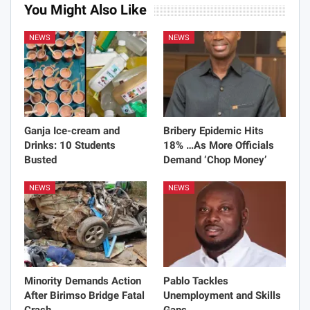
You Might Also Like
NEWS
NEWS
Ganja Ice-cream and
Bribery Epidemic Hits
Drinks: 10 Students
18% …As More Officials
Busted
Demand ‘Chop Money’
NEWS
NEWS
Minority Demands Action
Pablo Tackles
After Birimso Bridge Fatal
Unemployment and Skills