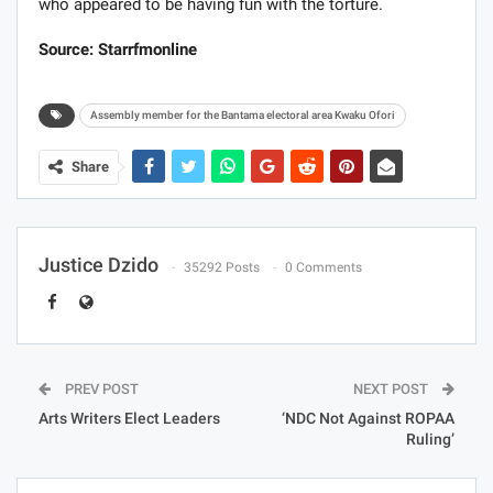
who appeared to be having fun with the torture.
Source: Starrfmonline
Assembly member for the Bantama electoral area Kwaku Ofori
Share
Justice Dzido
35292 Posts
0 Comments
PREV POST
NEXT POST
Arts Writers Elect Leaders
‘NDC Not Against ROPAA
Ruling’