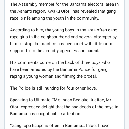
The Assembly member for the Bantama electoral area in
the Ashanti region, Kwaku Ofori, has revealed that gang
rape is rife among the youth in the community.
According to him, the young boys in the area often gang
rape girls in the neighbourhood and several attempts by
him to stop the practice has been met with little or no
support from the security agencies and parents.
His comments come on the back of three boys who
have been arrested by the Bantama Police for gang
raping a young woman and filming the ordeal.
The Police is still hunting for four other boys.
Speaking to Ultimate FM’s Isaac Bediako Justice, Mr.
Ofori expressed delight that the bad deeds of the boys in
Bantama has caught public attention.
“Gang rape happens often in Bantama… Infact I have