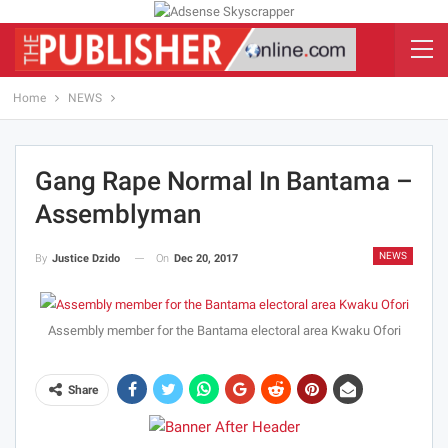
Home
NEWS
Gang Rape Normal In Bantama –
Assemblyman
NEWS
On
Dec 20, 2017
By
Justice Dzido
Assembly member for the Bantama electoral area Kwaku Ofori
Share