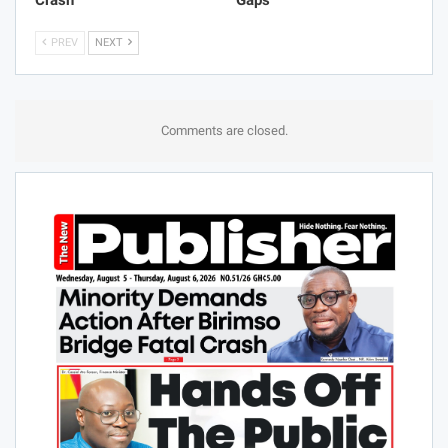
Crash
Gaps
PREV
NEXT
Comments are closed.