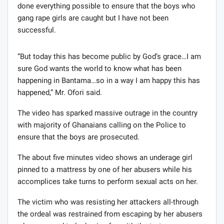
done everything possible to ensure that the boys who
gang rape girls are caught but I have not been
successful.
“But today this has become public by God’s grace…I am
sure God wants the world to know what has been
happening in Bantama…so in a way I am happy this has
happened,” Mr. Ofori said.
The video has sparked massive outrage in the country
with majority of Ghanaians calling on the Police to
ensure that the boys are prosecuted.
The about five minutes video shows an underage girl
pinned to a mattress by one of her abusers while his
accomplices take turns to perform sexual acts on her.
The victim who was resisting her attackers all-through
the ordeal was restrained from escaping by her abusers