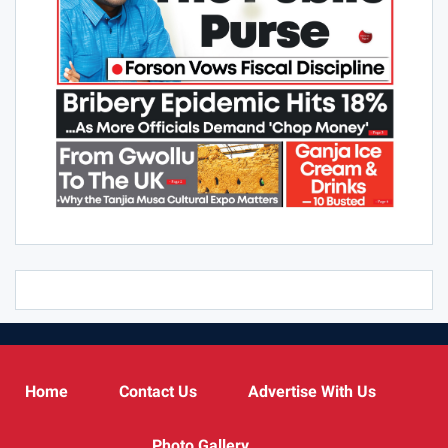
Home
Contact Us
Advertise With Us
Photo Gallery