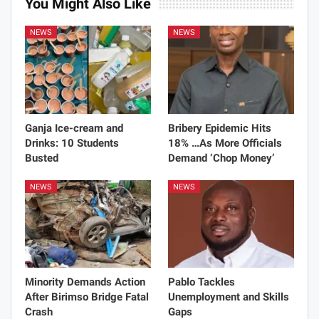
You Might Also Like
NEWS
NEWS
Ganja Ice-cream and
Bribery Epidemic Hits
Drinks: 10 Students
18% …As More Officials
Busted
Demand ‘Chop Money’
NEWS
NEWS
Minority Demands Action
Pablo Tackles
After Birimso Bridge Fatal
Unemployment and Skills
Crash
Gaps