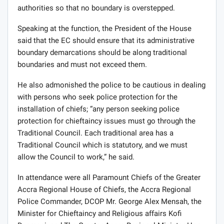
authorities so that no boundary is overstepped.
Speaking at the function, the President of the House
said that the EC should ensure that its administrative
boundary demarcations should be along traditional
boundaries and must not exceed them.
He also admonished the police to be cautious in dealing
with persons who seek police protection for the
installation of chiefs; “any person seeking police
protection for chieftaincy issues must go through the
Traditional Council. Each traditional area has a
Traditional Council which is statutory, and we must
allow the Council to work,” he said.
In attendance were all Paramount Chiefs of the Greater
Accra Regional House of Chiefs, the Accra Regional
Police Commander, DCOP Mr. George Alex Mensah, the
Minister for Chieftaincy and Religious affairs Kofi