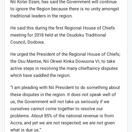
Nii Kotei Dzani, has said the Government will continue
to ignore the Region because there is no unity amongst
traditional leaders in the region.
He said this during the first Regional House of Chiefs
meeting for 2018 held at the Osudoku Traditional
Council, Dodowa.
He urged the President of the Regional House of Chiefs;
the Osu Mantse, Nii Okwei Kinka Dowuona VI, to take
active steps in resolving the many chieftaincy disputes
which have saddled the region.
“I am pleading with Nii President to do something about
these disputes in the region. It does not speak well of
us, the Government will not take us seriously if we
ourselves cannot come together to resolve our
problems. About 85% of the national revenue is from
Accra, and yet we are not respected; we are not given
what is due us.”