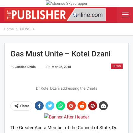
Home
NEWS
Gas Must Unite – Kotei Dzani
NEWS
On
Mar 22, 2018
By
Justice Dzido
Dr Kotei Dzani addressing the Chiefs
Share
The Greater Accra Member of the Council of State, Dr.