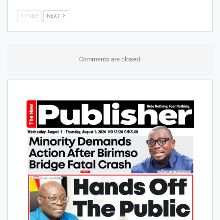
PREV
NEXT
Comments are closed.