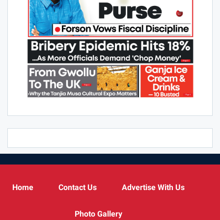
Home
Contact Us
Advertise With Us
Photo Gallery