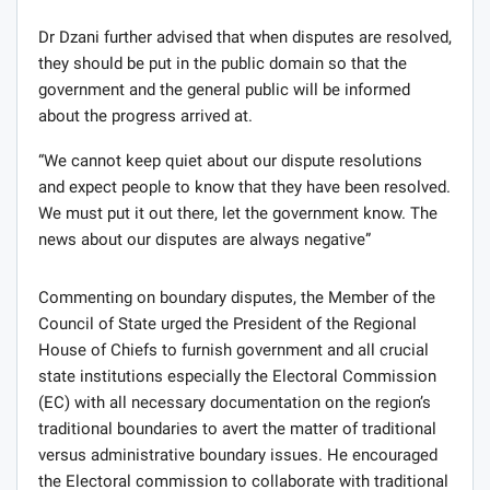
Dr Dzani further advised that when disputes are resolved,
they should be put in the public domain so that the
government and the general public will be informed
about the progress arrived at.
“We cannot keep quiet about our dispute resolutions
and expect people to know that they have been resolved.
We must put it out there, let the government know. The
news about our disputes are always negative”
Commenting on boundary disputes, the Member of the
Council of State urged the President of the Regional
House of Chiefs to furnish government and all crucial
state institutions especially the Electoral Commission
(EC) with all necessary documentation on the region’s
traditional boundaries to avert the matter of traditional
versus administrative boundary issues. He encouraged
the Electoral commission to collaborate with traditional