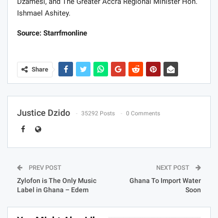
Dzamesi, and The Greater Accra Regional Minister Hon.
Ishmael Ashitey.
Source: Starrfmonline
Share
Justice Dzido
35292 Posts
0 Comments
PREV POST
NEXT POST
Zylofon is The Only Music
Ghana To Import Water
Label in Ghana – Edem
Soon