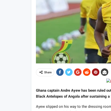
Share
Ghana captain Andre Ayew has been ruled out o
Black Antelopes of Angola after sustaining a 
Ayew slipped on his way to the dressing room