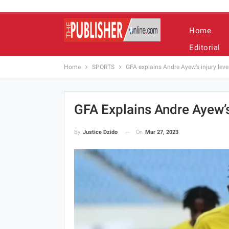
Home
Editorial
Home
SPORTS
GFA explains Andre Ayew’s injury leve
GFA Explains Andre Ayew’s
On
Mar 27, 2023
By
Justice Dzido