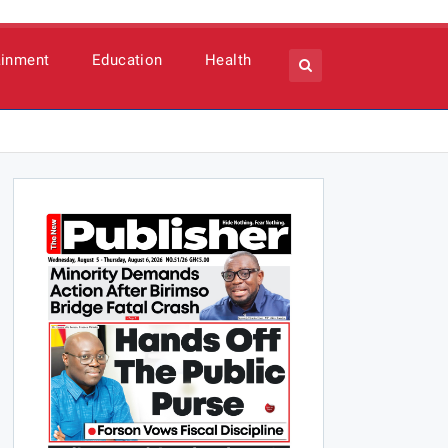
ainment
Education
Health