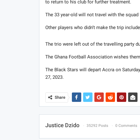
to return to his club for further treatment.
The 33 year-old will not travel with the squa
Other players who didn’t make the trip inclu
The trio were left out of the travelling party du
The Ghana Football Association wishes them
The Black Stars will depart Accra on Saturd
27, 2023.
Share
Justice Dzido
35292 Posts
0 Comments