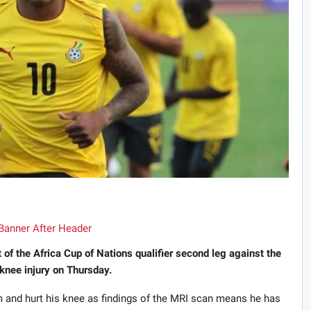
f the Africa Cup of Nations qualifier second leg against the
knee injury on Thursday.
 and hurt his knee as findings of the MRI scan means he has