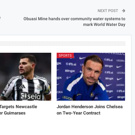
NEXT POST
f
Obuasi Mine hands over community water systems to
mark World Water Day
SPORTS
 Targets Newcastle
Jordan Henderson Joins Chelsea
er Guimaraes
on Two-Year Contract