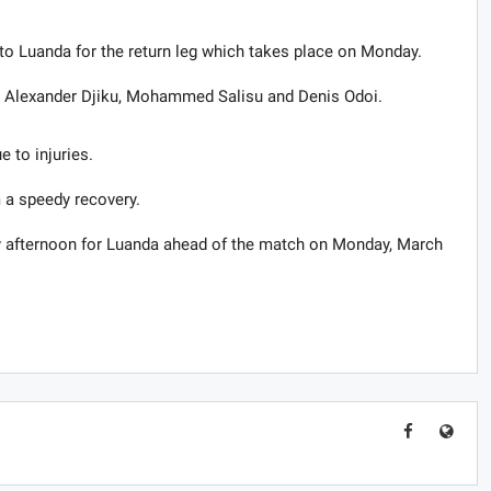
d to Luanda for the return leg which takes place on Monday.
de Alexander Djiku, Mohammed Salisu and Denis Odoi.
e to injuries.
 a speedy recovery.
ay afternoon for Luanda ahead of the match on Monday, March