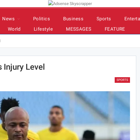
News
Politics
Business
Sports
Entert
World
Lifestyle
MESSAGES
FEATURE
l
 Injury Level
SPORTS