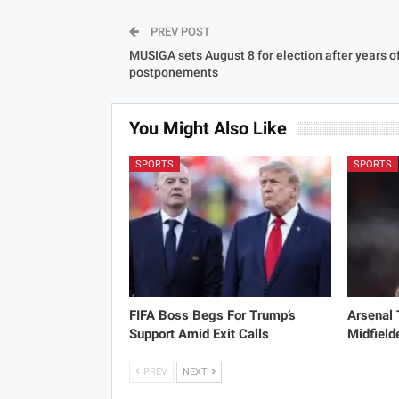
PREV POST
MUSIGA sets August 8 for election after years o
postponements
You Might Also Like
SPORTS
SPORTS
FIFA Boss Begs For Trump’s
Arsenal
Support Amid Exit Calls
Midfield
PREV
NEXT