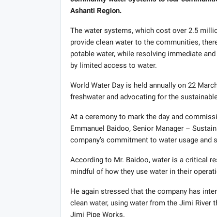
Ashanti Region.
The water systems, which cost over 2.5 millio
provide clean water to the communities, ther
potable water, while resolving immediate and
by limited access to water.
World Water Day is held annually on 22 March
freshwater and advocating for the sustainab
At a ceremony to mark the day and commission
Emmanuel Baidoo, Senior Manager – Sustaina
company’s commitment to water usage and s
According to Mr. Baidoo, water is a critical 
mindful of how they use water in their operat
He again stressed that the company has inte
clean water, using water from the Jimi River
Jimi Pipe Works.