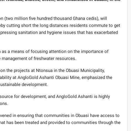
n (two million five hundred thousand Ghana cedis), will
eby cutting short the long distances residents commute to get
 pressing sanitation and hygiene issues that has exacerbated
 as a means of focusing attention on the importance of
le management of freshwater resources.
 the projects at Ntonsua in the Obuasi Municipality,
bility at AngloGold Ashanti Obuasi Mine, emphasized the
ustainable development.
resource for development, and AngloGold Ashanti is highly
ions.
rvened in ensuring that communities in Obuasi have access to
 that has been treated and provided to communities through the