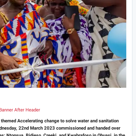
themed Accelerating change to solve water and sanitation
Wednesday, 22nd March 2023 commissioned and handed over
: Ntonsua, Bidieso, Creeki, and Kwabrafoso in Obuasi, in the