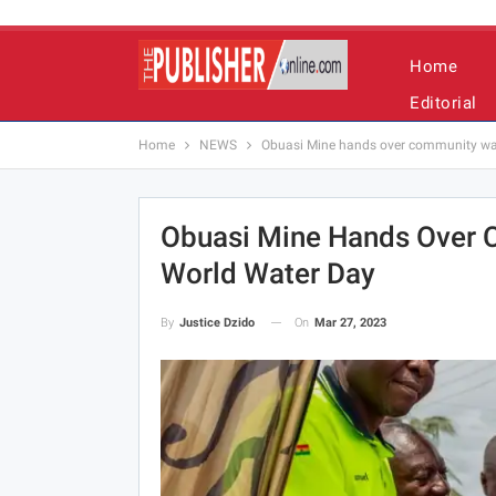
Home
Editorial
Home
NEWS
Obuasi Mine hands over community wa
Obuasi Mine Hands Over 
World Water Day
On
Mar 27, 2023
By
Justice Dzido