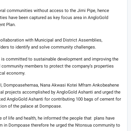
veral communities without access to the Jimi Pipe, hence
lities have been captured as key focus area in AngloGold
nt Plan.
llaboration with Municipal and District Assemblies,
rs to identify and solve community challenges.
i is committed to sustainable development and improving the
 community members to protect the company’s properties
local economy.
 III, Dompoasehemaa, Nana Akwasi Kotei Mfram Ankobeahene
al projects accomplished by AngloGold Ashanti and urged the
ked AngloGold Ashanti for contributing 100 bags of cement for
ation of the palace at Dompoase.
 of life and health, he informed the people that plans have
tem in Dompoase therefore he urged the Ntonsua community to