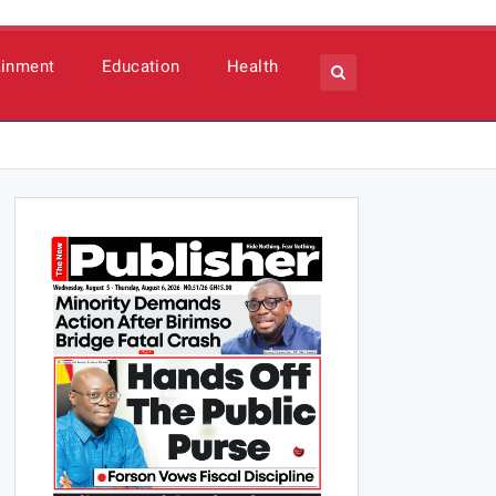
ainment
Education
Health