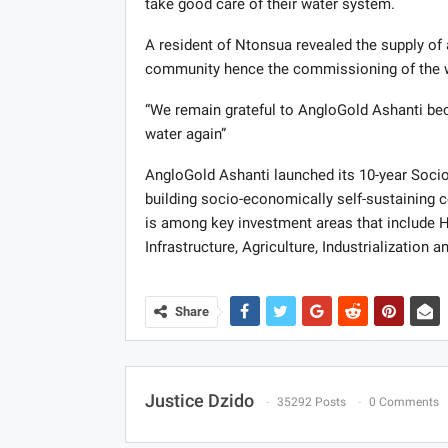
take good care of their water system.
A resident of Ntonsua revealed the supply of 
community hence the commissioning of the w
“We remain grateful to AngloGold Ashanti bec
water again”
AngloGold Ashanti launched its 10-year Soci
building socio-economically self-sustaining
is among key investment areas that include 
Infrastructure, Agriculture, Industrialization 
Share
Justice Dzido
35292 Posts
0 Comments