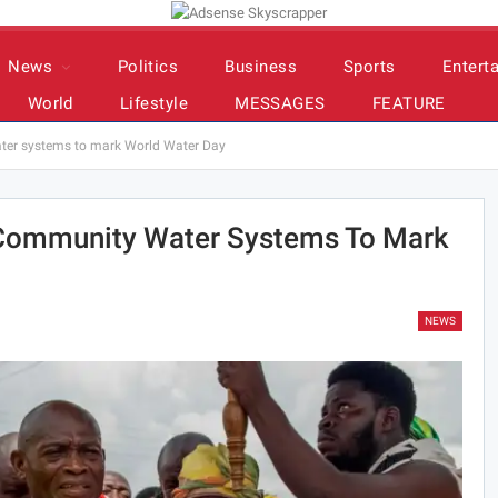
News
Politics
Business
Sports
Entert
World
Lifestyle
MESSAGES
FEATURE
ter systems to mark World Water Day
Community Water Systems To Mark
NEWS