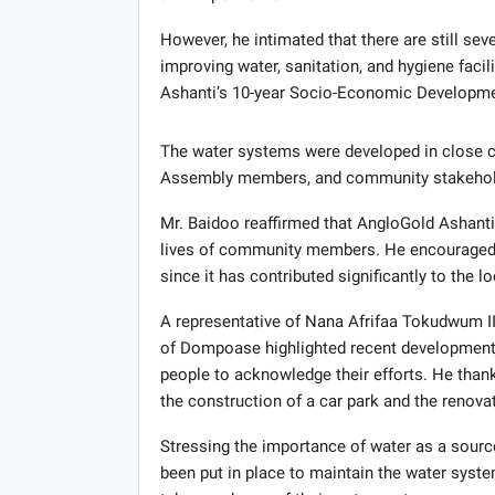
However, he intimated that there are still se
improving water, sanitation, and hygiene faci
Ashanti’s 10-year Socio-Economic Developme
The water systems were developed in close co
Assembly members, and community stakeholde
Mr. Baidoo reaffirmed that AngloGold Ashant
lives of community members. He encouraged
since it has contributed significantly to the 
A representative of Nana Afrifaa Tokudwum
of Dompoase highlighted recent development
people to acknowledge their efforts. He than
the construction of a car park and the renov
Stressing the importance of water as a source
been put in place to maintain the water sys