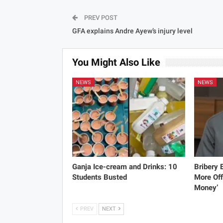
PREV POST
GFA explains Andre Ayew’s injury level
You Might Also Like
NEWS
NEWS
Ganja Ice-cream and Drinks: 10
Bribery
Students Busted
More Off
Money’
PREV
NEXT