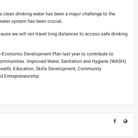
a clean drinking water has been a major challenge to the
ater system has been crucial.
ause we will not travel long distances to access safe drinking
o-Economic Development Plan last year to contribute to
 communities. Improved Water, Sanitation and Hygiene (WASH)
Health, Education, Skills Development, Community
and Entrepreneurship.