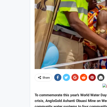
Share
To commemorate this year’s World Water Day 
crisis, AngloGold Ashanti Obuasi Mine on 
community water systems to four communities