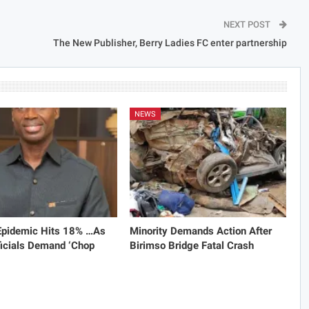
NEXT POST
The New Publisher, Berry Ladies FC enter partnership
NEWS
 Epidemic Hits 18% …As
Minority Demands Action After
icials Demand ‘Chop
Birimso Bridge Fatal Crash