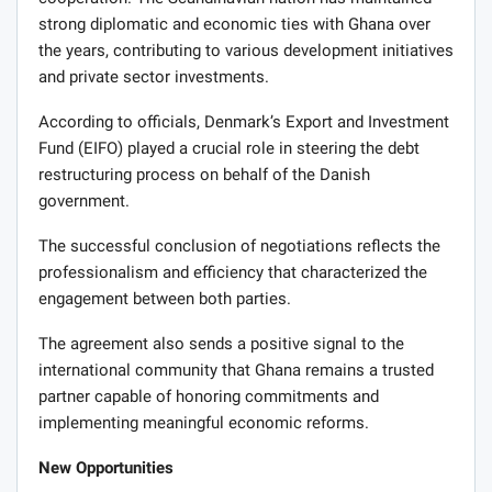
strong diplomatic and economic ties with Ghana over
the years, contributing to various development initiatives
and private sector investments.
According to officials, Denmark’s Export and Investment
Fund (EIFO) played a crucial role in steering the debt
restructuring process on behalf of the Danish
government.
The successful conclusion of negotiations reflects the
professionalism and efficiency that characterized the
engagement between both parties.
The agreement also sends a positive signal to the
international community that Ghana remains a trusted
partner capable of honoring commitments and
implementing meaningful economic reforms.
New Opportunities