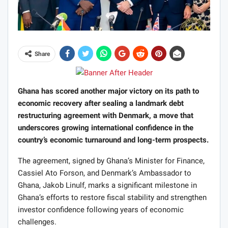
Share
Ghana has scored another major victory on its path to
economic recovery after sealing a landmark debt
restructuring agreement with Denmark, a move that
underscores growing international confidence in the
country’s economic turnaround and long-term prospects.
The agreement, signed by Ghana’s Minister for Finance,
Cassiel Ato Forson, and Denmark’s Ambassador to
Ghana, Jakob Linulf, marks a significant milestone in
Ghana’s efforts to restore fiscal stability and strengthen
investor confidence following years of economic
challenges.