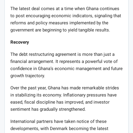
The latest deal comes at a time when Ghana continues
to post encouraging economic indicators, signaling that
reforms and policy measures implemented by the
government are beginning to yield tangible results.
Recovery
The debt restructuring agreement is more than just a
financial arrangement. It represents a powerful vote of
confidence in Ghana’s economic management and future
growth trajectory.
Over the past year, Ghana has made remarkable strides
in stabilizing its economy. Inflationary pressures have
eased, fiscal discipline has improved, and investor
sentiment has gradually strengthened.
International partners have taken notice of these
developments, with Denmark becoming the latest