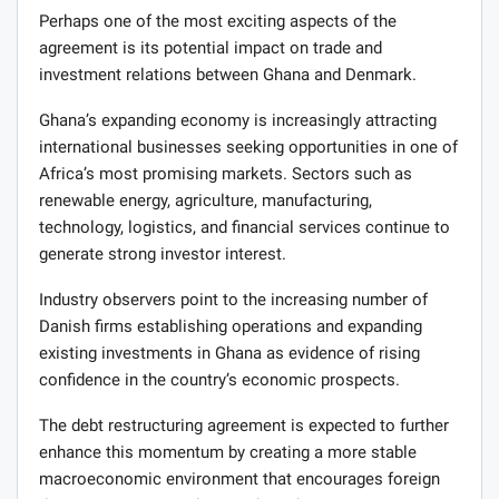
Perhaps one of the most exciting aspects of the
agreement is its potential impact on trade and
investment relations between Ghana and Denmark.
Ghana’s expanding economy is increasingly attracting
international businesses seeking opportunities in one of
Africa’s most promising markets. Sectors such as
renewable energy, agriculture, manufacturing,
technology, logistics, and financial services continue to
generate strong investor interest.
Industry observers point to the increasing number of
Danish firms establishing operations and expanding
existing investments in Ghana as evidence of rising
confidence in the country’s economic prospects.
The debt restructuring agreement is expected to further
enhance this momentum by creating a more stable
macroeconomic environment that encourages foreign