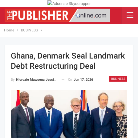
Home
BUSINESS
Ghana, Denmark Seal Landmark
Debt Restructuring Deal
BUSINESS
On
Jun 17, 2026
By
Hlordzie Mawuena Jessica