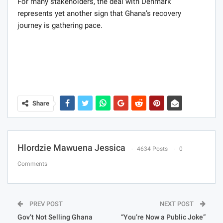
For many stakeholders, the deal with Denmark
represents yet another sign that Ghana’s recovery
journey is gathering pace.
Share
Hlordzie Mawuena Jessica
4634 Posts
0
Comments
PREV POST
NEXT POST
Gov’t Not Selling Ghana
“You’re Now a Public Joke”