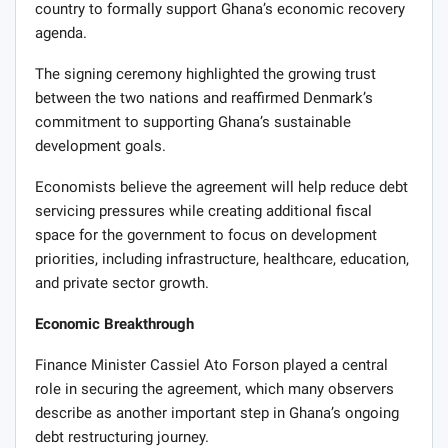
country to formally support Ghana’s economic recovery
agenda.
The signing ceremony highlighted the growing trust
between the two nations and reaffirmed Denmark’s
commitment to supporting Ghana’s sustainable
development goals.
Economists believe the agreement will help reduce debt
servicing pressures while creating additional fiscal
space for the government to focus on development
priorities, including infrastructure, healthcare, education,
and private sector growth.
Economic Breakthrough
Finance Minister Cassiel Ato Forson played a central
role in securing the agreement, which many observers
describe as another important step in Ghana’s ongoing
debt restructuring journey.