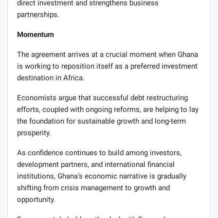
direct investment and strengthens business
partnerships.
Momentum
The agreement arrives at a crucial moment when Ghana
is working to reposition itself as a preferred investment
destination in Africa.
Economists argue that successful debt restructuring
efforts, coupled with ongoing reforms, are helping to lay
the foundation for sustainable growth and long-term
prosperity.
As confidence continues to build among investors,
development partners, and international financial
institutions, Ghana’s economic narrative is gradually
shifting from crisis management to growth and
opportunity.