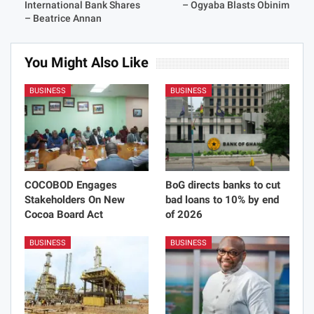
International Bank Shares
– Ogyaba Blasts Obinim
– Beatrice Annan
You Might Also Like
BUSINESS
BUSINESS
COCOBOD Engages
BoG directs banks to cut
Stakeholders On New
bad loans to 10% by end
Cocoa Board Act
of 2026
BUSINESS
BUSINESS