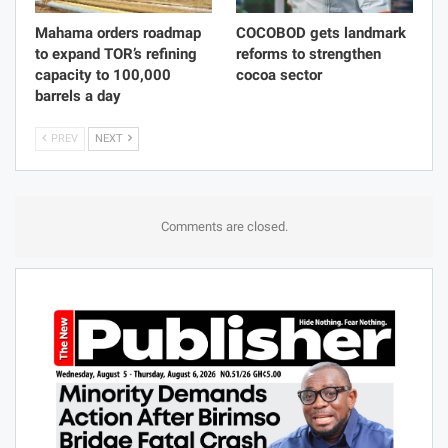
Mahama orders roadmap
COCOBOD gets landmark
to expand TOR’s refining
reforms to strengthen
capacity to 100,000
cocoa sector
barrels a day
PREV
NEXT
Comments are closed.