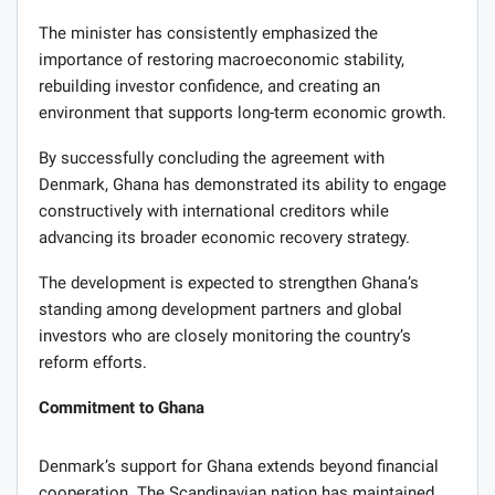
The minister has consistently emphasized the
importance of restoring macroeconomic stability,
rebuilding investor confidence, and creating an
environment that supports long-term economic growth.
By successfully concluding the agreement with
Denmark, Ghana has demonstrated its ability to engage
constructively with international creditors while
advancing its broader economic recovery strategy.
The development is expected to strengthen Ghana’s
standing among development partners and global
investors who are closely monitoring the country’s
reform efforts.
Commitment to Ghana
Denmark’s support for Ghana extends beyond financial
cooperation. The Scandinavian nation has maintained