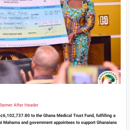
¢6,102,737.80 to the Ghana Medical Trust Fund, fulfilling a
i Mahama and government appointees to support Ghanaians
.