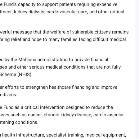
e Fund’s capacity to support patients requiring expensive
tment, kidney dialysis, cardiovascular care, and other critical
erful message that the welfare of vulnerable citizens remains
p bring relief and hope to many families facing difficult medical
d by the Mahama administration to provide financial
ses and other serious medical conditions that are not fully
 Scheme (NHIS).
der efforts to strengthen healthcare financing and improve
citizens.
 Fund as a critical intervention designed to reduce the
esses such as cancer, chronic kidney disease, cardiovascular
eatening conditions.
health infrastructure, specialist training, medical equipment,