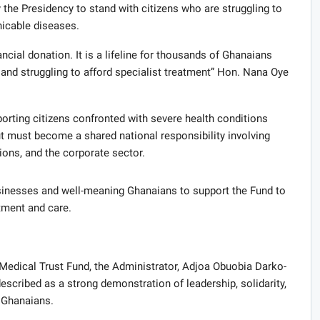
 the Presidency to stand with citizens who are struggling to
icable diseases.
ncial donation. It is a lifeline for thousands of Ghanaians
nd struggling to afford specialist treatment” Hon. Nana Oye
rting citizens confronted with severe health conditions
t must become a shared national responsibility involving
tions, and the corporate sector.
inesses and well-meaning Ghanaians to support the Fund to
tment and care.
Medical Trust Fund, the Administrator, Adjoa Obuobia Darko-
scribed as a strong demonstration of leadership, solidarity,
 Ghanaians.