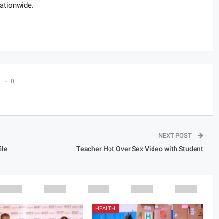
nationwide.
0
NEXT POST
ile
Teacher Hot Over Sex Video with Student
HEALTH