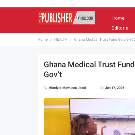
Home
Editorial
Home
HEALTH
Ghana Medical Trust Fund Gets GH¢6.
Ghana Medical Trust Fund
Gov’t
On
Jun 17, 2026
By
Hlordzie Mawuena Jessica