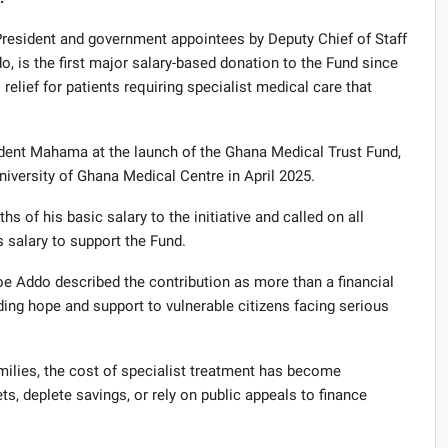
 President and government appointees by Deputy Chief of Staff
 is the first major salary-based donation to the Fund since
 relief for patients requiring specialist medical care that
dent Mahama at the launch of the Ghana Medical Trust Fund,
iversity of Ghana Medical Centre in April 2025.
s of his basic salary to the initiative and called on all
s salary to support the Fund.
 Addo described the contribution as more than a financial
ding hope and support to vulnerable citizens facing serious
lies, the cost of specialist treatment has become
s, deplete savings, or rely on public appeals to finance