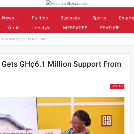
News
Politics
Business
Sports
Entert
World
Lifestyle
MESSAGES
FEATURE
1 Million Support From Gov’t
 Gets GH¢6.1 Million Support From
HEALTH