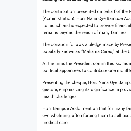
The contribution, presented on behalf of the
(Administration), Hon. Nana Oye Bampoe Addo,
its launch and is expected to provide financial
remains beyond the reach of many families.
The donation follows a pledge made by Presi
popularly known as “Mahama Cares,” at the Un
At the time, the President committed six month
political appointees to contribute one month’
Presenting the cheque, Hon. Nana Oye Bampoe
gesture, emphasizing its significance in provi
health challenges.
Hon. Bampoe Addo mention that for many fami
overwhelming, often forcing them to sell asset
medical care.