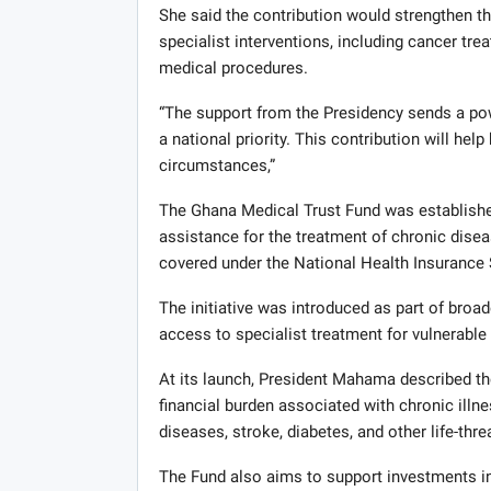
She said the contribution would strengthen th
specialist interventions, including cancer trea
medical procedures.
“The support from the Presidency sends a pow
a national priority. This contribution will hel
circumstances,”
The Ghana Medical Trust Fund was establishe
assistance for the treatment of chronic disea
covered under the National Health Insurance
The initiative was introduced as part of broa
access to specialist treatment for vulnerable 
At its launch, President Mahama described the
financial burden associated with chronic illn
diseases, stroke, diabetes, and other life-thr
The Fund also aims to support investments in 