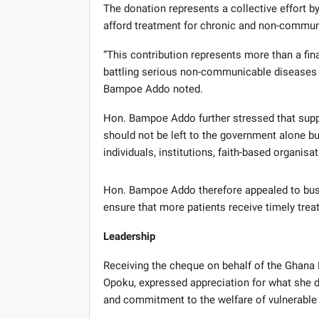
The donation represents a collective effort by
afford treatment for chronic and non-commun
“This contribution represents more than a fina
battling serious non-communicable diseases a
Bampoe Addo noted.
Hon. Bampoe Addo further stressed that suppo
should not be left to the government alone bu
individuals, institutions, faith-based organisa
Hon. Bampoe Addo therefore appealed to bus
ensure that more patients receive timely trea
Leadership
Receiving the cheque on behalf of the Ghana 
Opoku, expressed appreciation for what she de
and commitment to the welfare of vulnerable