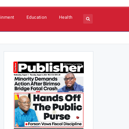
ainment
Education
Health