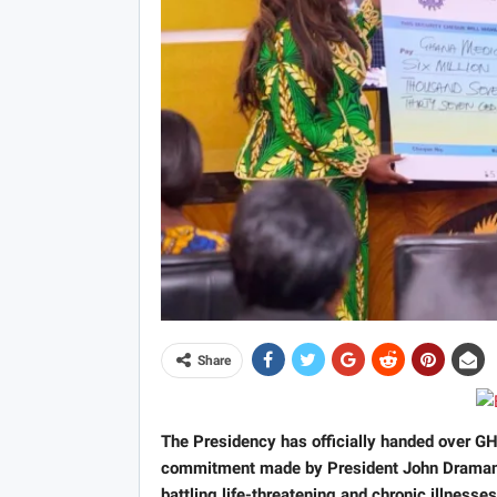
Share
The Presidency has officially handed over GH
commitment made by President John Draman
battling life-threatening and chronic illnesses