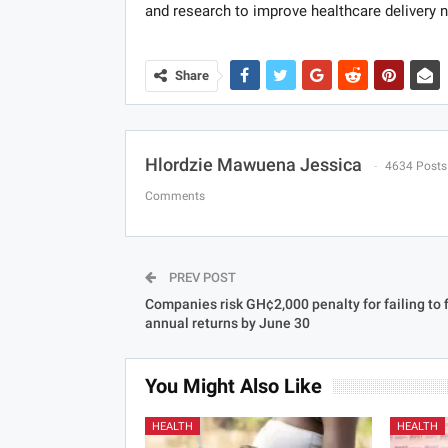
and research to improve healthcare delivery 
Share
Hlordzie Mawuena Jessica
4634 Posts
Comments
PREV POST
Companies risk GH¢2,000 penalty for failing to f
annual returns by June 30
You Might Also Like
HEALTH
HEALTH