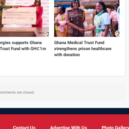
rgies supports Ghana
Ghana Medical Trust Fund
 Trust Fund with GH₵1m
strengthens prison healthcare
with donation
omments are closed.
Contact Us
Advertise With Us
Photo Galler