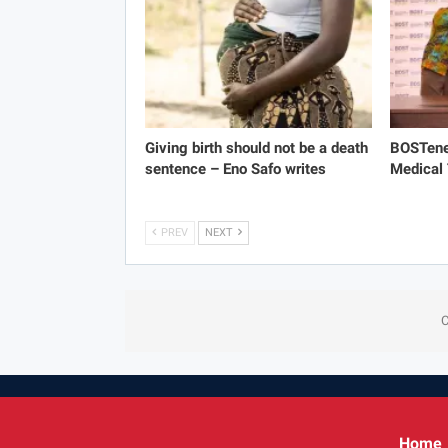
Giving birth should not be a death
BOSTene
sentence – Eno Safo writes
Medical
PREV
NEXT
C
Home